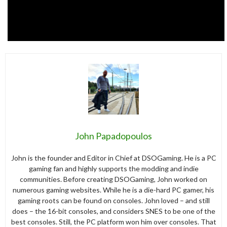
John Papadopoulos
John is the founder and Editor in Chief at DSOGaming. He is a PC
gaming fan and highly supports the modding and indie
communities. Before creating DSOGaming, John worked on
numerous gaming websites. While he is a die-hard PC gamer, his
gaming roots can be found on consoles. John loved – and still
does – the 16-bit consoles, and considers SNES to be one of the
best consoles. Still, the PC platform won him over consoles. That