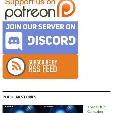
POPULAR STORIES
These Halo:
Campaign