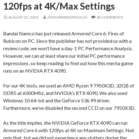
120fps at 4K/Max Settings
AUGUST 25, 2023
JOHN PAPADOPOULOS
45 COMMENTS
Bandai Namco has just released Armored Core 6: Fires of
Rubicon on PC. Since the publisher has not provided us with a
review code, we won’t have a day-1 PC Performance Analysis.
However, we can at least share our initial PC performance
impressions, so keep reading to find out how this mecha game
runs on an NVIDIA RTX 4090.
For our 4K tests, we used an AMD Ryzen 9 7950X3D, 32GB of
DDR5 at 6000Mhz, and NVIDIA’s RTX 4090. We also used
Windows 10 64-bit and the GeForce 536.99 driver.
Furthermore, we’ve disabled the second CCD on our 7950X3D.
As the title implies, the NVIDIA GeForce RTX 4090 can run
Armored Core 6 with 120fps at 4K on Maximum Settings. Not
only that, but we did not experience any stutters during the