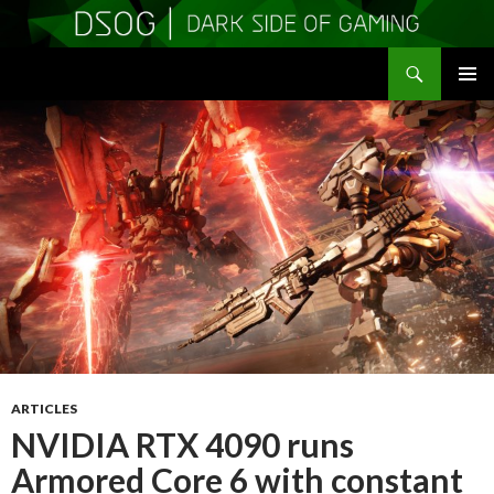
Search
DSOGaming
SKIP
PRIMAR
TO
MENU
CONTENT
ARTICLES
NVIDIA RTX 4090 runs
Armored Core 6 with constant