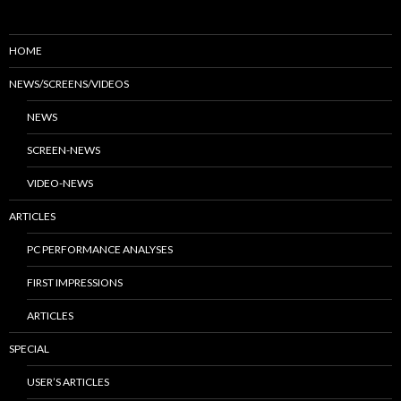
HOME
NEWS/SCREENS/VIDEOS
NEWS
SCREEN-NEWS
VIDEO-NEWS
ARTICLES
PC PERFORMANCE ANALYSES
FIRST IMPRESSIONS
ARTICLES
SPECIAL
USER’S ARTICLES