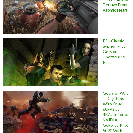
Denuvo From
Atomic Heart
PS1 Classic
Syphon Filter
Gets an
Unofficial PC
Port
Gears of War:
E-Day Runs
With Over
60FPS at
4K/Ultra on an
NVIDIA
GeForce RTX
5090 With