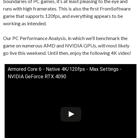
boundaries of PC games, it’s at least pleasing to the eye and
runs with high framerates. This is also the first FromSoftware
game that supports 120fps, and everything appears to be
working as intended.
Our PC Performance Analysis, in which we’ll benchmark the
game on numerous AMD and NVIDIA GPUs, will most likely
go live this weekend. Until then, enjoy the following 4K video!
Armored Core 6 - Native 4K/120fps - Max Settings -
NVIDIA GeForce RTX 4090