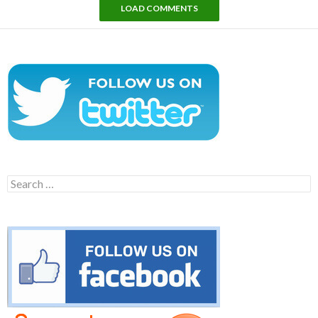
LOAD COMMENTS
Search
for: