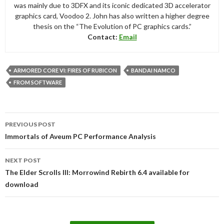
was mainly due to 3DFX and its iconic dedicated 3D accelerator
graphics card, Voodoo 2. John has also written a higher degree
thesis on the “The Evolution of PC graphics cards.”
Contact:
Email
ARMORED CORE VI: FIRES OF RUBICON
BANDAI NAMCO
FROM SOFTWARE
Post
PREVIOUS POST
navigation
Immortals of Aveum PC Performance Analysis
NEXT POST
The Elder Scrolls III: Morrowind Rebirth 6.4 available for
download