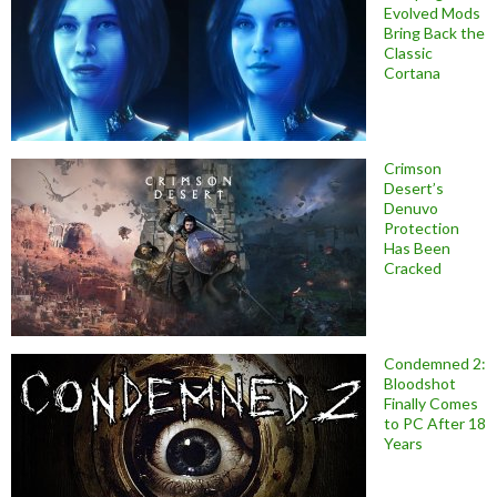
Evolved Mods
Bring Back the
Classic
Cortana
Crimson
Desert’s
Denuvo
Protection
Has Been
Cracked
Condemned 2:
Bloodshot
Finally Comes
to PC After 18
Years