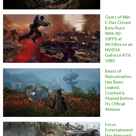
Gears of War:
E-Day Closed
Beta Runs
With 40-
50FPS at
4K/Ultra on an
NVIDIA
GeForce RTX
5080
Beast of
Reincarnation
Has Been
Leaked,
Cracked &
Pirated Before
Its Official
Release
Focus
Entertainment
Has Removed