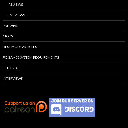
REVIEWS
PREVIEWS
PATCHES
MODS
BEST MODS ARTICLES
PC GAMES SYSTEM REQUIREMENTS
EDITORIAL
INTERVIEWS