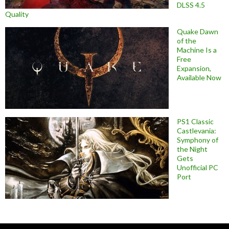
DLSS 4.5
Quality
Quake Dawn
of the
Machine Is a
Free
Expansion,
Available Now
PS1 Classic
Castlevania:
Symphony of
the Night
Gets
Unofficial PC
Port