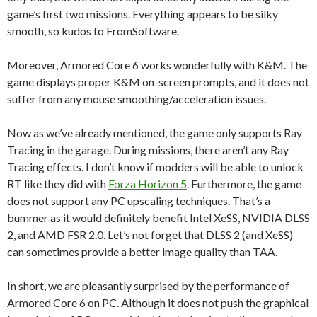
game’s first two missions. Everything appears to be silky
smooth, so kudos to FromSoftware.
Moreover, Armored Core 6 works wonderfully with K&M. The
game displays proper K&M on-screen prompts, and it does not
suffer from any mouse smoothing/acceleration issues.
Now as we’ve already mentioned, the game only supports Ray
Tracing in the garage. During missions, there aren’t any Ray
Tracing effects. I don’t know if modders will be able to unlock
RT like they did with
Forza Horizon 5
. Furthermore, the game
does not support any PC upscaling techniques. That’s a
bummer as it would definitely benefit Intel XeSS, NVIDIA DLSS
2, and AMD FSR 2.0. Let’s not forget that DLSS 2 (and XeSS)
can sometimes provide a better image quality than TAA.
In short, we are pleasantly surprised by the performance of
Armored Core 6 on PC. Although it does not push the graphical