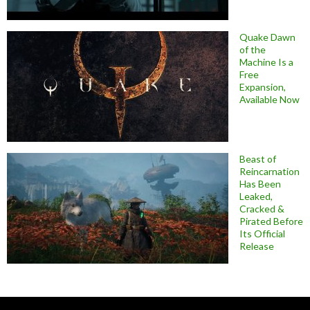
Quake Dawn
of the
Machine Is a
Free
Expansion,
Available Now
Beast of
Reincarnation
Has Been
Leaked,
Cracked &
Pirated Before
Its Official
Release