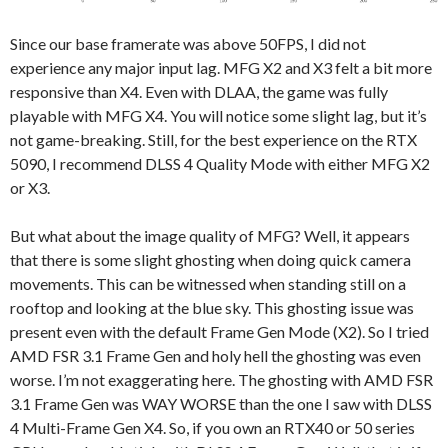
Since our base framerate was above 50FPS, I did not
experience any major input lag. MFG X2 and X3 felt a bit more
responsive than X4. Even with DLAA, the game was fully
playable with MFG X4. You will notice some slight lag, but it’s
not game-breaking. Still, for the best experience on the RTX
5090, I recommend DLSS 4 Quality Mode with either MFG X2
or X3.
But what about the image quality of MFG? Well, it appears
that there is some slight ghosting when doing quick camera
movements. This can be witnessed when standing still on a
rooftop and looking at the blue sky. This ghosting issue was
present even with the default Frame Gen Mode (X2). So I tried
AMD FSR 3.1 Frame Gen and holy hell the ghosting was even
worse. I’m not exaggerating here. The ghosting with AMD FSR
3.1 Frame Gen was WAY WORSE than the one I saw with DLSS
4 Multi-Frame Gen X4. So, if you own an RTX40 or 50 series