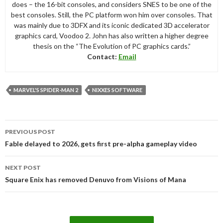
does – the 16-bit consoles, and considers SNES to be one of the
best consoles. Still, the PC platform won him over consoles. That
was mainly due to 3DFX and its iconic dedicated 3D accelerator
graphics card, Voodoo 2. John has also written a higher degree
thesis on the “The Evolution of PC graphics cards.”
Contact:
Email
MARVEL'S SPIDER-MAN 2
NIXXES SOFTWARE
Post
PREVIOUS POST
navigation
Fable delayed to 2026, gets first pre-alpha gameplay video
NEXT POST
Square Enix has removed Denuvo from Visions of Mana