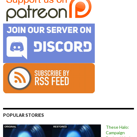
POPULAR STORIES
These Halo:
Campaign