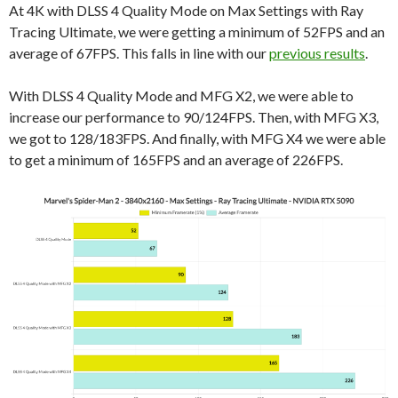
At 4K with DLSS 4 Quality Mode on Max Settings with Ray
Tracing Ultimate, we were getting a minimum of 52FPS and an
average of 67FPS. This falls in line with our
previous results
.
With DLSS 4 Quality Mode and MFG X2, we were able to
increase our performance to 90/124FPS. Then, with MFG X3,
we got to 128/183FPS. And finally, with MFG X4 we were able
to get a minimum of 165FPS and an average of 226FPS.