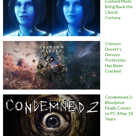
Evolved Mods
Bring Back the
Classic
Cortana
Crimson
Desert’s
Denuvo
Protection
Has Been
Cracked
Condemned 2:
Bloodshot
Finally Comes
to PC After 18
Years