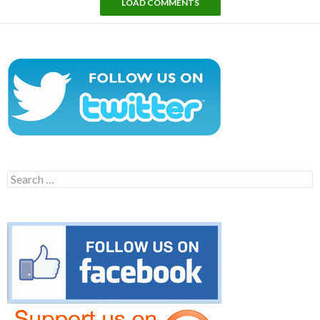
LOAD COMMENTS
Search
for: