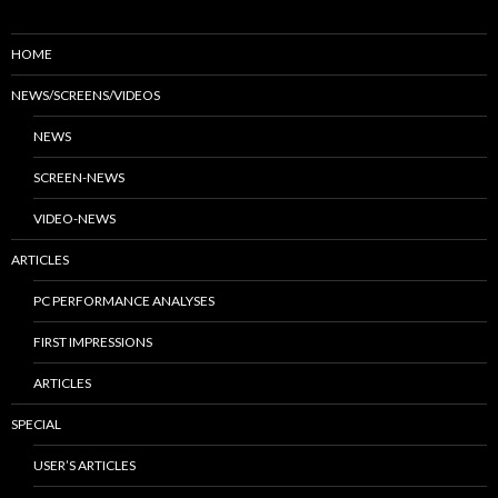
HOME
NEWS/SCREENS/VIDEOS
NEWS
SCREEN-NEWS
VIDEO-NEWS
ARTICLES
PC PERFORMANCE ANALYSES
FIRST IMPRESSIONS
ARTICLES
SPECIAL
USER’S ARTICLES