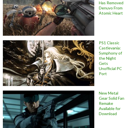
Has Removed
Denuvo From
Atomic Heart
PS1 Classic
Castlevania:
Symphony of
the Night
Gets
Unofficial PC
Port
New Metal
Gear Solid Fan
Remake
Available for
Download