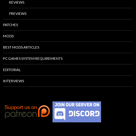
REVIEWS
PREVIEWS
PATCHES
MODS
BEST MODS ARTICLES
PC GAMES SYSTEM REQUIREMENTS
EDITORIAL
INTERVIEWS