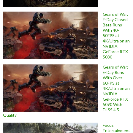
Gears of War:
E-Day Closed
Beta Runs
With 40-
50FPS at
4K/Ultra on an
NVIDIA
GeForce RTX
5080
Gears of War:
E-Day Runs
With Over
60FPS at
4K/Ultra on an
NVIDIA
GeForce RTX
5090 With
DLSS 4.5
Quality
Focus
Entertainment