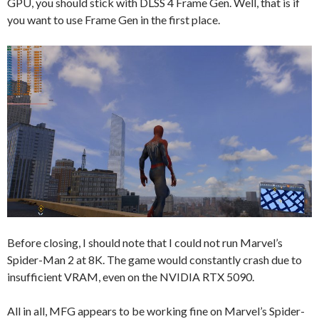
GPU, you should stick with DLSS 4 Frame Gen. Well, that is if
you want to use Frame Gen in the first place.
Before closing, I should note that I could not run Marvel’s
Spider-Man 2 at 8K. The game would constantly crash due to
insufficient VRAM, even on the NVIDIA RTX 5090.
All in all, MFG appears to be working fine on Marvel’s Spider-