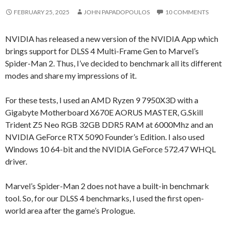
FEBRUARY 25, 2025
JOHN PAPADOPOULOS
10 COMMENTS
NVIDIA has released a new version of the NVIDIA App which
brings support for DLSS 4 Multi-Frame Gen to Marvel’s
Spider-Man 2. Thus, I’ve decided to benchmark all its different
modes and share my impressions of it.
For these tests, I used an AMD Ryzen 9 7950X3D with a
Gigabyte Motherboard X670E AORUS MASTER, G.Skill
Trident Z5 Neo RGB 32GB DDR5 RAM at 6000Mhz and an
NVIDIA GeForce RTX 5090 Founder’s Edition. I also used
Windows 10 64-bit and the NVIDIA GeForce 572.47 WHQL
driver.
Marvel’s Spider-Man 2 does not have a built-in benchmark
tool. So, for our DLSS 4 benchmarks, I used the first open-
world area after the game’s Prologue.