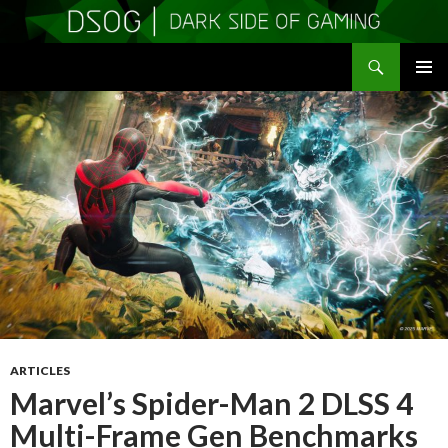
Search
DSOGaming
SKIP
PRIMAR
TO
MENU
CONTENT
ARTICLES
Marvel’s Spider-Man 2 DLSS 4
Multi-Frame Gen Benchmarks