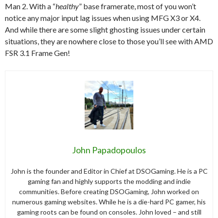
Man 2. With a “
healthy
” base framerate, most of you won’t
notice any major input lag issues when using MFG X3 or X4.
And while there are some slight ghosting issues under certain
situations, they are nowhere close to those you’ll see with AMD
FSR 3.1 Frame Gen!
John Papadopoulos
John is the founder and Editor in Chief at DSOGaming. He is a PC
gaming fan and highly supports the modding and indie
communities. Before creating DSOGaming, John worked on
numerous gaming websites. While he is a die-hard PC gamer, his
gaming roots can be found on consoles. John loved – and still