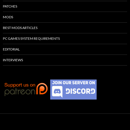
PATCHES
MODS
BEST MODS ARTICLES
PC GAMES SYSTEM REQUIREMENTS
EDITORIAL
INTERVIEWS