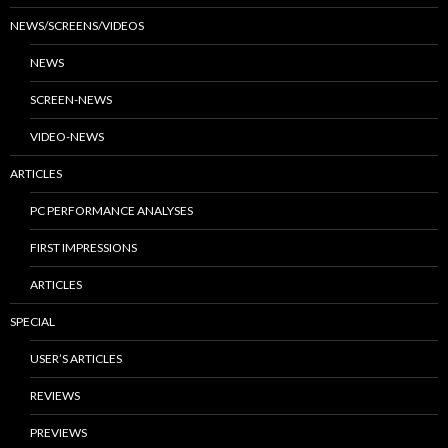
NEWS/SCREENS/VIDEOS
NEWS
SCREEN-NEWS
VIDEO-NEWS
ARTICLES
PC PERFORMANCE ANALYSES
FIRST IMPRESSIONS
ARTICLES
SPECIAL
USER’S ARTICLES
REVIEWS
PREVIEWS