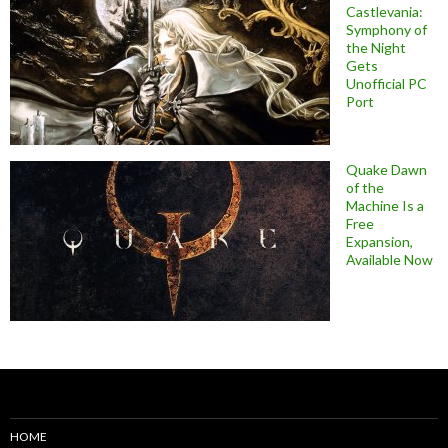
Castlevania:
Symphony of
the Night
Gets
Unofficial PC
Port
Quake Dawn
of the
Machine Is a
Free
Expansion,
Available Now
HOME