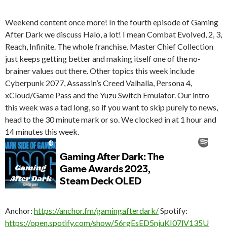
Weekend content once more! In the fourth episode of Gaming
After Dark we discuss Halo, a lot! I mean Combat Evolved, 2, 3,
Reach, Infinite. The whole franchise. Master Chief Collection
just keeps getting better and making itself one of the no-
brainer values out there.
Other topics this week include
Cyberpunk 2077, Assassin’s Creed Valhalla, Persona 4,
xCloud/Game Pass and the Yuzu Switch Emulator. Our intro
this week was a tad long, so if you want to skip purely to news,
head to the 30 minute mark or so. We clocked in at 1 hour and
14 minutes this week.
Anchor:
https://anchor.fm/gamingafterdark/
Spotify:
https://open.spotify.com/show/56rgEsED5njuKI07lV135U