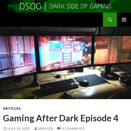
Search
DSOGaming
SKIP
PRIMAR
TO
MENU
CONTENT
ARTICLES
Gaming After Dark Episode 4
JULY 19, 2020
SPENCER
4 COMMENTS