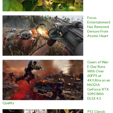
Focus
Entertainment
Has Removed
Denuvo From
Atomic Heart
Gears of War:
E-Day Runs
With Over
60FPS at
4K/Ultra on an
NVIDIA
GeForce RTX
5090 With
DLSS 4.5
Quality
PS1 Classic