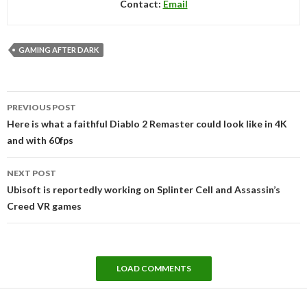
Contact:
Email
GAMING AFTER DARK
Post
PREVIOUS POST
navigation
Here is what a faithful Diablo 2 Remaster could look like in 4K
and with 60fps
NEXT POST
Ubisoft is reportedly working on Splinter Cell and Assassin’s
Creed VR games
LOAD COMMENTS