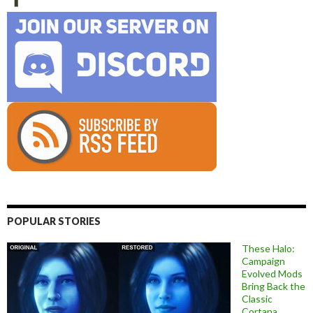
POPULAR STORIES
These Halo:
Campaign
Evolved Mods
Bring Back the
Classic
Cortana