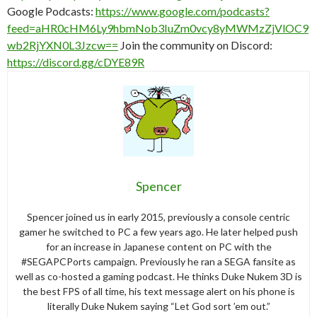
Google Podcasts:
https://www.google.com/podcasts?
feed=aHR0cHM6Ly9hbmNob3IuZm0vcy8yMWMzZjVlOC9
wb2RjYXN0L3Jzcw==
Join the community on Discord:
https://discord.gg/cDYE89R
Spencer
Spencer joined us in early 2015, previously a console centric
gamer he switched to PC a few years ago. He later helped push
for an increase in Japanese content on PC with the
#SEGAPCPorts campaign. Previously he ran a SEGA fansite as
well as co-hosted a gaming podcast. He thinks Duke Nukem 3D is
the best FPS of all time, his text message alert on his phone is
literally Duke Nukem saying “Let God sort ’em out.”