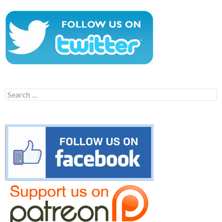
Search
for: