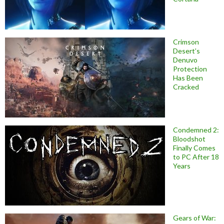
Crimson
Desert’s
Denuvo
Protection
Has Been
Cracked
Condemned 2:
Bloodshot
Finally Comes
to PC After 18
Years
Gears of War: