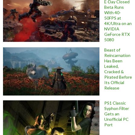
E-Day Closed
Beta Runs
With 40-
50FPS at
4K/Ultra on an
NVIDIA
GeForce RTX
5080
Beast of
Reincarnation
Has Been
Leaked,
Cracked &
Pirated Before
Its Official
Release
PS1 Classic
Syphon Filter
Gets an
Unofficial PC
Port