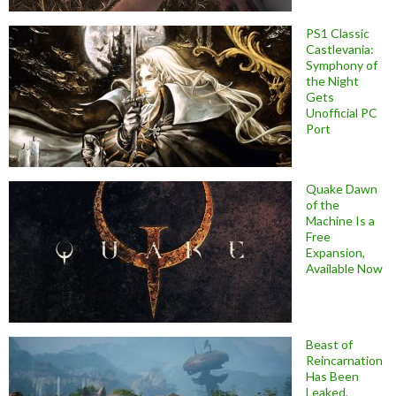
PS1 Classic
Castlevania:
Symphony of
the Night
Gets
Unofficial PC
Port
Quake Dawn
of the
Machine Is a
Free
Expansion,
Available Now
Beast of
Reincarnation
Has Been
Leaked,