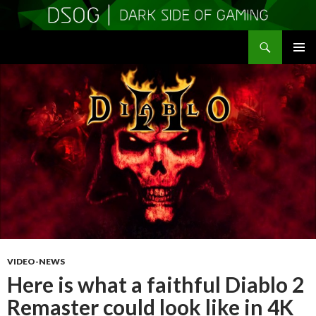
Search
DSOGaming
SKIP
PRIMAR
TO
MENU
CONTENT
VIDEO-NEWS
Here is what a faithful Diablo 2
Remaster could look like in 4K