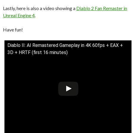
Lastly, here is also a video showing a
Diablo 2 Fan Remaster in
Unreal Engine 4
.
Have fun!
Diablo II: AI Remastered Gameplay in 4K 60fps + EAX +
3D + HRTF (first 16 minutes)