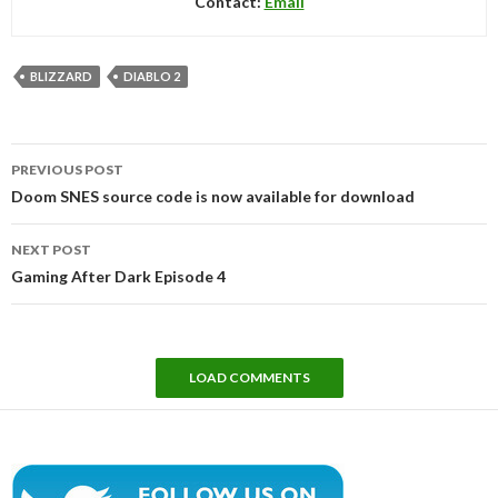
Contact:
Email
BLIZZARD
DIABLO 2
Post
PREVIOUS POST
navigation
Doom SNES source code is now available for download
NEXT POST
Gaming After Dark Episode 4
LOAD COMMENTS