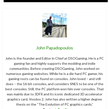
John Papadopoulos
John is the founder and Editor in Chief at DSOGaming. He is a PC
gaming fan and highly supports the modding and indie
communities. Before creating DSOGaming, John worked on
numerous gaming websites. While he is a die-hard PC gamer, his
gaming roots can be found on consoles. John loved – and still
does – the 16-bit consoles, and considers SNES to be one of the
best consoles. Still, the PC platform won him over consoles. That
was mainly due to 3DFX and its iconic dedicated 3D accelerator
graphics card, Voodoo 2. John has also written a higher degree
thesis on the “The Evolution of PC graphics cards.”