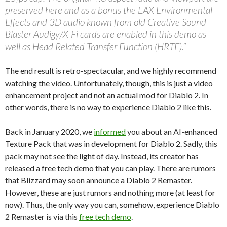
preserved here and as a bonus the EAX Environmental
Effects and 3D audio known from old Creative Sound
Blaster Audigy/X-Fi cards are enabled in this demo as
well as Head Related Transfer Function (HRTF).”
The end result is retro-spectacular, and we highly recommend
watching the video. Unfortunately, though, this is just a video
enhancement project and not an actual mod for Diablo 2. In
other words, there is no way to experience Diablo 2 like this.
Back in January 2020, we
informed
you about an AI-enhanced
Texture Pack that was in development for Diablo 2. Sadly, this
pack may not see the light of day. Instead, its creator has
released a free tech demo that you can play. There are rumors
that Blizzard may soon announce a Diablo 2 Remaster.
However, these are just rumors and nothing more (at least for
now). Thus, the only way you can, somehow, experience Diablo
2 Remaster is via this
free tech demo
.