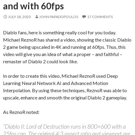
and with 60fps
JULY 18, 2020
JOHN PAPADOPOULOS
17 COMMENTS
Diablo fans, here is something really cool for you today.
Michael ReznoR has shared a video, showing the classic Diablo
2 game being upscaled in 4K and running at 60fps. Thus, this
video will give you an idea of what a proper – and faithful –
remaster of Diablo 2 could look like.
In order to create this video, Michael ReznoR used Deep
Learning Neural Network AI and Advanced Motion
Interpolation. By using these techniques, ReznoR was able to
upscale, enhance and smooth the original Diablo 2 gameplay.
As ReznoR noted:
“Diablo II: Lord of Destruction runs in 800×600 with a
25fps cap. The original 4:3 aspect ratio and viewport are