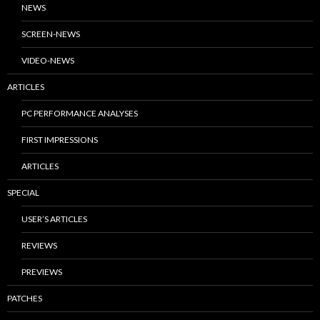
NEWS
SCREEN-NEWS
VIDEO-NEWS
ARTICLES
PC PERFORMANCE ANALYSES
FIRST IMPRESSIONS
ARTICLES
SPECIAL
USER’S ARTICLES
REVIEWS
PREVIEWS
PATCHES