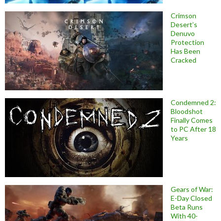
Crimson
Desert’s
Denuvo
Protection
Has Been
Cracked
Condemned 2:
Bloodshot
Finally Comes
to PC After 18
Years
Gears of War:
E-Day Closed
Beta Runs
With 40-