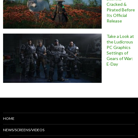
Cracked &
Pirated Before
Its Official
Release
Take a Look at
the Ludicrous
PC Graphics
Settings of
Gears of War:
E-Day
HOME
NEWS/SCREENS/VIDEOS