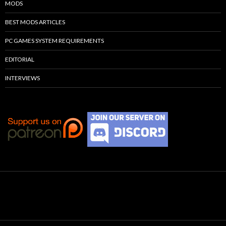
MODS
BEST MODS ARTICLES
PC GAMES SYSTEM REQUIREMENTS
EDITORIAL
INTERVIEWS