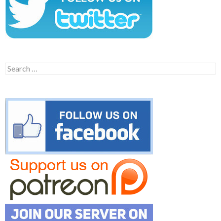
Search
for: