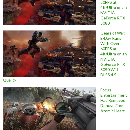
50FPS at
4K/Ultra on an
NVIDIA
GeForce RTX
5080
Gears of War:
E-Day Runs
With Over
60FPS at
4K/Ultra on an
NVIDIA
GeForce RTX
5090 With
DLSS 4.5
Quality
Focus
Entertainment
Has Removed
Denuvo From
Atomic Heart