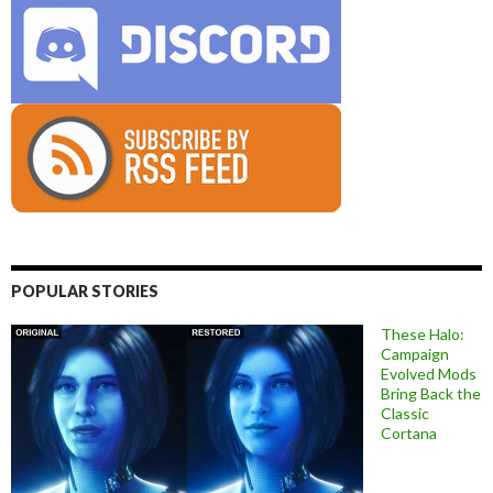
POPULAR STORIES
These Halo:
Campaign
Evolved Mods
Bring Back the
Classic
Cortana