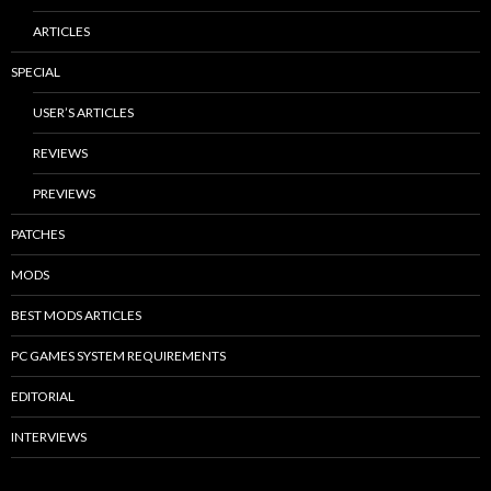
ARTICLES
SPECIAL
USER’S ARTICLES
REVIEWS
PREVIEWS
PATCHES
MODS
BEST MODS ARTICLES
PC GAMES SYSTEM REQUIREMENTS
EDITORIAL
INTERVIEWS