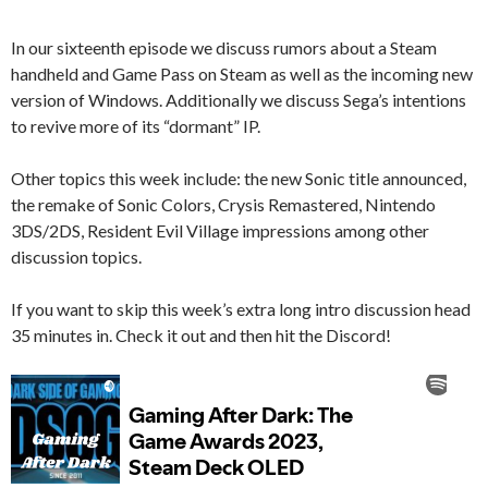
In our sixteenth episode we discuss rumors about a Steam
handheld and Game Pass on Steam as well as the incoming new
version of Windows. Additionally we discuss Sega’s intentions
to revive more of its “dormant” IP.
Other topics this week include: the new Sonic title announced,
the remake of Sonic Colors, Crysis Remastered, Nintendo
3DS/2DS, Resident Evil Village impressions among other
discussion topics.
If you want to skip this week’s extra long intro discussion head
35 minutes in. Check it out and then hit the Discord!