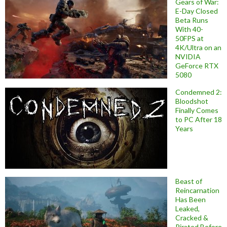
Gears of War:
E-Day Closed
Beta Runs
With 40-
50FPS at
4K/Ultra on an
NVIDIA
GeForce RTX
5080
Condemned 2:
Bloodshot
Finally Comes
to PC After 18
Years
Beast of
Reincarnation
Has Been
Leaked,
Cracked &
Pirated Before