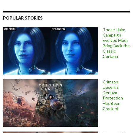
POPULAR STORIES
These Halo:
Campaign
Evolved Mods
Bring Back the
Classic
Cortana
Crimson
Desert’s
Denuvo
Protection
Has Been
Cracked