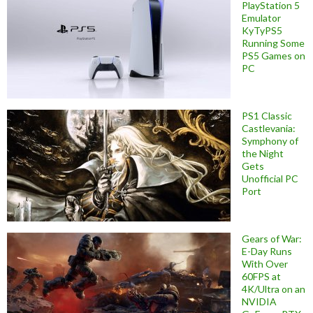
PlayStation 5
Emulator
KyTyPS5
Running Some
PS5 Games on
PC
PS1 Classic
Castlevania:
Symphony of
the Night
Gets
Unofficial PC
Port
Gears of War:
E-Day Runs
With Over
60FPS at
4K/Ultra on an
NVIDIA