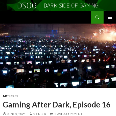
Search
DSOGaming
SKIP
PRIMAR
TO
MENU
CONTENT
ARTICLES
Gaming After Dark, Episode 16
JUNE 5, 2021
SPENCER
LEAVE A COMMENT