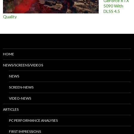
GeForce RTX
5090 With
DLSS 4.5
Quality
HOME
NEWS/SCREENS/VIDEOS
NEWS
SCREEN-NEWS
VIDEO-NEWS
ARTICLES
PC PERFORMANCE ANALYSES
FIRST IMPRESSIONS