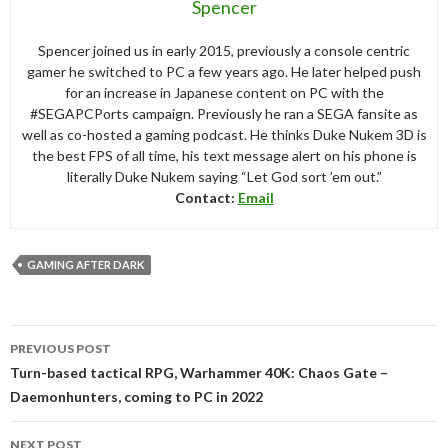
Spencer
Spencer joined us in early 2015, previously a console centric
gamer he switched to PC a few years ago. He later helped push
for an increase in Japanese content on PC with the
#SEGAPCPorts campaign. Previously he ran a SEGA fansite as
well as co-hosted a gaming podcast. He thinks Duke Nukem 3D is
the best FPS of all time, his text message alert on his phone is
literally Duke Nukem saying “Let God sort ’em out.”
Contact:
Email
GAMING AFTER DARK
Post
PREVIOUS POST
navigation
Turn-based tactical RPG, Warhammer 40K: Chaos Gate –
Daemonhunters, coming to PC in 2022
NEXT POST