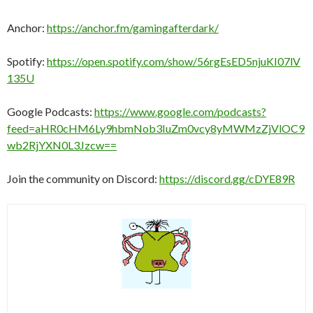
Anchor:
https://anchor.fm/gamingafterdark/
Spotify:
https://open.spotify.com/show/56rgEsED5njuKI07lV
135U
Google Podcasts:
https://www.google.com/podcasts?
feed=aHR0cHM6Ly9hbmNob3IuZm0vcy8yMWMzZjVlOC9
wb2RjYXN0L3Jzcw==
Join the community on Discord:
https://discord.gg/cDYE89R