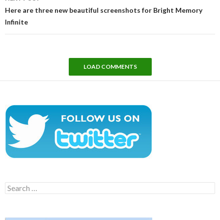
Here are three new beautiful screenshots for Bright Memory
Infinite
LOAD COMMENTS
Search
for: