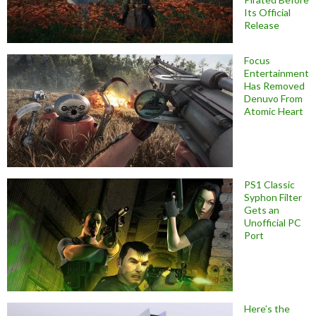
Its Official
Release
Focus
Entertainment
Has Removed
Denuvo From
Atomic Heart
PS1 Classic
Syphon Filter
Gets an
Unofficial PC
Port
Here’s the