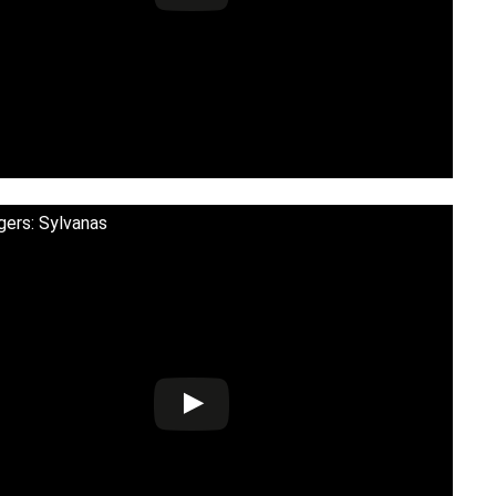
gers: Sylvanas