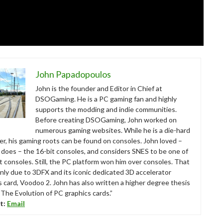
John Papadopoulos
John is the founder and Editor in Chief at
DSOGaming. He is a PC gaming fan and highly
supports the modding and indie communities.
Before creating DSOGaming, John worked on
numerous gaming websites. While he is a die-hard
r, his gaming roots can be found on consoles. John loved –
ll does – the 16-bit consoles, and considers SNES to be one of
t consoles. Still, the PC platform won him over consoles. That
nly due to 3DFX and its iconic dedicated 3D accelerator
s card, Voodoo 2. John has also written a higher degree thesis
“The Evolution of PC graphics cards.”
t:
Email