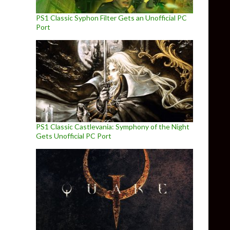
PS1 Classic Syphon Filter Gets an Unofficial PC
Port
PS1 Classic Castlevania: Symphony of the Night
Gets Unofficial PC Port