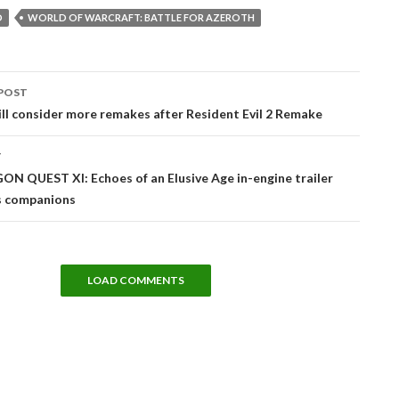
D
WORLD OF WARCRAFT: BATTLE FOR AZEROTH
POST
tion
l consider more remakes after Resident Evil 2 Remake
T
N QUEST XI: Echoes of an Elusive Age in-engine trailer
 companions
LOAD COMMENTS