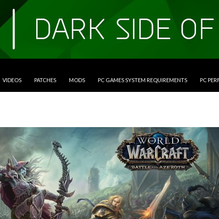
VIDEOS
PATCHES
MODS
PC GAMES SYSTEM REQUIREMENTS
PC PE