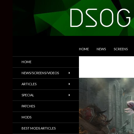
SKIP TO CONTENT
Search
DSOGaming
HOME
NEWS
SCREENS
PC Games News, Screenshots,
HOME
Trailers & More
NEWS/SCREENS/VIDEOS
ARTICLES
SPECIAL
PATCHES
MODS
BEST MODS ARTICLES