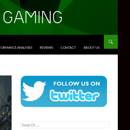
RFORMANCE ANALYSES
REVIEWS
CONTACT
ABOUT US
Search
for: