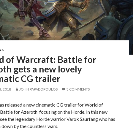
WS
 of Warcraft: Battle for
th gets a new lovely
atic CG trailer
, 2018
JOHN PAPADOPOULOS
3 COMMENTS
as released a new cinematic CG trailer for World of
Battle for Azeroth, focusing on the Horde. In this new
e see the legendary Horde warrior Varok Saurfang who has
 down by the countless wars.