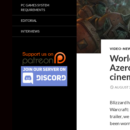
PC GAMES SYSTEM
REQUIREMENTS
EDITORIAL
INTERVIEWS
VIDEO-NE
World
Azero
cinem
AUGUST 3
Blizzard h
Warcraft: 
trailer, w
been worn