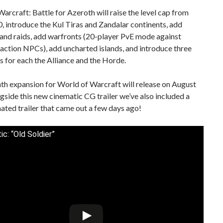
arcraft: Battle for Azeroth will raise the level cap from
, introduce the Kul Tiras and Zandalar continents, add
and raids, add warfronts (20-player PvE mode against
action NPCs), add uncharted islands, and introduce three
es for each the Alliance and the Horde.
th expansion for World of Warcraft will release on August
gside this new cinematic CG trailer we’ve also included a
ated trailer that came out a few days ago!
c: “Old Soldier”