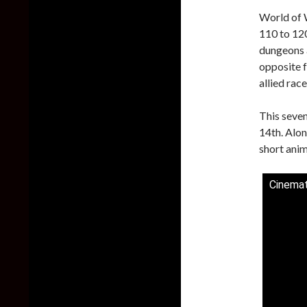
World of W
110 to 120
dungeons 
opposite f
allied rac
This seven
14th. Alon
short anim
Cinemati