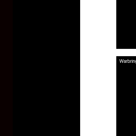
Warbrin