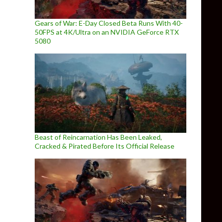
Gears of War: E-Day Closed Beta Runs With 40-
50FPS at 4K/Ultra on an NVIDIA GeForce RTX
5080
Beast of Reincarnation Has Been Leaked,
Cracked & Pirated Before Its Official Release