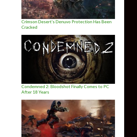
Crimson Desert’s Denuvo Protection Has Been
Cracked
Condemned 2: Bloodshot Finally Comes to PC
After 18 Years