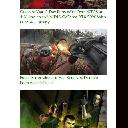
Gears of War: E-Day Runs With Over 60FPS at
4K/Ultra on an NVIDIA GeForce RTX 5090 With
DLSS 4.5 Quality
Focus Entertainment Has Removed Denuvo
From Atomic Heart