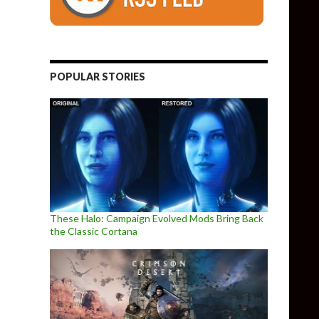
POPULAR STORIES
These Halo: Campaign Evolved Mods Bring Back
the Classic Cortana