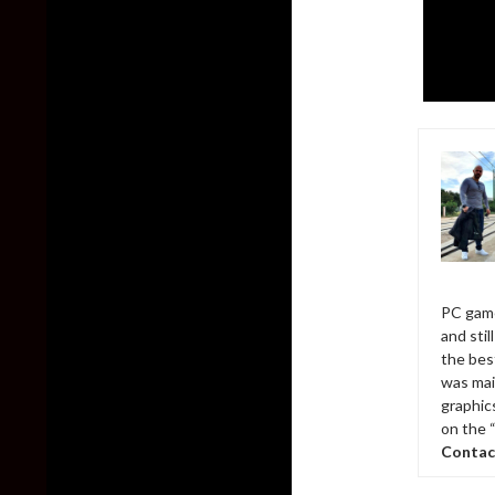
PC game
and sti
the bes
was mai
graphic
on the 
Contac