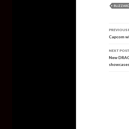
BLIZZAR
Post
PREVIOUS 
naviga
Capcom wil
NEXT POS
New DRAGO
showcases