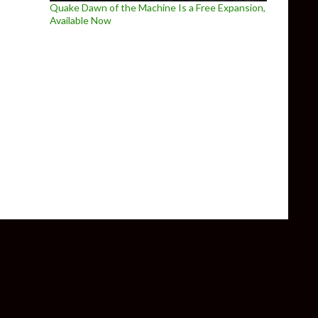
Quake Dawn of the Machine Is a Free Expansion,
Available Now