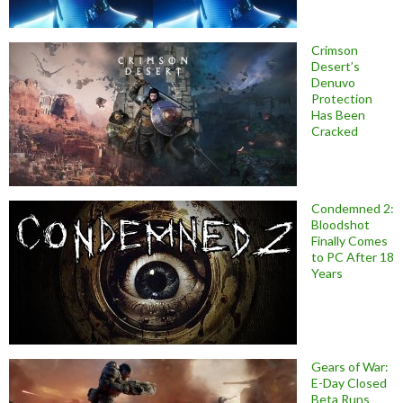
Crimson
Desert’s
Denuvo
Protection
Has Been
Cracked
Condemned 2:
Bloodshot
Finally Comes
to PC After 18
Years
Gears of War:
E-Day Closed
Beta Runs