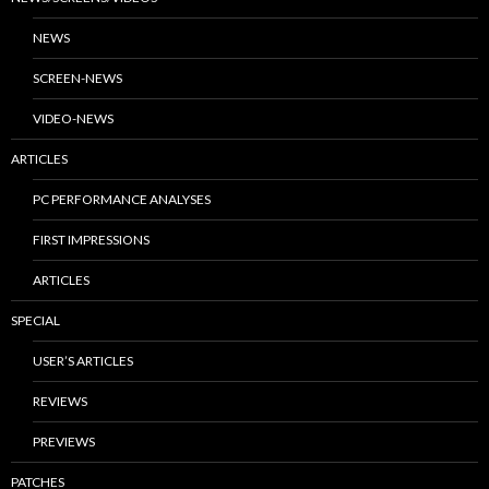
NEWS
SCREEN-NEWS
VIDEO-NEWS
ARTICLES
PC PERFORMANCE ANALYSES
FIRST IMPRESSIONS
ARTICLES
SPECIAL
USER’S ARTICLES
REVIEWS
PREVIEWS
PATCHES