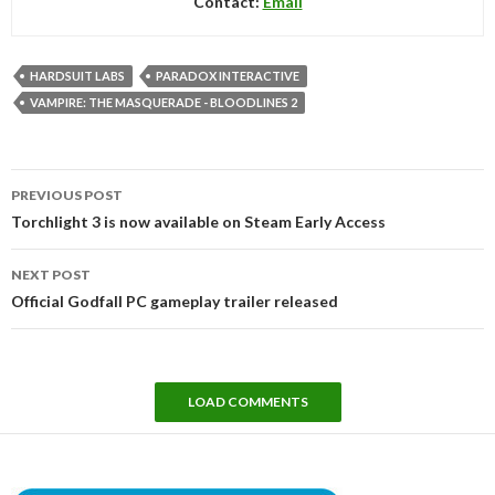
Contact:
Email
HARDSUIT LABS
PARADOX INTERACTIVE
VAMPIRE: THE MASQUERADE - BLOODLINES 2
Post
PREVIOUS POST
navigation
Torchlight 3 is now available on Steam Early Access
NEXT POST
Official Godfall PC gameplay trailer released
LOAD COMMENTS