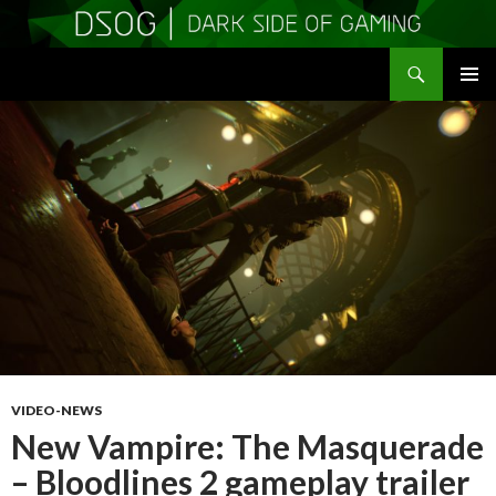
Search
DSOGaming
SKIP
PRIMAR
TO
MENU
CONTENT
VIDEO-NEWS
New Vampire: The Masquerade
– Bloodlines 2 gameplay trailer