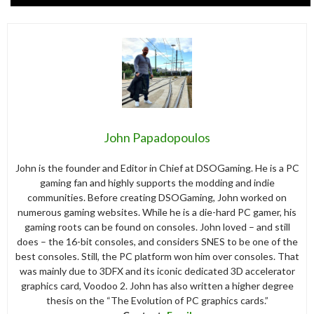
John Papadopoulos
John is the founder and Editor in Chief at DSOGaming. He is a PC
gaming fan and highly supports the modding and indie
communities. Before creating DSOGaming, John worked on
numerous gaming websites. While he is a die-hard PC gamer, his
gaming roots can be found on consoles. John loved – and still
does – the 16-bit consoles, and considers SNES to be one of the
best consoles. Still, the PC platform won him over consoles. That
was mainly due to 3DFX and its iconic dedicated 3D accelerator
graphics card, Voodoo 2. John has also written a higher degree
thesis on the “The Evolution of PC graphics cards.”