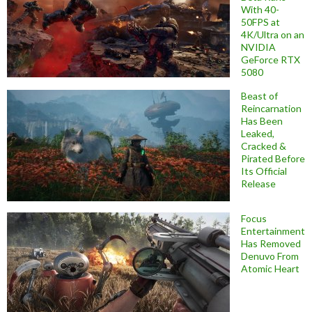
With 40-
50FPS at
4K/Ultra on an
NVIDIA
GeForce RTX
5080
Beast of
Reincarnation
Has Been
Leaked,
Cracked &
Pirated Before
Its Official
Release
Focus
Entertainment
Has Removed
Denuvo From
Atomic Heart