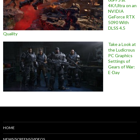
4K/Ultra on an
NVIDIA
GeForce RTX
5090 With
DLSS 4.5
Quality
Take a Look at
the Ludicrous
PC Graphics
Settings of
Gears of War:
E-Day
HOME
NEWS/SCREENS/VIDEOS