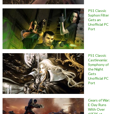
PS1 Classic
Syphon Filter
Gets an
Unofficial PC
Port
PS1 Classic
Castlevania:
Symphony of
the Night
Gets
Unofficial PC
Port
Gears of War:
E-Day Runs
With Over
60FPS at