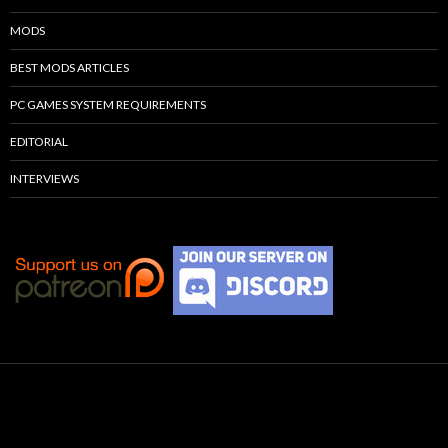
MODS
BEST MODS ARTICLES
PC GAMES SYSTEM REQUIREMENTS
EDITORIAL
INTERVIEWS