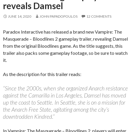
reveals Damsel
JUNE 14, 2020
JOHN PAPADOPOULOS
12 COMMENTS
Paradox Interactive has released a brand new Vampire: The
Masquerade – Bloodlines 2 gameplay trailer, revealing Damsel
from the original Bloodlines game. As the title suggests, this
trailer also packs some gameplay footage, so be sure to watch
it.
As the description for this trailer reads:
“Since the 2000s, when she organized Anarch resistance
against the Camarilla in Los Angeles, Damsel has moved
up the coast to Seattle. In Seattle, she is on a mission for
the Anarch Free State, agitating among the city’s
downtrodden Kindred.”
In Vampire: The Masquerade – Bloodlines 2, players will enter