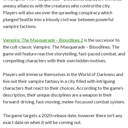
uneasy alliances with the creatures who control the city.
Players will also uncover the sprawling conspiracy which
plunged Seattle into a bloody civil war between powerful
vampire factions.
Vampire: The Masquerade – Bloodlines 2
is the successor to
the cult-classic Vampire: The Masquerade – Bloodlines. The
game will feature reactive storytelling, fast-paced combat, and
compelling characters with their own hidden motives.
Players will immerse themselves in the World of Darkness and
live out their vampire fantasy in a city filled with intriguing
characters that react to their choices. According to the game’s
description, their unique disciplines are a weapon in their
forward-driving, fast-moving, melee-focussed combat system.
The game targets a 2020 release date, however there isn’t any
exact date on when it will be coming out.