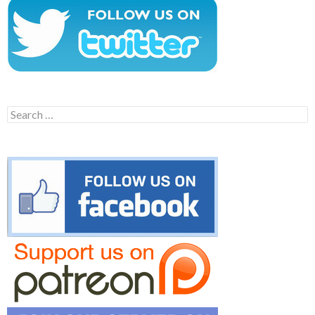
Search
for: