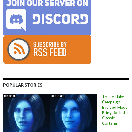
POPULAR STORIES
These Halo:
Campaign
Evolved Mods
Bring Back the
Classic
Cortana