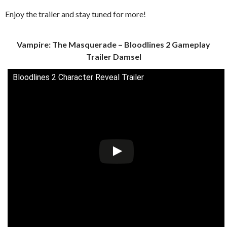
Enjoy the trailer and stay tuned for more!
Vampire: The Masquerade – Bloodlines 2 Gameplay
Trailer Damsel
Bloodlines 2 Character Reveal Trailer