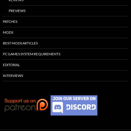
PREVIEWS
PATCHES
MODS
BEST MODS ARTICLES
PC GAMES SYSTEM REQUIREMENTS
EDITORIAL
INTERVIEWS