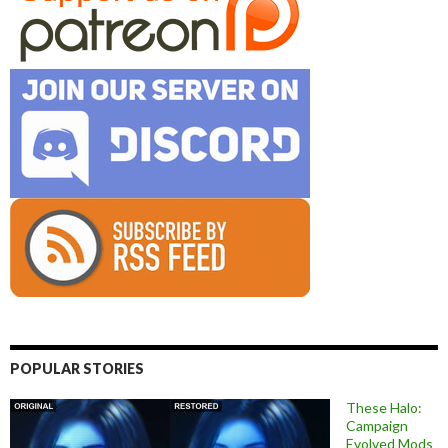
POPULAR STORIES
These Halo:
Campaign
Evolved Mods