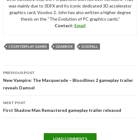
was mainly due to 3DFX and its iconic dedicated 3D accelerator
graphics card, Voodoo 2. John has also written a higher degree
thesis on the “The Evolution of PC graphics cards.”
Contact:
Email
COUNTERPLAY GAMES
GEARBOX
GODFALL
Post
PREVIOUS POST
navigation
New Vampire: The Masquerade – Bloodlines 2 gameplay trailer
reveals Damsel
NEXT POST
First Shadow Man Remastered gameplay trailer released
LOAD COMMENTS