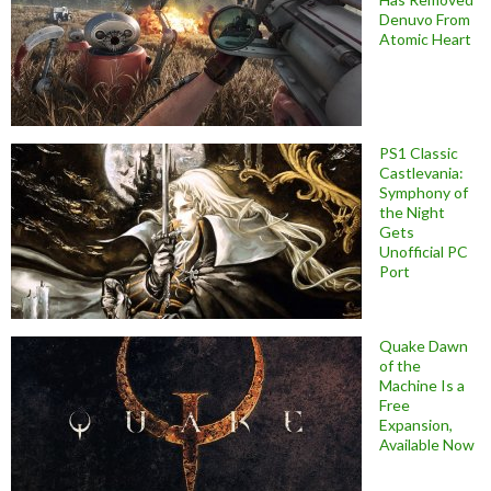
Denuvo From
Atomic Heart
PS1 Classic
Castlevania:
Symphony of
the Night
Gets
Unofficial PC
Port
Quake Dawn
of the
Machine Is a
Free
Expansion,
Available Now