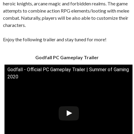
heroic knights, arcane magic and forbidden realms. The game
attempts to combine action RPG elements/looting with melee
combat. Naturally, players will be also able to customize their
characters.
Enjoy the following trailer and stay tuned for more!
Godfall PC Gameplay Trailer
Godfall - Official PC Gameplay Trailer | Summer of Gaming
2020