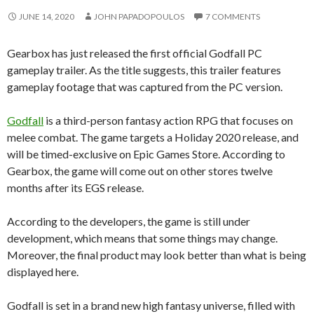
JUNE 14, 2020
JOHN PAPADOPOULOS
7 COMMENTS
Gearbox has just released the first official Godfall PC
gameplay trailer. As the title suggests, this trailer features
gameplay footage that was captured from the PC version.
Godfall
is a third-person fantasy action RPG that focuses on
melee combat. The game targets a Holiday 2020 release, and
will be timed-exclusive on Epic Games Store. According to
Gearbox, the game will come out on other stores twelve
months after its EGS release.
According to the developers, the game is still under
development, which means that some things may change.
Moreover, the final product may look better than what is being
displayed here.
Godfall is set in a brand new high fantasy universe, filled with