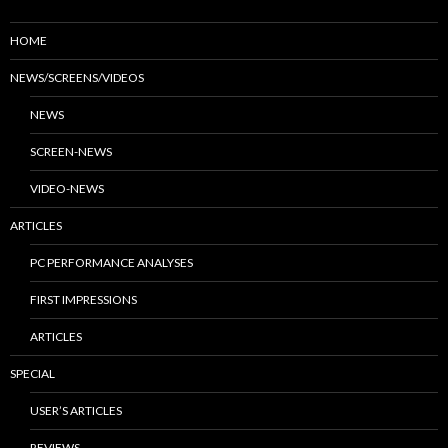
HOME
NEWS/SCREENS/VIDEOS
NEWS
SCREEN-NEWS
VIDEO-NEWS
ARTICLES
PC PERFORMANCE ANALYSES
FIRST IMPRESSIONS
ARTICLES
SPECIAL
USER’S ARTICLES
REVIEWS