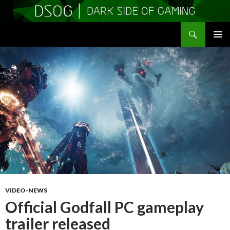
Search
DSOGaming
SKIP
PRIMAR
TO
MENU
CONTENT
VIDEO-NEWS
Official Godfall PC gameplay
trailer released