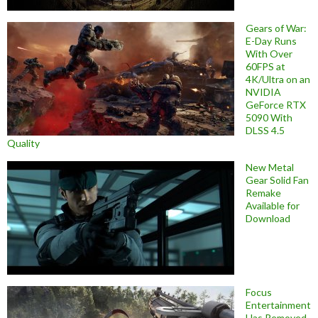
Gears of War:
E-Day Runs
With Over
60FPS at
4K/Ultra on an
NVIDIA
GeForce RTX
5090 With
DLSS 4.5
Quality
New Metal
Gear Solid Fan
Remake
Available for
Download
Focus
Entertainment
Has Removed