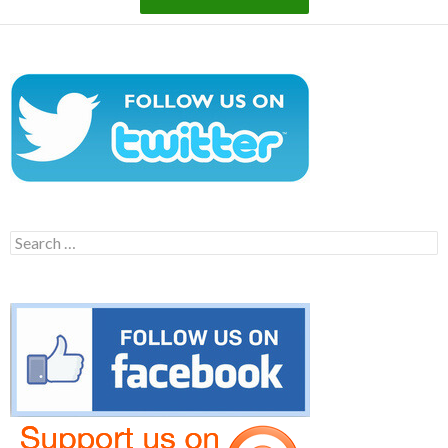
Search
for: