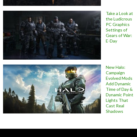
Take a Look at
the Ludicrous
PC Graphics
Settings of
Gears of War:
E-Day
New Halo:
Campaign
Evolved Mods
Add Dynamic
Time of Day &
Dynamic Point
Lights That
Cast Real
Shadows