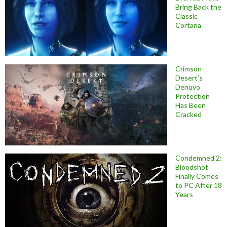
Bring Back the
Classic
Cortana
Crimson
Desert’s
Denuvo
Protection
Has Been
Cracked
Condemned 2:
Bloodshot
Finally Comes
to PC After 18
Years