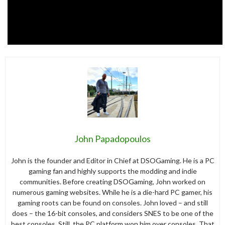
John Papadopoulos
John is the founder and Editor in Chief at DSOGaming. He is a PC
gaming fan and highly supports the modding and indie
communities. Before creating DSOGaming, John worked on
numerous gaming websites. While he is a die-hard PC gamer, his
gaming roots can be found on consoles. John loved – and still
does – the 16-bit consoles, and considers SNES to be one of the
best consoles. Still, the PC platform won him over consoles. That