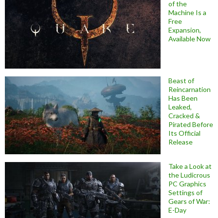
of the
Machine Is a
Free
Expansion,
Available Now
Beast of
Reincarnation
Has Been
Leaked,
Cracked &
Pirated Before
Its Official
Release
Take a Look at
the Ludicrous
PC Graphics
Settings of
Gears of War:
E-Day