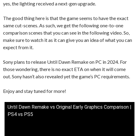
yes, the lighting received a next-gen upgrade.
The good thing here is that the game seems to have the exact
same cut-scenes. As such, we get the following one-to-one
comparison scenes that you can see in the following video. So,
make sure to watch it as it can give you an idea of what you can
expect from it.
Sony plans to release Until Dawn Remake on PC in 2024. For
those wondering, there is no exact ETA on when it will come
out. Sony hasn’t also revealed yet the game’s PC requirements.
Enjoy and stay tuned for more!
Until Dawn Remake vs Original Early Graphics Comparison |
PS4 vs PS5