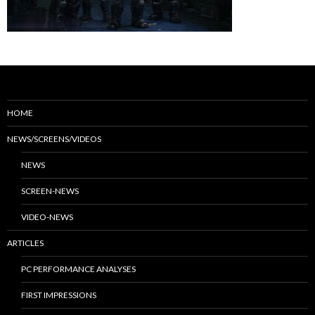
HOME
NEWS/SCREENS/VIDEOS
NEWS
SCREEN-NEWS
VIDEO-NEWS
ARTICLES
PC PERFORMANCE ANALYSES
FIRST IMPRESSIONS