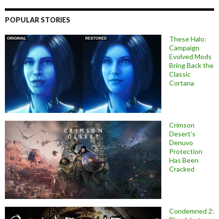
POPULAR STORIES
These Halo:
Campaign
Evolved Mods
Bring Back the
Classic
Cortana
Crimson
Desert’s
Denuvo
Protection
Has Been
Cracked
Condemned 2: