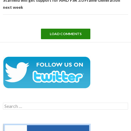
Starfield will get support for AMD FSR 3.0 Frame Generation
next week
LOAD COMMENTS
Search
for: