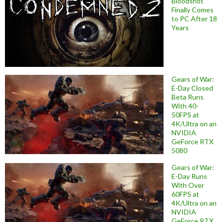
Bloodshot
Finally Comes
to PC After 18
Years
Gears of War:
E-Day Closed
Beta Runs
With 40-
50FPS at
4K/Ultra on an
NVIDIA
GeForce RTX
5080
Gears of War:
E-Day Runs
With Over
60FPS at
4K/Ultra on an
NVIDIA
GeForce RTX