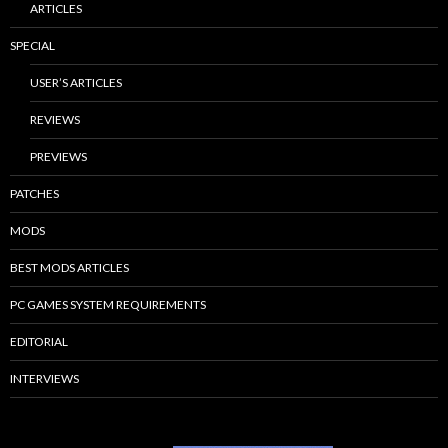
ARTICLES
SPECIAL
USER’S ARTICLES
REVIEWS
PREVIEWS
PATCHES
MODS
BEST MODS ARTICLES
PC GAMES SYSTEM REQUIREMENTS
EDITORIAL
INTERVIEWS