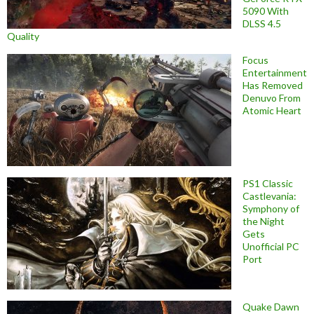
5090 With
DLSS 4.5
Quality
Focus
Entertainment
Has Removed
Denuvo From
Atomic Heart
PS1 Classic
Castlevania:
Symphony of
the Night
Gets
Unofficial PC
Port
Quake Dawn