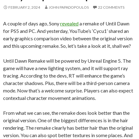
FEBRUARY 2, 2024
JOHN PAPADOPOULOS
22 COMMENTS
A couple of days ago, Sony
revealed
a remake of Until Dawn
for PS5 and PC. And yesterday, YouTube’s ‘Cycu1’ shared an
early graphics comparison video between the original version
and this upcoming remake. So, let’s take a look at it, shall we?
Until Dawn Remake will be powered by Unreal Engine 5. The
game will have a new lighting system, and it will support ray
tracing. According to the devs, RT will enhance the game’s
character shadows. Plus, there will be a third-person camera
mode. Now that’s a welcome surprise. Players can also expect
contextual character movement animations.
From what we can see, the remake does look better than the
original version. One of the biggest differences is in the hair
rendering. The remake clearly has better hair than the original
version. You can also spot better textures in some places. And