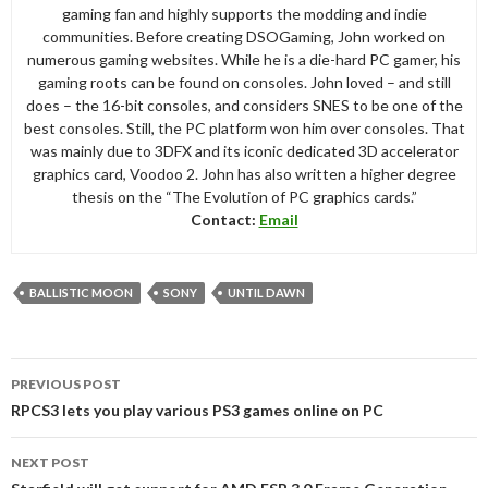
gaming fan and highly supports the modding and indie
communities. Before creating DSOGaming, John worked on
numerous gaming websites. While he is a die-hard PC gamer, his
gaming roots can be found on consoles. John loved – and still
does – the 16-bit consoles, and considers SNES to be one of the
best consoles. Still, the PC platform won him over consoles. That
was mainly due to 3DFX and its iconic dedicated 3D accelerator
graphics card, Voodoo 2. John has also written a higher degree
thesis on the “The Evolution of PC graphics cards.”
Contact:
Email
BALLISTIC MOON
SONY
UNTIL DAWN
Post
PREVIOUS POST
navigation
RPCS3 lets you play various PS3 games online on PC
NEXT POST