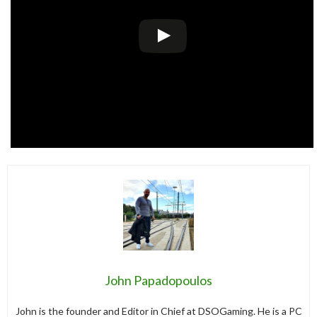
John Papadopoulos
John is the founder and Editor in Chief at DSOGaming. He is a PC