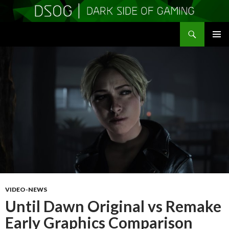
Search
DSOGaming
SKIP
PRIMAR
TO
MENU
CONTENT
VIDEO-NEWS
Until Dawn Original vs Remake
Early Graphics Comparison