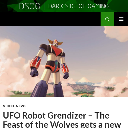
Search
DSOGaming
SKIP
PRIMAR
TO
MENU
CONTENT
VIDEO-NEWS
UFO Robot Grendizer – The
Feast of the Wolves gets a new