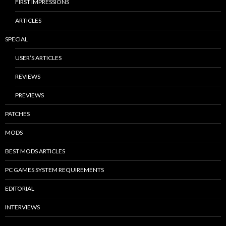
FIRST IMPRESSIONS
ARTICLES
SPECIAL
USER’S ARTICLES
REVIEWS
PREVIEWS
PATCHES
MODS
BEST MODS ARTICLES
PC GAMES SYSTEM REQUIREMENTS
EDITORIAL
INTERVIEWS