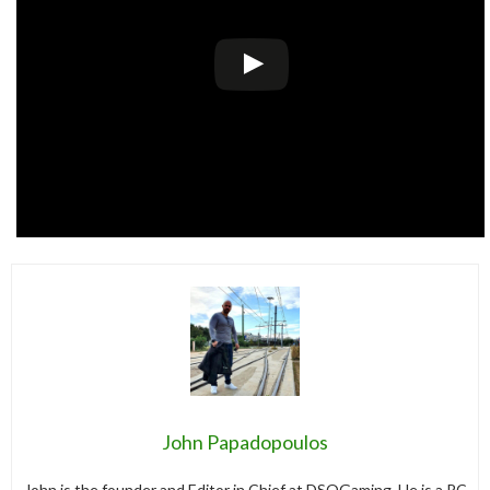
John Papadopoulos
John is the founder and Editor in Chief at DSOGaming. He is a PC