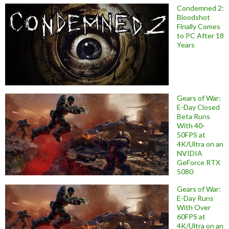
Condemned 2:
Bloodshot
Finally Comes
to PC After 18
Years
Gears of War:
E-Day Closed
Beta Runs
With 40-
50FPS at
4K/Ultra on an
NVIDIA
GeForce RTX
5080
Gears of War:
E-Day Runs
With Over
60FPS at
4K/Ultra on an