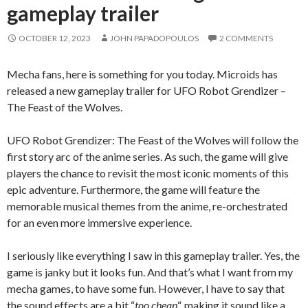
gameplay trailer
OCTOBER 12, 2023
JOHN PAPADOPOULOS
2 COMMENTS
Mecha fans, here is something for you today. Microids has
released a new gameplay trailer for UFO Robot Grendizer –
The Feast of the Wolves.
UFO Robot Grendizer: The Feast of the Wolves will follow the
first story arc of the anime series. As such, the game will give
players the chance to revisit the most iconic moments of this
epic adventure. Furthermore, the game will feature the
memorable musical themes from the anime, re-orchestrated
for an even more immersive experience.
I seriously like everything I saw in this gameplay trailer. Yes, the
game is janky but it looks fun. And that’s what I want from my
mecha games, to have some fun. However, I have to say that
the sound effects are a bit “
too cheap
“, making it sound like a