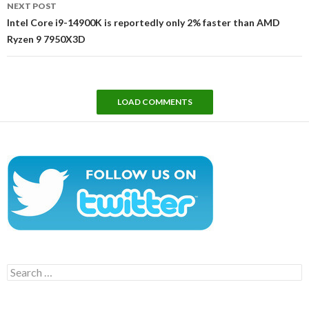
NEXT POST
Intel Core i9-14900K is reportedly only 2% faster than AMD
Ryzen 9 7950X3D
LOAD COMMENTS
Search
for: