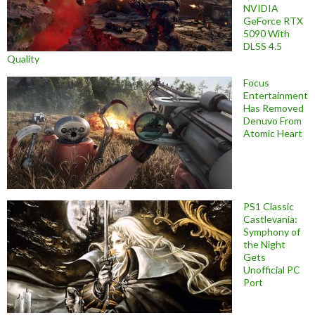
NVIDIA
GeForce RTX
5090 With
DLSS 4.5
Quality
Focus
Entertainment
Has Removed
Denuvo From
Atomic Heart
PS1 Classic
Castlevania:
Symphony of
the Night
Gets
Unofficial PC
Port