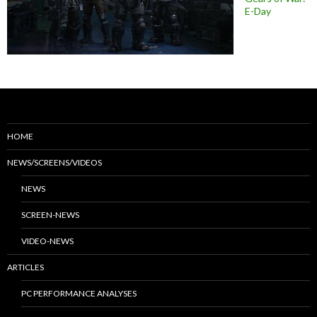
E-Day
HOME
NEWS/SCREENS/VIDEOS
NEWS
SCREEN-NEWS
VIDEO-NEWS
ARTICLES
PC PERFORMANCE ANALYSES