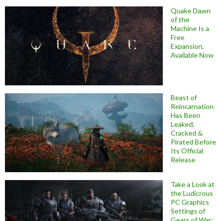
Quake Dawn
of the
Machine Is a
Free
Expansion,
Available Now
Beast of
Reincarnation
Has Been
Leaked,
Cracked &
Pirated Before
Its Official
Release
Take a Look at
the Ludicrous
PC Graphics
Settings of
Gears of War: