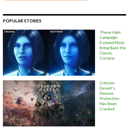
POPULAR STORIES
These Halo:
Campaign
Evolved Mods
Bring Back the
Classic
Cortana
Crimson
Desert’s
Denuvo
Protection
Has Been
Cracked