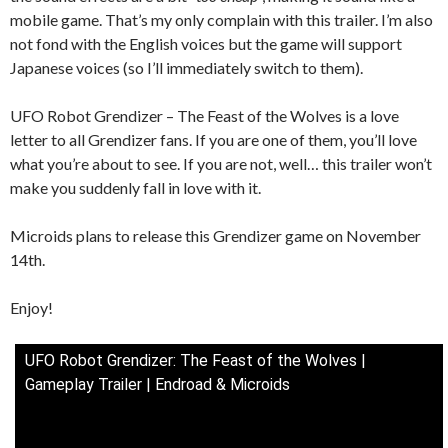
mobile game. That’s my only complain with this trailer. I’m also
not fond with the English voices but the game will support
Japanese voices (so I’ll immediately switch to them).
UFO Robot Grendizer – The Feast of the Wolves is a love
letter to all Grendizer fans. If you are one of them, you’ll love
what you’re about to see. If you are not, well… this trailer won’t
make you suddenly fall in love with it.
Microids plans to release this Grendizer game on November
14th.
Enjoy!
UFO Robot Grendizer: The Feast of the Wolves |
Gameplay Trailer | Endroad & Microids