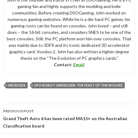
gaming fan and highly supports the modding and indie
communities. Before creating DSOGaming, John worked on
numerous gaming websites. While he is a die-hard PC gamer, his
gaming roots can be found on consoles. John loved – and still
does – the 16-bit consoles, and considers SNES to be one of the
best consoles. Still, the PC platform won him over consoles. That
was mainly due to 3DFX and its iconic dedicated 3D accelerator
graphics card, Voodoo 2. John has also written a higher degree
thesis on the “The Evolution of PC graphics cards.”
Contact:
Email
MICROIDS
UFO ROBOT GRENDIZER: THE FEAST OF THE WOLVES
Post
PREVIOUS POST
navigation
Grand Theft Auto 6 has been rated MA15+ on the Australian
Classification board