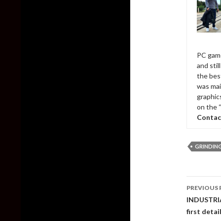
PC game
and sti
the bes
was mai
graphic
on the 
Contac
GRINDIN
Post
PREVIOUS 
naviga
INDUSTRIA 
first deta