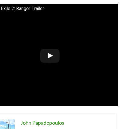
Exile 2: Ranger Trailer
John Papadopoulos