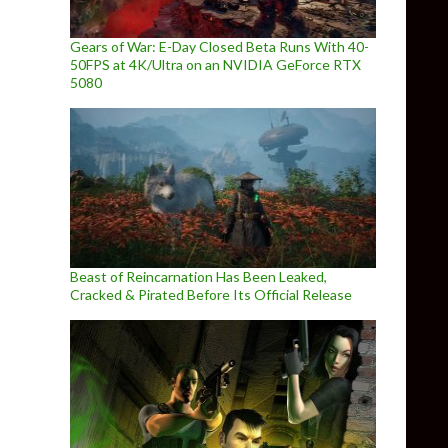
Gears of War: E-Day Closed Beta Runs With 40-
50FPS at 4K/Ultra on an NVIDIA GeForce RTX
5080
Beast of Reincarnation Has Been Leaked,
Cracked & Pirated Before Its Official Release