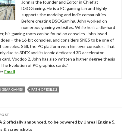
John is the founder and Editor in Chief at
DSOGaming. He is a PC gaming fan and highly
supports the modding and indie communities.
Before creating DSOGaming, John worked on
numerous gaming websites. While he is a die-hard
r, his gaming roots can be found on consoles. John loved –
ll does – the 16-bit consoles, and considers SNES to be one of
t consoles. Still, the PC platform won him over consoles. That
nly due to 3DFX and its iconic dedicated 3D accelerator
s card, Voodoo 2. John has also written a higher degree thesis
“The Evolution of PC graphics cards.”
t:
Email
G GEAR GAMES
PATH OF EXILE 2
POST
tion
2 officially announced, to be powered by Unreal Engine 5,
ils & screenshots