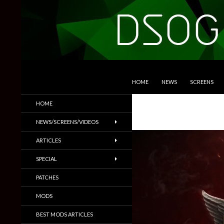
SKIP TO CONTENT
Search
DSOGaming
HOME
NEWS
SCREENS
PC Games News, Screenshots,
HOME
Trailers & More
NEWS/SCREENS/VIDEOS
ARTICLES
SPECIAL
PATCHES
MODS
BEST MODS ARTICLES