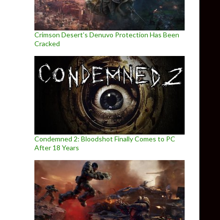
Crimson Desert’s Denuvo Protection Has Been
Cracked
Condemned 2: Bloodshot Finally Comes to PC
After 18 Years