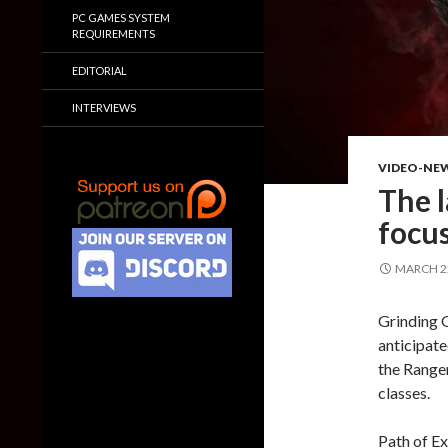
PC GAMES SYSTEM
REQUIREMENTS
EDITORIAL
INTERVIEWS
VIDEO-NE
The l
focus
MARCH 22
Grinding G
anticipate
the Ranger
classes.
Path of Ex