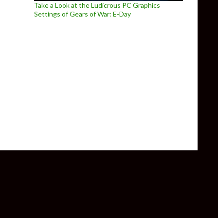
Take a Look at the Ludicrous PC Graphics
Settings of Gears of War: E-Day