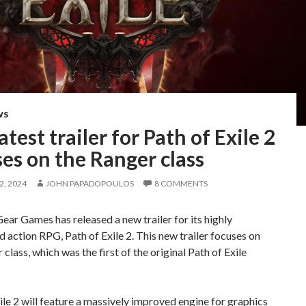
WS
atest trailer for Path of Exile 2
es on the Ranger class
, 2024
JOHN PAPADOPOULOS
8 COMMENTS
ear Games has released a new trailer for its highly
d action RPG, Path of Exile 2. This new trailer focuses on
 class, which was the first of the original Path of Exile
ile 2 will feature a massively improved engine for graphics