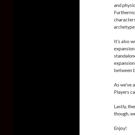
and physic
Furthermo
characters
archetypes
It’s also 
expansion 
standalon
expansions
between b
As we’ve a
Players ca
Lastly, th
though, we
Enjoy!