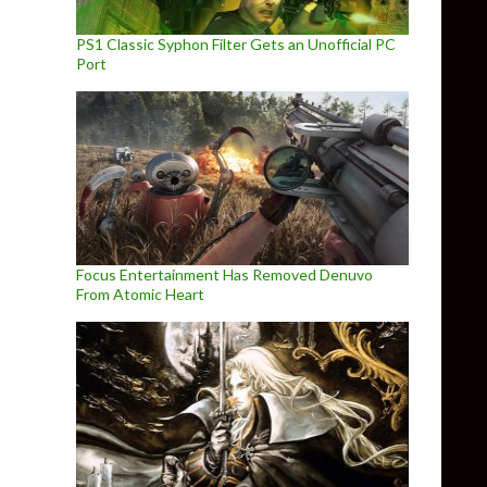
PS1 Classic Syphon Filter Gets an Unofficial PC
Port
Focus Entertainment Has Removed Denuvo
From Atomic Heart