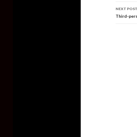
NEXT POS
Third-pers