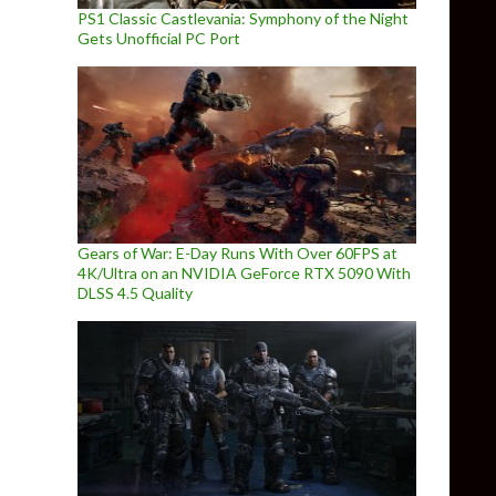
PS1 Classic Castlevania: Symphony of the Night
Gets Unofficial PC Port
Gears of War: E-Day Runs With Over 60FPS at
4K/Ultra on an NVIDIA GeForce RTX 5090 With
DLSS 4.5 Quality