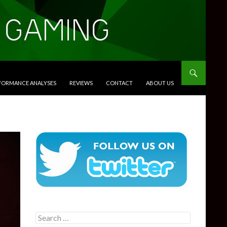
RFORMANCE ANALYSES
REVIEWS
CONTACT
ABOUT US
Search
for: