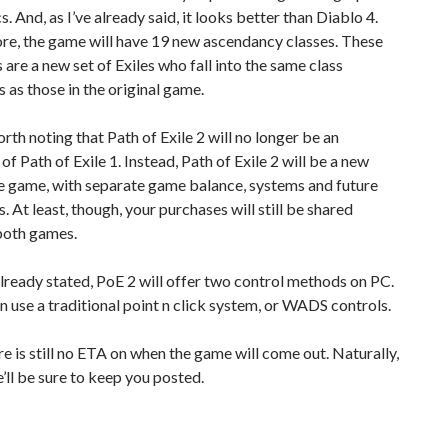
s. And, as I’ve already said, it looks better than Diablo 4.
re, the game will have 19 new ascendancy classes. These
 are a new set of Exiles who fall into the same class
 as those in the original game.
worth noting that Path of Exile 2 will no longer be an
of Path of Exile 1. Instead, Path of Exile 2 will be a new
e game, with separate game balance, systems and future
. At least, though, your purchases will still be shared
oth games.
lready stated, PoE 2 will offer two control methods on PC.
n use a traditional point n click system, or WADS controls.
ere is still no ETA on when the game will come out. Naturally,
’ll be sure to keep you posted.