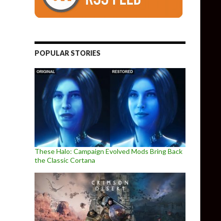
POPULAR STORIES
These Halo: Campaign Evolved Mods Bring Back
the Classic Cortana