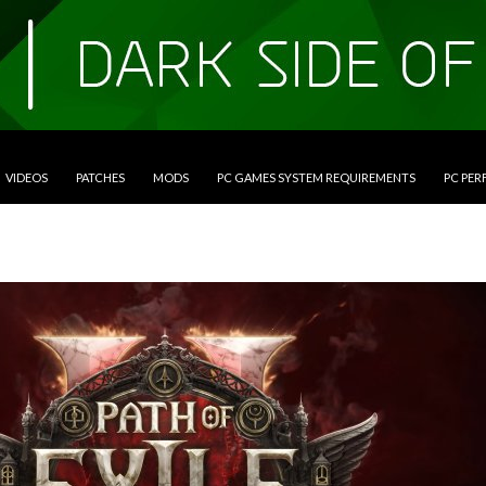
VIDEOS
PATCHES
MODS
PC GAMES SYSTEM REQUIREMENTS
PC PE