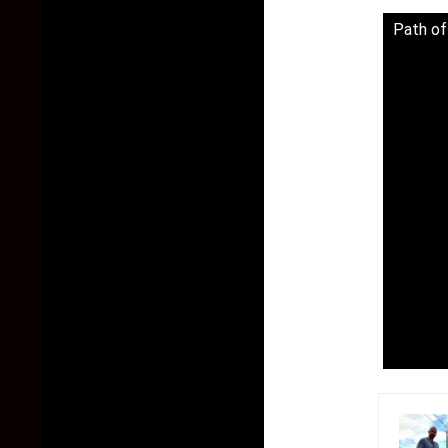
Path of 