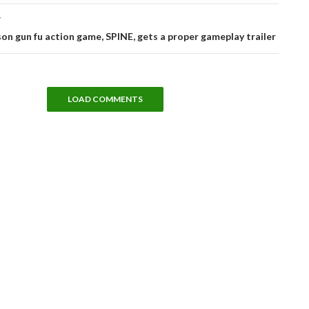
T
on gun fu action game, SPINE, gets a proper gameplay trailer
LOAD COMMENTS