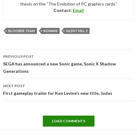
thesis on the “The Evolution of PC graphics cards.”
Contact:
Email
BLOOBER TEAM
KONAMI
SILENT HILL 2
Post
PREVIOUS POST
navigation
SEGA has announced a new Sonic game, Sonic X Shadow
Generations
NEXT POST
First gameplay trailer for Ken Levine’s new title, Judas
LOAD COMMENTS