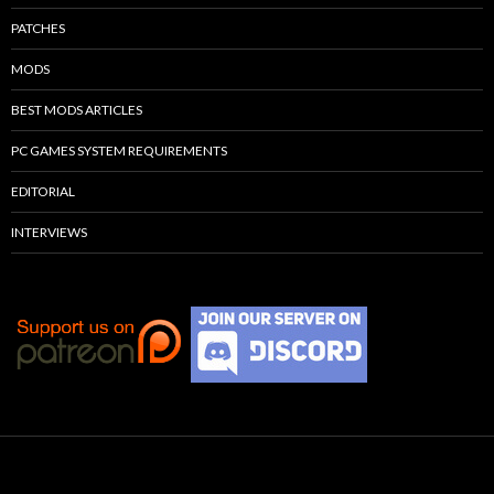
PATCHES
MODS
BEST MODS ARTICLES
PC GAMES SYSTEM REQUIREMENTS
EDITORIAL
INTERVIEWS