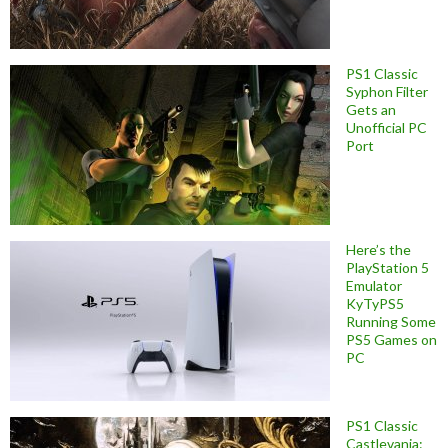
PS1 Classic
Syphon Filter
Gets an
Unofficial PC
Port
Here’s the
PlayStation 5
Emulator
KyTyPS5
Running Some
PS5 Games on
PC
PS1 Classic
Castlevania: