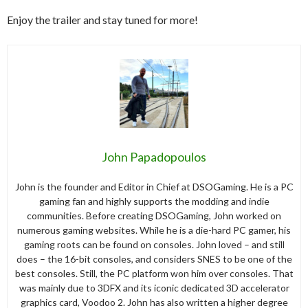
Enjoy the trailer and stay tuned for more!
John Papadopoulos
John is the founder and Editor in Chief at DSOGaming. He is a PC
gaming fan and highly supports the modding and indie
communities. Before creating DSOGaming, John worked on
numerous gaming websites. While he is a die-hard PC gamer, his
gaming roots can be found on consoles. John loved – and still
does – the 16-bit consoles, and considers SNES to be one of the
best consoles. Still, the PC platform won him over consoles. That
was mainly due to 3DFX and its iconic dedicated 3D accelerator
graphics card, Voodoo 2. John has also written a higher degree