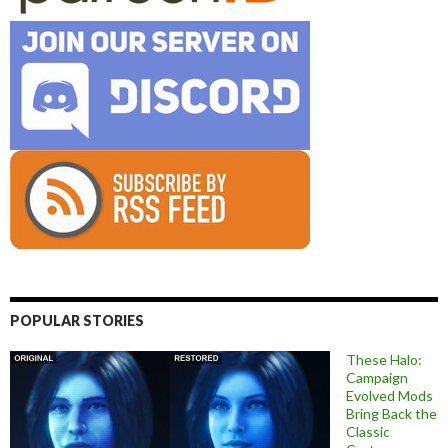
POPULAR STORIES
These Halo:
Campaign
Evolved Mods
Bring Back the
Classic