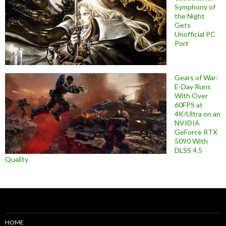
Symphony of
the Night
Gets
Unofficial PC
Port
Gears of War:
E-Day Runs
With Over
60FPS at
4K/Ultra on an
NVIDIA
GeForce RTX
5090 With
DLSS 4.5
Quality
HOME