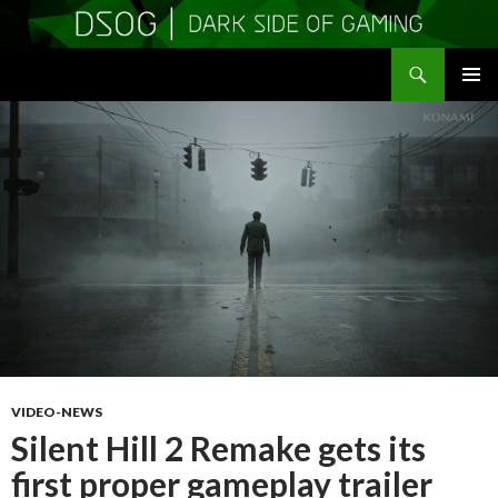
Search
DSOGaming
SKIP
PRIMAR
TO
MENU
CONTENT
VIDEO-NEWS
Silent Hill 2 Remake gets its
first proper gameplay trailer