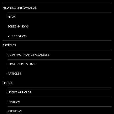
NEWS/SCREENS/VIDEOS
NEWS
SCREEN-NEWS
VIDEO-NEWS
ARTICLES
PC PERFORMANCE ANALYSES
FIRST IMPRESSIONS
ARTICLES
SPECIAL
USER’S ARTICLES
REVIEWS
PREVIEWS