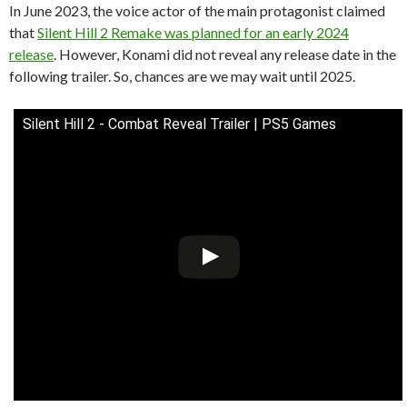
In June 2023, the voice actor of the main protagonist claimed
that
Silent Hill 2 Remake was planned for an early 2024
release
. However, Konami did not reveal any release date in the
following trailer. So, chances are we may wait until 2025.
Silent Hill 2 - Combat Reveal Trailer | PS5 Games