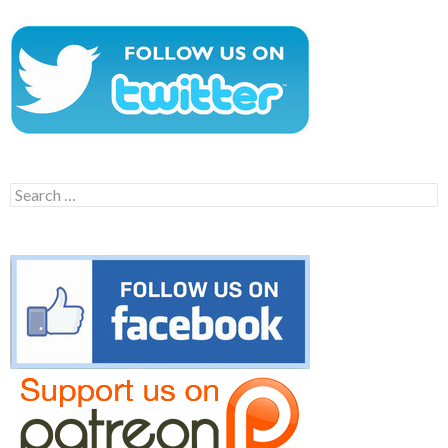
Search
for: