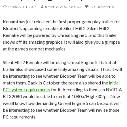
FEBRUARY 1, 2024
JOHN PAPADOPOULOS
17 COMMENTS
Konami has just released the first proper gameplay trailer for
Bloober’s upcoming remake of Silent Hill 2. Silent Hill 2
Remake will be powered by Unreal Engine 5, and this trailer
shows off its amazing graphics. It will also give you a glimpse
at the game’s combat mechanics.
Silent Hill 2 Remake will be using Unreal Engine 5. Its initial
trailer also showcased some truly amazing visuals. Thus, it will
be interesting to see whether Bloober Team will be able to
match them. Back in October, the team also shared the
initial
PC system requirements
for it. According to them, an NVIDIA
RTX2080 would be able to run it at 1080p/High/30fps. Now
we all know how demanding Unreal Engine 5 can be. So, it will
be interesting to see whether Bloober Team will revise those
PC requirements.