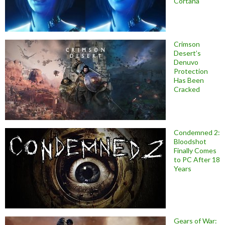
Cortana
Crimson
Desert’s
Denuvo
Protection
Has Been
Cracked
Condemned 2:
Bloodshot
Finally Comes
to PC After 18
Years
Gears of War: