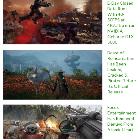
E-Day Closed
Beta Runs
With 40-
50FPS at
4K/Ultra on an
NVIDIA
GeForce RTX
5080
Beast of
Reincarnation
Has Been
Leaked,
Cracked &
Pirated Before
Its Official
Release
Focus
Entertainment
Has Removed
Denuvo From
Atomic Heart