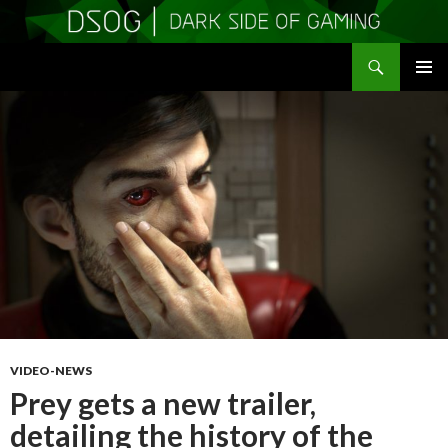
Search
DSOGaming
SKIP
PRIMAR
TO
MENU
CONTENT
VIDEO-NEWS
Prey gets a new trailer,
detailing the history of the