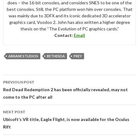
does – the 16-bit consoles, and considers SNES to be one of the
best consoles. Still, the PC platform won him over consoles. That
was mainly due to 3DFX and its iconic dedicated 3D accelerator
graphics card, Voodoo 2. John has also written a higher degree
thesis on the “The Evolution of PC graphics cards.”
Contact:
Email
ARKANE STUDIOS
BETHESDA
PREY
Post
PREVIOUS POST
navigation
Red Dead Redemption 2 has been officially revealed, may not
come to the PC after all
NEXT POST
Ubisoft’s VR title, Eagle Flight, is now available for the Oculus
Rift