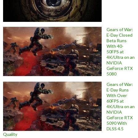
Gears of War:
E-Day Closed
Beta Runs
With 40-
50FPS at
4K/Ultra on an
NVIDIA
GeForce RTX
5080
Gears of War:
E-Day Runs
With Over
60FPS at
4K/Ultra on an
NVIDIA
GeForce RTX
5090 With
DLSS 4.5
Quality