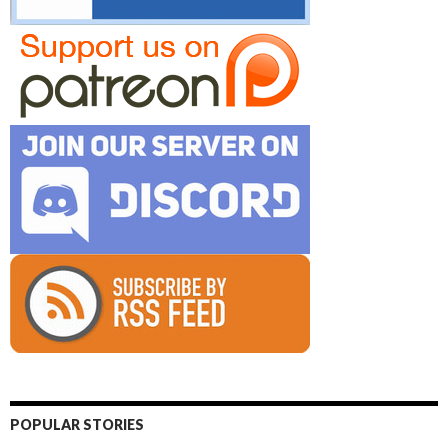
POPULAR STORIES