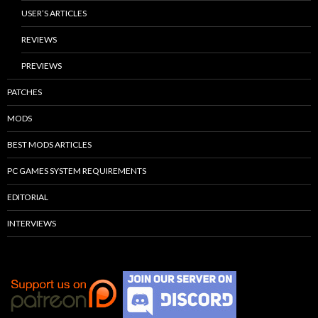
USER’S ARTICLES
REVIEWS
PREVIEWS
PATCHES
MODS
BEST MODS ARTICLES
PC GAMES SYSTEM REQUIREMENTS
EDITORIAL
INTERVIEWS