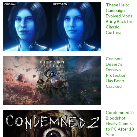
These Halo:
Campaign
Evolved Mods
Bring Back the
Classic
Cortana
Crimson
Desert’s
Denuvo
Protection
Has Been
Cracked
Condemned 2:
Bloodshot
Finally Comes
to PC After 18
Years