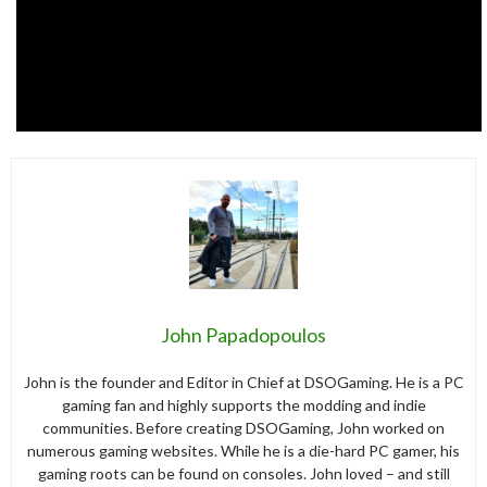
John Papadopoulos
John is the founder and Editor in Chief at DSOGaming. He is a PC
gaming fan and highly supports the modding and indie
communities. Before creating DSOGaming, John worked on
numerous gaming websites. While he is a die-hard PC gamer, his
gaming roots can be found on consoles. John loved – and still