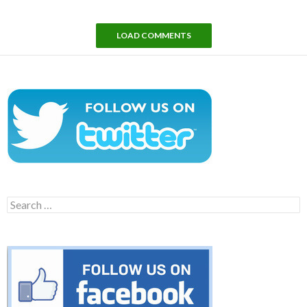
LOAD COMMENTS
Search
for: