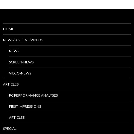
HOME
NEWS/SCREENS/VIDEOS
NEWS
SCREEN-NEWS
VIDEO-NEWS
ARTICLES
PC PERFORMANCE ANALYSES
FIRST IMPRESSIONS
ARTICLES
SPECIAL