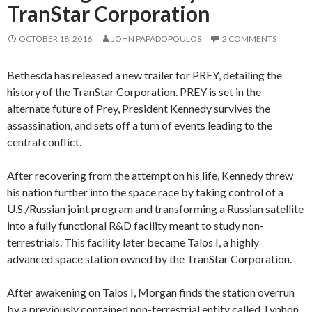
TranStar Corporation
OCTOBER 18, 2016
JOHN PAPADOPOULOS
2 COMMENTS
Bethesda has released a new trailer for PREY, detailing the
history of the TranStar Corporation. PREY is set in the
alternate future of Prey, President Kennedy survives the
assassination, and sets off a turn of events leading to the
central conflict.
After recovering from the attempt on his life, Kennedy threw
his nation further into the space race by taking control of a
U.S./Russian joint program and transforming a Russian satellite
into a fully functional R&D facility meant to study non-
terrestrials. This facility later became Talos I, a highly
advanced space station owned by the TranStar Corporation.
After awakening on Talos I, Morgan finds the station overrun
by a previously contained non-terrestrial entity called Typhon,