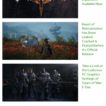
Available Now
Beast of
Reincarnation
Has Been
Leaked,
Cracked &
Pirated Before
Its Official
Release
Take a Look at
the Ludicrous
PC Graphics
Settings of
Gears of War:
E-Day