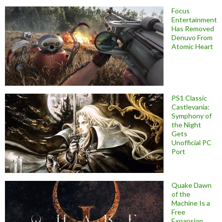
Focus
Entertainment
Has Removed
Denuvo From
Atomic Heart
PS1 Classic
Castlevania:
Symphony of
the Night
Gets
Unofficial PC
Port
Quake Dawn
of the
Machine Is a
Free
Expansion,