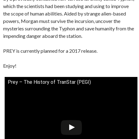
which the scientists had been studying and using to improve
the scope of human abilities. Aided by strange alien-based
powers, Morgan must survive the incursion, uncover the
mysteries surrounding the Typhon and save humanity from the
impending danger aboard the station.
PREY is currently planned for a 2017 release.
Enjoy!
Prey – The History of TranStar (PEGI)