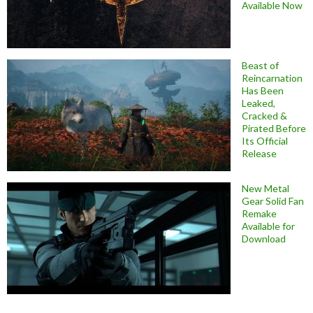
Available Now
Beast of
Reincarnation
Has Been
Leaked,
Cracked &
Pirated Before
Its Official
Release
New Metal
Gear Solid Fan
Remake
Available for
Download