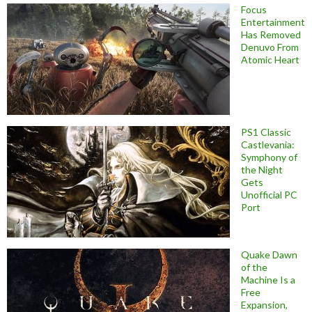
Focus
Entertainment
Has Removed
Denuvo From
Atomic Heart
PS1 Classic
Castlevania:
Symphony of
the Night
Gets
Unofficial PC
Port
Quake Dawn
of the
Machine Is a
Free
Expansion,