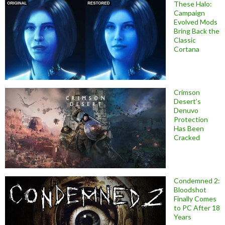
These Halo:
Campaign
Evolved Mods
Bring Back the
Classic
Cortana
Crimson
Desert’s
Denuvo
Protection
Has Been
Cracked
Condemned 2:
Bloodshot
Finally Comes
to PC After 18
Years