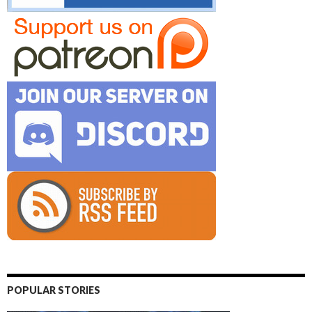
POPULAR STORIES