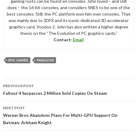
gaming roots can be found on consoles. John loved – and still
does – the 16-bit consoles, and considers SNES to be one of the
best consoles. Still, the PC platform won him over consoles. That
was mainly due to 3DFX and its iconic dedicated 3D accelerator
graphics card, Voodoo 2. John has also written a higher degree
thesis on the “The Evolution of PC graphics cards.”
Contact:
Email
EPIC GAMES
PARAGON
Post
PREVIOUS POST
navigation
Fallout 4 Surpasses 2 Million Sold Copies On Steam
NEXT POST
Warner Bros Abandons Plans For Multi-GPU Support On
Batman: Arkham Knight