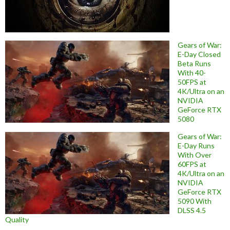
Gears of War:
E-Day Closed
Beta Runs
With 40-
50FPS at
4K/Ultra on an
NVIDIA
GeForce RTX
5080
Gears of War:
E-Day Runs
With Over
60FPS at
4K/Ultra on an
NVIDIA
GeForce RTX
5090 With
DLSS 4.5
Quality