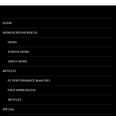
HOME
NEWS/SCREENS/VIDEOS
NEWS
SCREEN-NEWS
VIDEO-NEWS
ARTICLES
PC PERFORMANCE ANALYSES
FIRST IMPRESSIONS
ARTICLES
SPECIAL