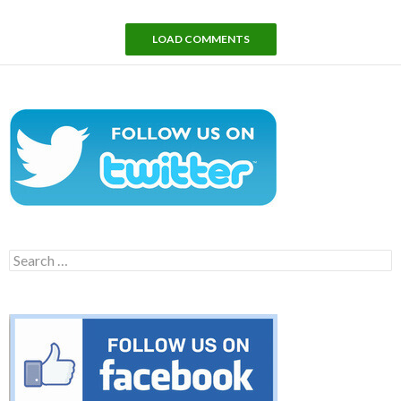
LOAD COMMENTS
Search
for: