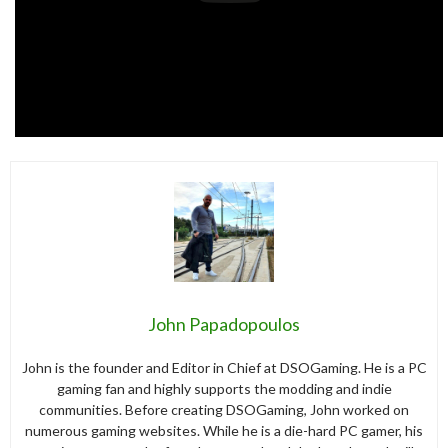
John Papadopoulos
John is the founder and Editor in Chief at DSOGaming. He is a PC
gaming fan and highly supports the modding and indie
communities. Before creating DSOGaming, John worked on
numerous gaming websites. While he is a die-hard PC gamer, his