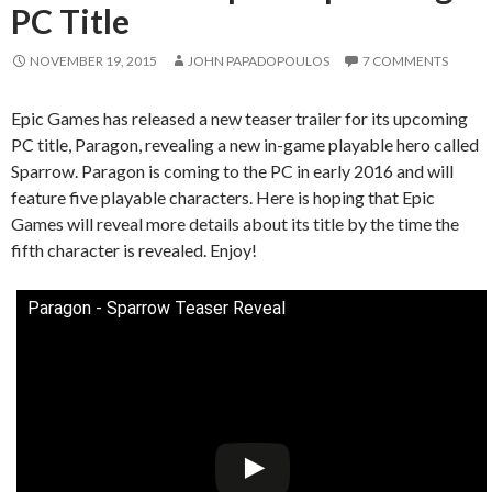
PC Title
NOVEMBER 19, 2015
JOHN PAPADOPOULOS
7 COMMENTS
Epic Games has released a new teaser trailer for its upcoming
PC title, Paragon, revealing a new in-game playable hero called
Sparrow. Paragon is coming to the PC in early 2016 and will
feature five playable characters. Here is hoping that Epic
Games will reveal more details about its title by the time the
fifth character is revealed. Enjoy!
Paragon - Sparrow Teaser Reveal