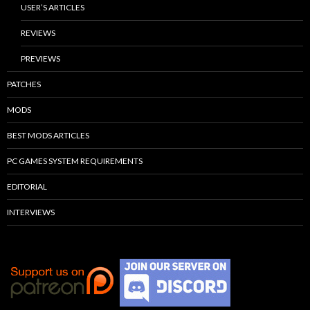
USER’S ARTICLES
REVIEWS
PREVIEWS
PATCHES
MODS
BEST MODS ARTICLES
PC GAMES SYSTEM REQUIREMENTS
EDITORIAL
INTERVIEWS