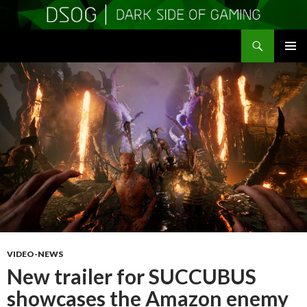
Search
DSOGaming
SKIP
PRIMAR
TO
MENU
CONTENT
VIDEO-NEWS
New trailer for SUCCUBUS
showcases the Amazon enemy