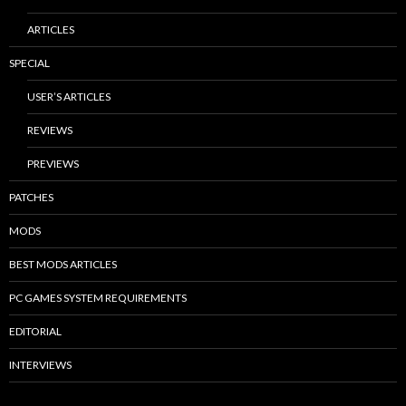
ARTICLES
SPECIAL
USER’S ARTICLES
REVIEWS
PREVIEWS
PATCHES
MODS
BEST MODS ARTICLES
PC GAMES SYSTEM REQUIREMENTS
EDITORIAL
INTERVIEWS