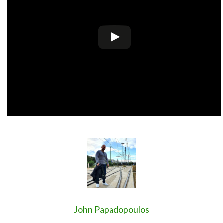
John Papadopoulos