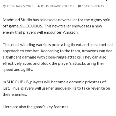
FEBRUARY 5, 2020
JOHN PAPADOPOULOS
10 COMMENTS
Madmind Studio has released a new trailer for the Agony spin-
off game, SUCCUBUS. This new trailer showcases a new
enemy that players will encounter, Amazon.
This dual-wielding warriors pose a big threat and use a tactical
approach to combat. According to the team, Amazons can deal
significant damage with close-range attacks. They can also
effectively avoid and block the player’s attacks using their
speed and agility.
In SUCCUBUS, players will become a demonic priestess of
lust. Thus, players will use her unique skills to take revenge on
their enemies.
Here are also the game’s key features: