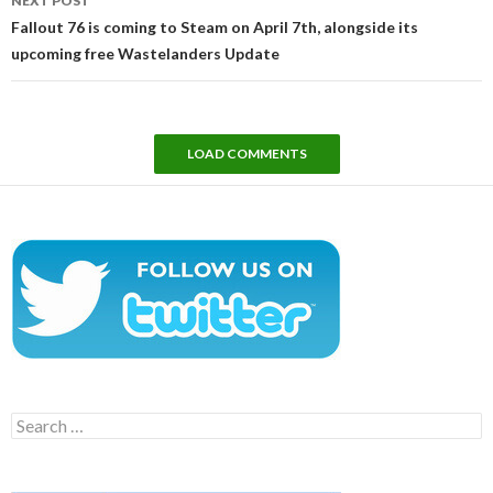
NEXT POST
Fallout 76 is coming to Steam on April 7th, alongside its
upcoming free Wastelanders Update
LOAD COMMENTS
Search
for: