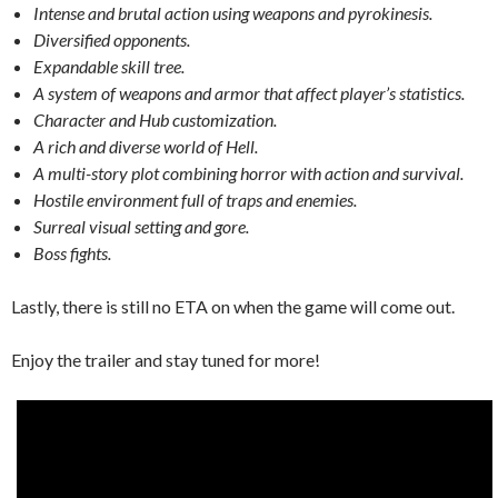
Intense and brutal action using weapons and pyrokinesis.
Diversified opponents.
Expandable skill tree.
A system of weapons and armor that affect player’s statistics.
Character and Hub customization.
A rich and diverse world of Hell.
A multi-story plot combining horror with action and survival.
Hostile environment full of traps and enemies.
Surreal visual setting and gore.
Boss fights.
Lastly, there is still no ETA on when the game will come out.
Enjoy the trailer and stay tuned for more!