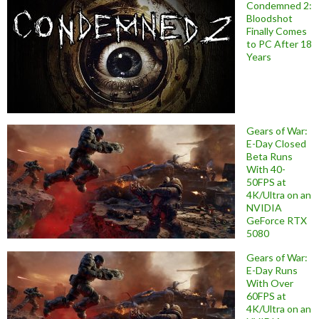
Condemned 2:
Bloodshot
Finally Comes
to PC After 18
Years
Gears of War:
E-Day Closed
Beta Runs
With 40-
50FPS at
4K/Ultra on an
NVIDIA
GeForce RTX
5080
Gears of War:
E-Day Runs
With Over
60FPS at
4K/Ultra on an