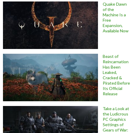
Quake Dawn
of the
Machine Is a
Free
Expansion,
Available Now
Beast of
Reincarnation
Has Been
Leaked,
Cracked &
Pirated Before
Its Official
Release
Take a Look at
the Ludicrous
PC Graphics
Settings of
Gears of War: