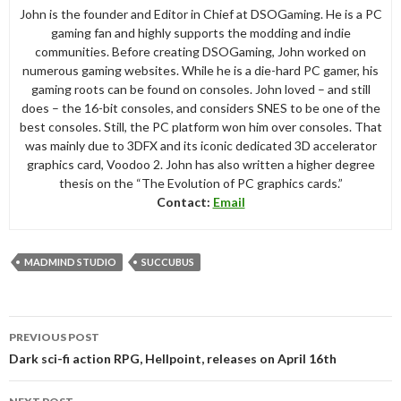
John is the founder and Editor in Chief at DSOGaming. He is a PC
gaming fan and highly supports the modding and indie
communities. Before creating DSOGaming, John worked on
numerous gaming websites. While he is a die-hard PC gamer, his
gaming roots can be found on consoles. John loved – and still
does – the 16-bit consoles, and considers SNES to be one of the
best consoles. Still, the PC platform won him over consoles. That
was mainly due to 3DFX and its iconic dedicated 3D accelerator
graphics card, Voodoo 2. John has also written a higher degree
thesis on the “The Evolution of PC graphics cards.”
Contact:
Email
MADMIND STUDIO
SUCCUBUS
Post
PREVIOUS POST
navigation
Dark sci-fi action RPG, Hellpoint, releases on April 16th