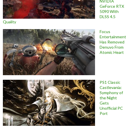
NVIDIA
GeForce RTX
5090 With
DLSS 4.5
Quality
Focus
Entertainment
Has Removed
Denuvo From
Atomic Heart
PS1 Classic
Castlevania:
Symphony of
the Night
Gets
Unofficial PC
Port