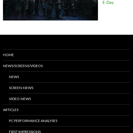
E-Day
HOME
NEWS/SCREENS/VIDEOS
NEWS
SCREEN-NEWS
VIDEO-NEWS
ARTICLES
PC PERFORMANCE ANALYSES
FIRST IMPRESSIONS