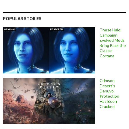
POPULAR STORIES
These Halo:
Campaign
Evolved Mods
Bring Back the
Classic
Cortana
Crimson
Desert’s
Denuvo
Protection
Has Been
Cracked