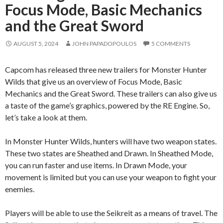
Focus Mode, Basic Mechanics
and the Great Sword
AUGUST 5, 2024
JOHN PAPADOPOULOS
5 COMMENTS
Capcom has released three new trailers for Monster Hunter
Wilds that give us an overview of Focus Mode, Basic
Mechanics and the Great Sword. These trailers can also give us
a taste of the game’s graphics, powered by the RE Engine. So,
let’s take a look at them.
In Monster Hunter Wilds, hunters will have two weapon states.
These two states are Sheathed and Drawn. In Sheathed Mode,
you can run faster and use items. In Drawn Mode, your
movement is limited but you can use your weapon to fight your
enemies.
Players will be able to use the Seikreit as a means of travel. The