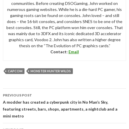
communities. Before creating DSOGaming, John worked on
numerous gaming websites. While he is a die-hard PC gamer, his
gaming roots can be found on consoles. John loved – and still
does – the 16-bit consoles, and considers SNES to be one of the
best consoles. Still, the PC platform won him over consoles. That
was mainly due to 3DFX and its iconic dedicated 3D accelerator
graphics card, Voodoo 2. John has also written a higher degree
thesis on the “The Evolution of PC graphics cards.”
Contact:
Email
CAPCOM
MONSTER HUNTER WILDS
Post
PREVIOUS POST
navigation
A modder has created a cyberpunk city in No Man’s Sky,
featuring streets, bars, shops, apartments, a nightclub and a
mini metro