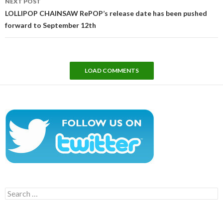
NEXT POST
LOLLIPOP CHAINSAW RePOP’s release date has been pushed
forward to September 12th
LOAD COMMENTS
Search
for: