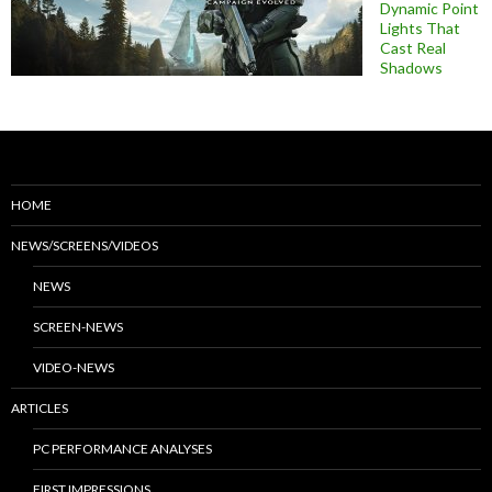
Dynamic Point
Lights That
Cast Real
Shadows
HOME
NEWS/SCREENS/VIDEOS
NEWS
SCREEN-NEWS
VIDEO-NEWS
ARTICLES
PC PERFORMANCE ANALYSES
FIRST IMPRESSIONS