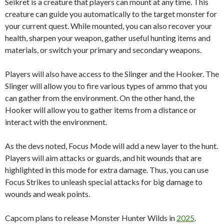
Seikret is a creature that players can mount at any time. This
creature can guide you automatically to the target monster for
your current quest. While mounted, you can also recover your
health, sharpen your weapon, gather useful hunting items and
materials, or switch your primary and secondary weapons.
Players will also have access to the Slinger and the Hooker. The
Slinger will allow you to fire various types of ammo that you
can gather from the environment. On the other hand, the
Hooker will allow you to gather items from a distance or
interact with the environment.
As the devs noted, Focus Mode will add a new layer to the hunt.
Players will aim attacks or guards, and hit wounds that are
highlighted in this mode for extra damage. Thus, you can use
Focus Strikes to unleash special attacks for big damage to
wounds and weak points.
Capcom plans to release Monster Hunter Wilds in
2025
.