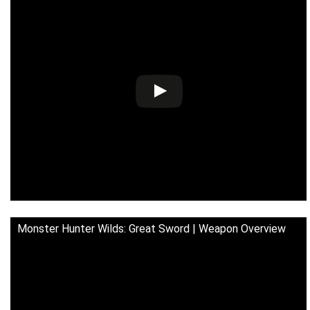
Monster Hunter Wilds: Great Sword | Weapon Overview