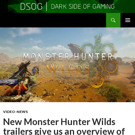
Search
DSOGaming
SKIP
PRIMAR
TO
MENU
CONTENT
VIDEO-NEWS
New Monster Hunter Wilds
trailers give us an overview of