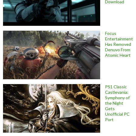
Download
Focus
Entertainment
Has Removed
Denuvo From
Atomic Heart
PS1 Classic
Castlevania:
Symphony of
the Night
Gets
Unofficial PC
Port