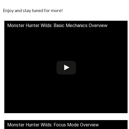
Enjoy and stay tuned for more!
Monster Hunter Wilds: Basic Mechanics Overview
Monster Hunter Wilds: Focus Mode Overview