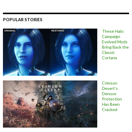
POPULAR STORIES
These Halo:
Campaign
Evolved Mods
Bring Back the
Classic
Cortana
Crimson
Desert’s
Denuvo
Protection
Has Been
Cracked