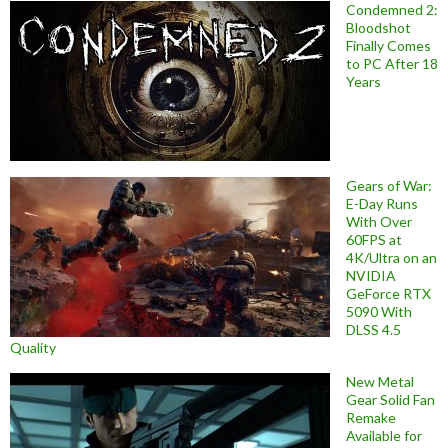
Condemned 2:
Bloodshot
Finally Comes
to PC After 18
Years
Gears of War:
E-Day Runs
With Over
60FPS at
4K/Ultra on an
NVIDIA
GeForce RTX
5090 With
DLSS 4.5
Quality
New Metal
Gear Solid Fan
Remake
Available for