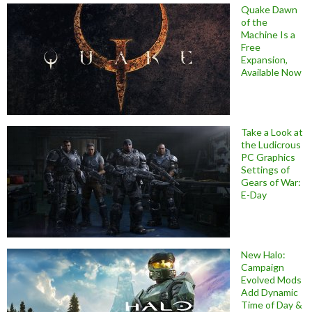
Quake Dawn
of the
Machine Is a
Free
Expansion,
Available Now
Take a Look at
the Ludicrous
PC Graphics
Settings of
Gears of War:
E-Day
New Halo:
Campaign
Evolved Mods
Add Dynamic
Time of Day &