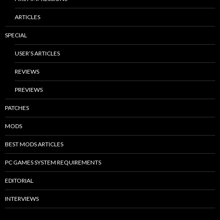
ARTICLES
SPECIAL
USER’S ARTICLES
REVIEWS
PREVIEWS
PATCHES
MODS
BEST MODS ARTICLES
PC GAMES SYSTEM REQUIREMENTS
EDITORIAL
INTERVIEWS