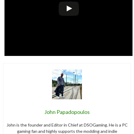
John Papadopoulos
John is the founder and Editor in Chief at DSOGaming. He is a PC
gaming fan and highly supports the modding and indie