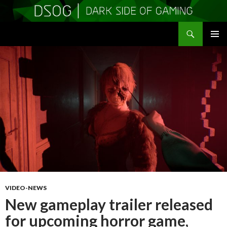
Search
DSOGaming
SKIP
PRIMAR
TO
MENU
CONTENT
VIDEO-NEWS
New gameplay trailer released
for upcoming horror game,