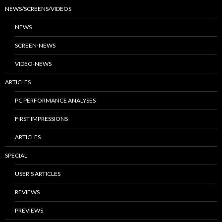
NEWS/SCREENS/VIDEOS
NEWS
SCREEN-NEWS
VIDEO-NEWS
ARTICLES
PC PERFORMANCE ANALYSES
FIRST IMPRESSIONS
ARTICLES
SPECIAL
USER’S ARTICLES
REVIEWS
PREVIEWS