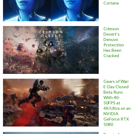
Cortana
Crimson
Desert’s
Denuvo
Protection
Has Been
Cracked
Gears of War:
E-Day Closed
Beta Runs
With 40-
50FPS at
4K/Ultra on an
NVIDIA
GeForce RTX
5080