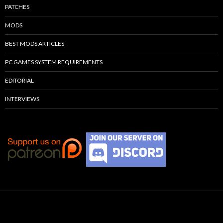
PATCHES
MODS
BEST MODS ARTICLES
PC GAMES SYSTEM REQUIREMENTS
EDITORIAL
INTERVIEWS