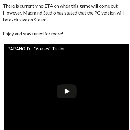
There is currently no ETA on when this game will come out.
However, Madmind Studio has stated that the PC version will
be exclusive on Steam.
Enjoy and stay tuned for more!
PARANOID - "Voices" Trailer