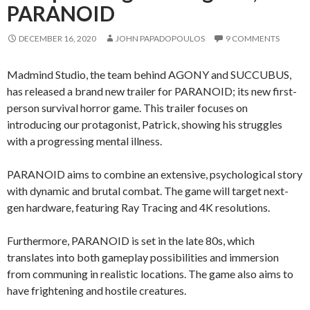
PARANOID
DECEMBER 16, 2020
JOHN PAPADOPOULOS
9 COMMENTS
Madmind Studio, the team behind AGONY and SUCCUBUS,
has released a brand new trailer for PARANOID; its new first-
person survival horror game. This trailer focuses on
introducing our protagonist, Patrick, showing his struggles
with a progressing mental illness.
PARANOID aims to combine an extensive, psychological story
with dynamic and brutal combat. The game will target next-
gen hardware, featuring Ray Tracing and 4K resolutions.
Furthermore, PARANOID is set in the late 80s, which
translates into both gameplay possibilities and immersion
from communing in realistic locations. The game also aims to
have frightening and hostile creatures.