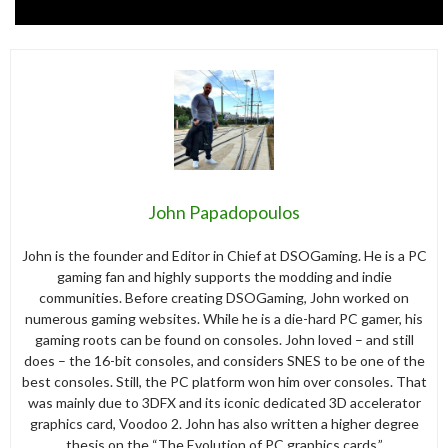
John Papadopoulos
John is the founder and Editor in Chief at DSOGaming. He is a PC
gaming fan and highly supports the modding and indie
communities. Before creating DSOGaming, John worked on
numerous gaming websites. While he is a die-hard PC gamer, his
gaming roots can be found on consoles. John loved – and still
does – the 16-bit consoles, and considers SNES to be one of the
best consoles. Still, the PC platform won him over consoles. That
was mainly due to 3DFX and its iconic dedicated 3D accelerator
graphics card, Voodoo 2. John has also written a higher degree
thesis on the “The Evolution of PC graphics cards.”