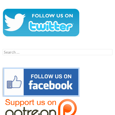
Search
for: