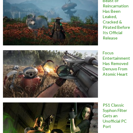
Beast of
Reincarnation
Has Been
Leaked,
Cracked &
Pirated Before
Its Official
Release
Focus
Entertainment
Has Removed
Denuvo From
Atomic Heart
PS1 Classic
Syphon Filter
Gets an
Unofficial PC
Port