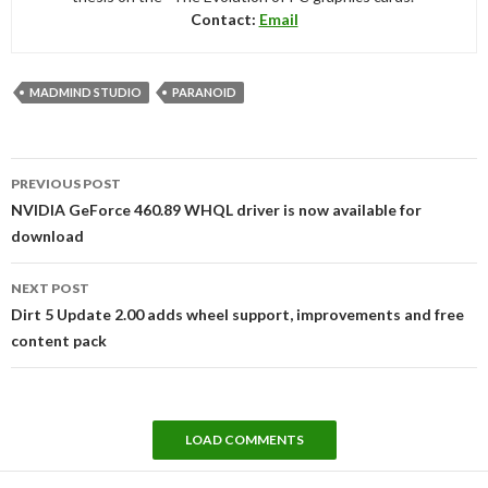
Contact:
Email
MADMIND STUDIO
PARANOID
Post
PREVIOUS POST
navigation
NVIDIA GeForce 460.89 WHQL driver is now available for
download
NEXT POST
Dirt 5 Update 2.00 adds wheel support, improvements and free
content pack
LOAD COMMENTS