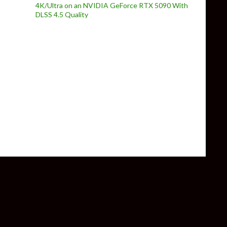
4K/Ultra on an NVIDIA GeForce RTX 5090 With
DLSS 4.5 Quality