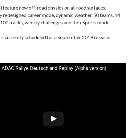
 feature new off-road physics on all road surfaces,
y redesigned career mode, dynamic weather, 50 teams, 14
 100 tracks, weekly challenges and the eSports mode.
s currently scheduled for a September 2019 release.
 ADAC Rallye Deutschland Replay (Alpha version)