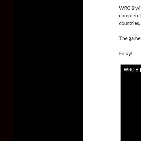
WRC 8 will
completel
countries,
The game i
Enjoy!
WRC 8 |