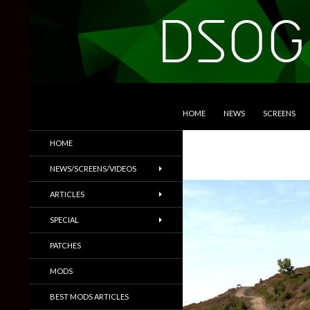
SKIP TO CONTENT
Search
DSOGaming
HOME
NEWS
SCREENS
PC Games News, Screenshots,
HOME
Trailers & More
NEWS/SCREENS/VIDEOS
ARTICLES
SPECIAL
PATCHES
MODS
BEST MODS ARTICLES