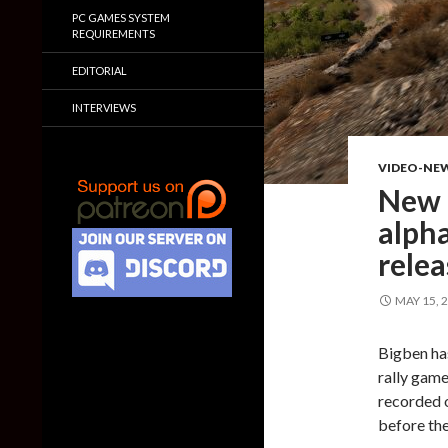
PC GAMES SYSTEM
REQUIREMENTS
EDITORIAL
INTERVIEWS
VIDEO-NE
New 
alph
rele
MAY 15, 
Bigben ha
rally game
recorded o
before th