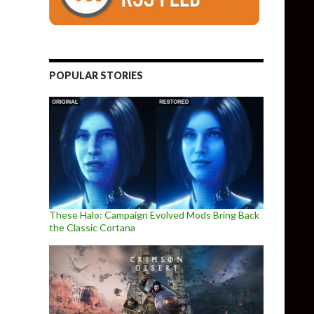
POPULAR STORIES
These Halo: Campaign Evolved Mods Bring Back
the Classic Cortana