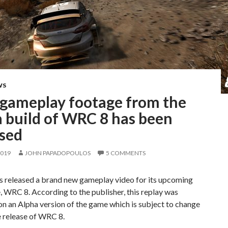
WS
gameplay footage from the
a build of WRC 8 has been
ased
2019
JOHN PAPADOPOULOS
5 COMMENTS
s released a brand new gameplay video for its upcoming
, WRC 8. According to the publisher, this replay was
n an Alpha version of the game which is subject to change
e release of WRC 8.