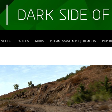
VIDEOS
PATCHES
MODS
PC GAMES SYSTEM REQUIREMENTS
PC PE