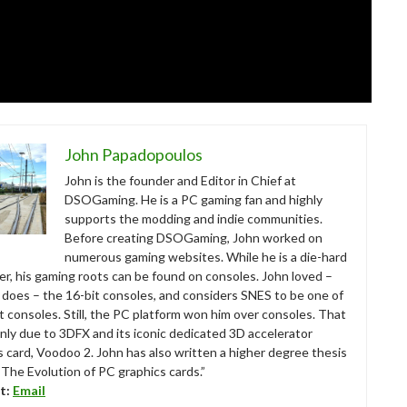
John Papadopoulos
John is the founder and Editor in Chief at
DSOGaming. He is a PC gaming fan and highly
supports the modding and indie communities.
Before creating DSOGaming, John worked on
numerous gaming websites. While he is a die-hard
r, his gaming roots can be found on consoles. John loved –
ll does – the 16-bit consoles, and considers SNES to be one of
t consoles. Still, the PC platform won him over consoles. That
nly due to 3DFX and its iconic dedicated 3D accelerator
s card, Voodoo 2. John has also written a higher degree thesis
“The Evolution of PC graphics cards.”
t:
Email