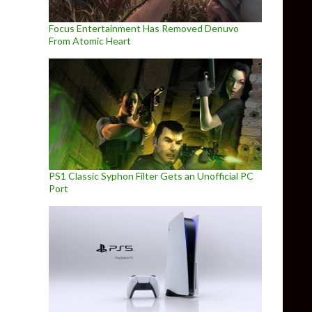
Focus Entertainment Has Removed Denuvo
From Atomic Heart
PS1 Classic Syphon Filter Gets an Unofficial PC
Port