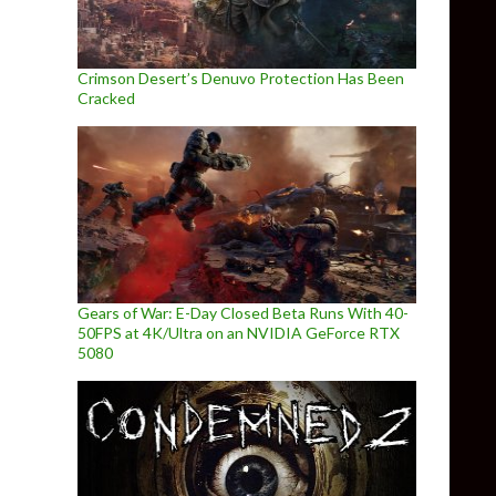
Crimson Desert’s Denuvo Protection Has Been
Cracked
Gears of War: E-Day Closed Beta Runs With 40-
50FPS at 4K/Ultra on an NVIDIA GeForce RTX
5080