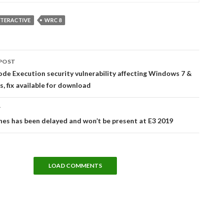
NTERACTIVE
WRC 8
POST
tion
e Execution security vulnerability affecting Windows 7 &
, fix available for download
T
nes has been delayed and won’t be present at E3 2019
LOAD COMMENTS