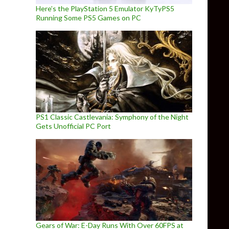
Here’s the PlayStation 5 Emulator KyTyPS5
Running Some PS5 Games on PC
PS1 Classic Castlevania: Symphony of the Night
Gets Unofficial PC Port
Gears of War: E-Day Runs With Over 60FPS at