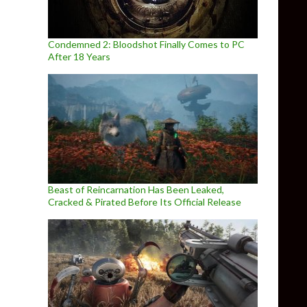
Condemned 2: Bloodshot Finally Comes to PC
After 18 Years
Beast of Reincarnation Has Been Leaked,
Cracked & Pirated Before Its Official Release