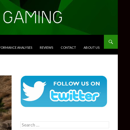
RFORMANCE ANALYSES
REVIEWS
CONTACT
ABOUT US
Search
for: