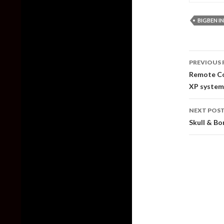
BIGBEN I
Post
PREVIOUS 
naviga
Remote Cod
XP systems
NEXT POS
Skull & Bo