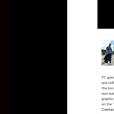
PC game
and sti
the bes
was mai
graphic
on the 
Contac