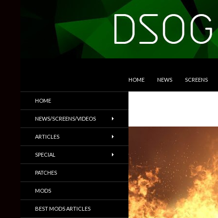
SKIP TO CONTENT
Search
DSOGaming
HOME
NEWS
SCREENS
PC Games News, Screenshots,
HOME
Trailers & More
NEWS/SCREENS/VIDEOS
ARTICLES
SPECIAL
PATCHES
MODS
BEST MODS ARTICLES