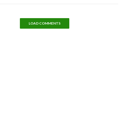
LOAD COMMENTS