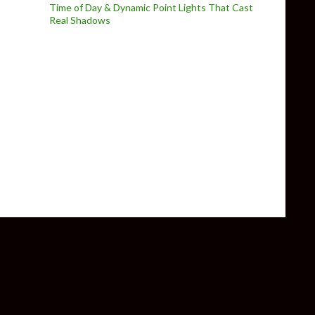
Time of Day & Dynamic Point Lights That Cast
Real Shadows