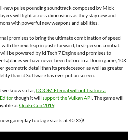
 all-new pulse pounding soundtrack composed by Mick
ayers will fight across dimensions as they slay new and
mons with powerful new weapons and abilities.
nal promises to bring the ultimate combination of speed
with the next leap in push-forward, first-person combat.
will be powered by id Tech 7 Engine and promises to
evels/places we have never been before in a Doom game, 10X
er geometric detail than its predecessor, as well as greater
delity than id Software has ever put on screen.
 we know so far,
DOOM Eternal will not feature a
Editor
though it will
support the Vulkan API
. The game will
ayable at
QuakeCon 2019
.
 new gameplay footage starts at 40:33)!