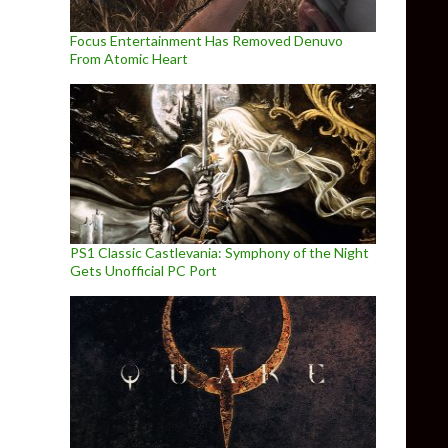
Focus Entertainment Has Removed Denuvo
From Atomic Heart
PS1 Classic Castlevania: Symphony of the Night
Gets Unofficial PC Port