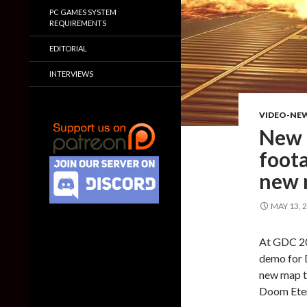
PC GAMES SYSTEM
REQUIREMENTS
EDITORIAL
INTERVIEWS
VIDEO-NE
New 
foota
new
MAY 13, 
At GDC 20
demo for 
new map th
Doom Etern