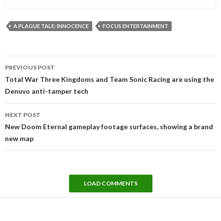
A PLAGUE TALE: INNOCENCE
FOCUS ENTERTAINMENT
Post
PREVIOUS POST
navigation
Total War Three Kingdoms and Team Sonic Racing are using the
Denuvo anti-tamper tech
NEXT POST
New Doom Eternal gameplay footage surfaces, showing a brand
new map
LOAD COMMENTS