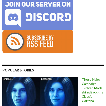
POPULAR STORIES
These Halo:
Campaign
Evolved Mods
Bring Back the
Classic
Cortana