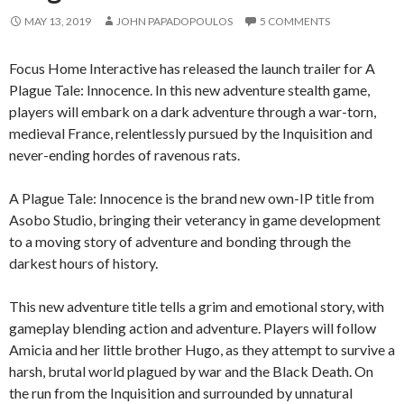
MAY 13, 2019
JOHN PAPADOPOULOS
5 COMMENTS
Focus Home Interactive has released the launch trailer for A
Plague Tale: Innocence. In this new adventure stealth game,
players will embark on a dark adventure through a war-torn,
medieval France, relentlessly pursued by the Inquisition and
never-ending hordes of ravenous rats.
A Plague Tale: Innocence is the brand new own-IP title from
Asobo Studio, bringing their veterancy in game development
to a moving story of adventure and bonding through the
darkest hours of history.
This new adventure title tells a grim and emotional story, with
gameplay blending action and adventure. Players will follow
Amicia and her little brother Hugo, as they attempt to survive a
harsh, brutal world plagued by war and the Black Death. On
the run from the Inquisition and surrounded by unnatural