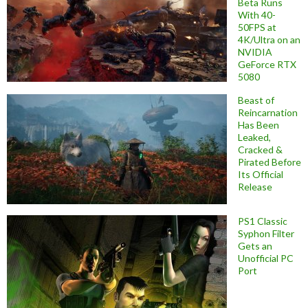
Beta Runs
With 40-
50FPS at
4K/Ultra on an
NVIDIA
GeForce RTX
5080
Beast of
Reincarnation
Has Been
Leaked,
Cracked &
Pirated Before
Its Official
Release
PS1 Classic
Syphon Filter
Gets an
Unofficial PC
Port