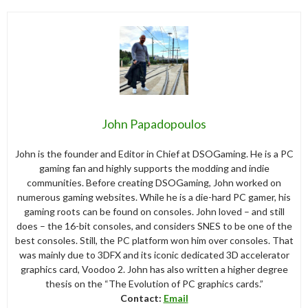
John Papadopoulos
John is the founder and Editor in Chief at DSOGaming. He is a PC
gaming fan and highly supports the modding and indie
communities. Before creating DSOGaming, John worked on
numerous gaming websites. While he is a die-hard PC gamer, his
gaming roots can be found on consoles. John loved – and still
does – the 16-bit consoles, and considers SNES to be one of the
best consoles. Still, the PC platform won him over consoles. That
was mainly due to 3DFX and its iconic dedicated 3D accelerator
graphics card, Voodoo 2. John has also written a higher degree
thesis on the “The Evolution of PC graphics cards.”
Contact:
Email