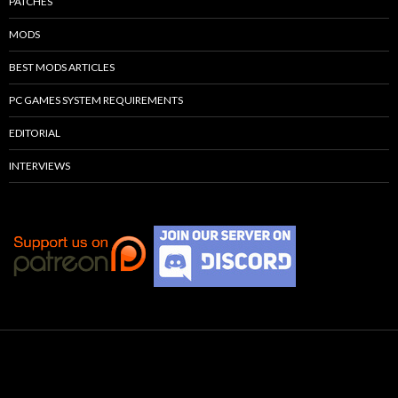
PATCHES
MODS
BEST MODS ARTICLES
PC GAMES SYSTEM REQUIREMENTS
EDITORIAL
INTERVIEWS