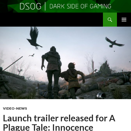
Search
DSOGaming
SKIP
PRIMAR
TO
MENU
CONTENT
VIDEO-NEWS
Launch trailer released for A
Plague Tale: Innocence