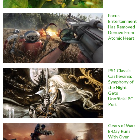
Focus
Entertainment
Has Removed
Denuvo From
Atomic Heart
PS1 Classic
Castlevania:
Symphony of
the Night
Gets
Unofficial PC
Port
Gears of War:
E-Day Runs
With Over