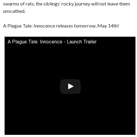
swarms of rats, the siblings’ rocky journey will not leave them
unscathed.
A Plague Tale: Innocence releases tomorrow, May 14th!
A Plague Tale: Innocence - Launch Trailer