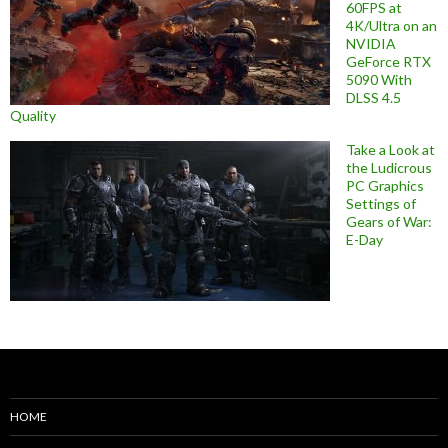
60FPS at
4K/Ultra on an
NVIDIA
GeForce RTX
5090 With
DLSS 4.5
Quality
Take a Look at
the Ludicrous
PC Graphics
Settings of
Gears of War:
E-Day
HOME