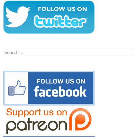
Search
for: