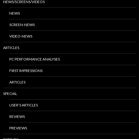
NEWS/SCREENS/VIDEOS
NEWS
SCREEN-NEWS
VIDEO-NEWS
ARTICLES
PC PERFORMANCE ANALYSES
FIRST IMPRESSIONS
ARTICLES
SPECIAL
USER’S ARTICLES
REVIEWS
PREVIEWS