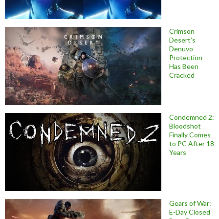
Crimson
Desert’s
Denuvo
Protection
Has Been
Cracked
Condemned 2:
Bloodshot
Finally Comes
to PC After 18
Years
Gears of War:
E-Day Closed