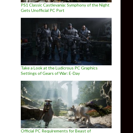
PS1 Classic Castlevania: Symphony of the Night
Gets Unofficial PC Port
Take a Look at the Ludicrous PC Graphics
Settings of Gears of War: E-Day
Official PC Requirements for Beast of