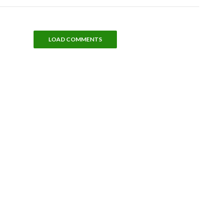
LOAD COMMENTS