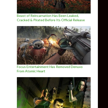
Beast of Reincarnation Has Been Leaked,
Cracked & Pirated Before Its Official Release
Focus Entertainment Has Removed Denuvo
From Atomic Heart