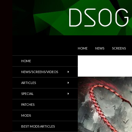
SKIP TO CONTENT
Search
DSOGaming
HOME
NEWS
SCREENS
PC Games News, Screenshots,
HOME
Trailers & More
NEWS/SCREENS/VIDEOS
ARTICLES
SPECIAL
PATCHES
MODS
BEST MODS ARTICLES