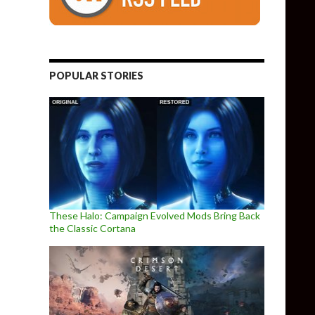
POPULAR STORIES
These Halo: Campaign Evolved Mods Bring Back
the Classic Cortana