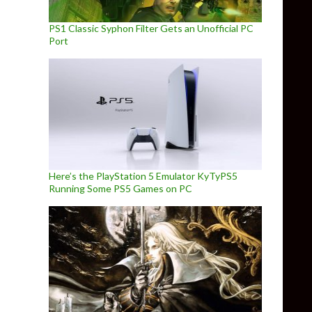
PS1 Classic Syphon Filter Gets an Unofficial PC
Port
Here’s the PlayStation 5 Emulator KyTyPS5
Running Some PS5 Games on PC