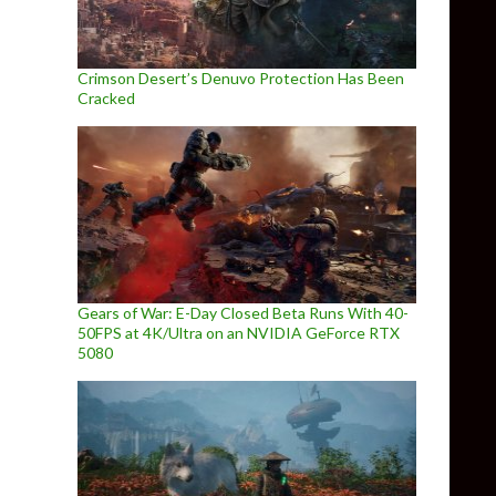
Crimson Desert’s Denuvo Protection Has Been
Cracked
Gears of War: E-Day Closed Beta Runs With 40-
50FPS at 4K/Ultra on an NVIDIA GeForce RTX
5080