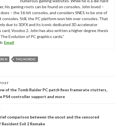
numerous gaming websites. While he is a die-hard
r, his gaming roots can be found on consoles. John loved –
ll does – the 16-bit consoles, and considers SNES to be one of
t consoles. Still, the PC platform won him over consoles. That
nly due to 3DFX and its iconic dedicated 3D accelerator
s card, Voodoo 2. John has also written a higher degree thesis
“The Evolution of PC graphics cards.”
t:
Email
S III
THQ NORDIC
POST
tion
 of the Tomb Raider PC patch fixes framerate stutters,
e PS4 controller support and more
T
brief comparison between the uncut and the censored
f Resident Evil 2 Remake