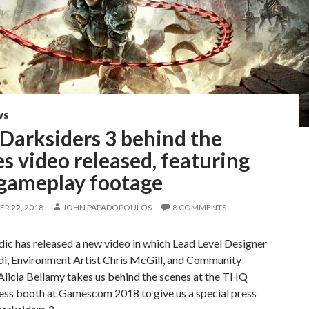
WS
Darksiders 3 behind the
s video released, featuring
gameplay footage
R 22, 2018
JOHN PAPADOPOULOS
8 COMMENTS
c has released a new video in which Lead Level Designer
di, Environment Artist Chris McGill, and Community
licia Bellamy takes us behind the scenes at the THQ
ess booth at Gamescom 2018 to give us a special press