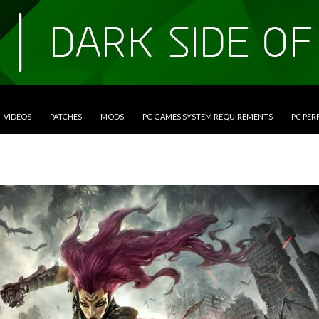
VIDEOS
PATCHES
MODS
PC GAMES SYSTEM REQUIREMENTS
PC PE