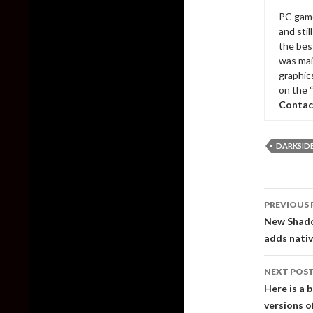
PC game
and sti
the bes
was mai
graphic
on the 
Contac
DARKSIDER
Post
PREVIOUS 
naviga
New Shadow
adds nativ
NEXT POS
Here is a 
versions o