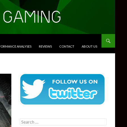
RFORMANCE ANALYSES
REVIEWS
CONTACT
ABOUT US
Search
for: