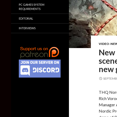
PC GAMES SYSTEM
REQUIREMENTS
EDITORIAL
INTERVIEWS
VIDEO-NE
New 
scene
new 
SEPTEMBE
THQ Nordi
Rich Voro
Manager A
Nordic Pr