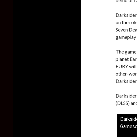
demo of D
Darksiders
on the rol
Seven Dead
gameplay 
The game w
planet Ear
FURY will
other-worl
Darksiders
Darksider
(DLSS) and
Darksid
Gamesc