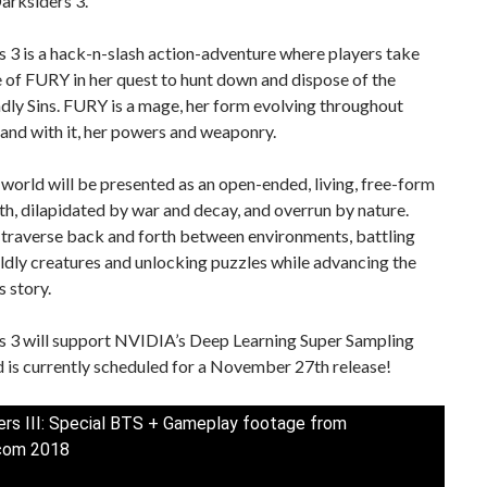
arksiders 3.
 3 is a hack-n-slash action-adventure where players take
e of FURY in her quest to hunt down and dispose of the
ly Sins. FURY is a mage, her form evolving throughout
and with it, her powers and weaponry.
orld will be presented as an open-ended, living, free-form
th, dilapidated by war and decay, and overrun by nature.
 traverse back and forth between environments, battling
dly creatures and unlocking puzzles while advancing the
 story.
s 3 will support NVIDIA’s Deep Learning Super Sampling
 is currently scheduled for a November 27th release!
ers III: Special BTS + Gameplay footage from
om 2018