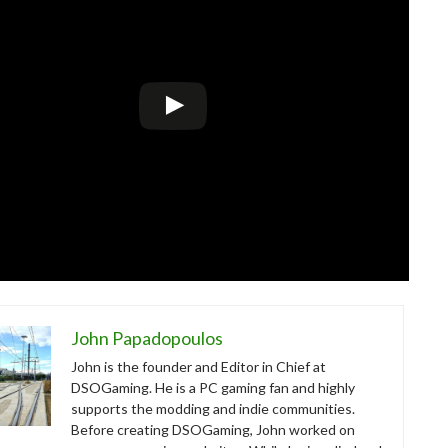
John Papadopoulos
John is the founder and Editor in Chief at
DSOGaming. He is a PC gaming fan and highly
supports the modding and indie communities.
Before creating DSOGaming, John worked on