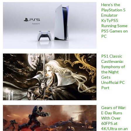
Here’s the
PlayStation 5
Emulator
KyTyPS5
Running Some
PS5 Games on
PC
PS1 Classic
Castlevania:
Symphony of
the Night
Gets
Unofficial PC
Port
Gears of War:
E-Day Runs
With Over
60FPS at
4K/Ultra on an