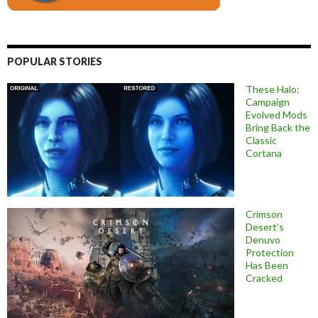
POPULAR STORIES
These Halo:
Campaign
Evolved Mods
Bring Back the
Classic
Cortana
Crimson
Desert’s
Denuvo
Protection
Has Been
Cracked