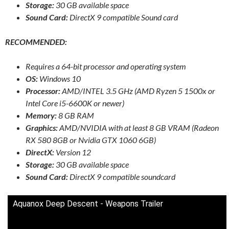
Storage:
30 GB available space
Sound Card:
DirectX 9 compatible Sound card
RECOMMENDED:
Requires a 64-bit processor and operating system
OS:
Windows 10
Processor:
AMD/INTEL 3.5 GHz (AMD Ryzen 5 1500x or
Intel Core i5-6600K or newer)
Memory:
8 GB RAM
Graphics:
AMD/NVIDIA with at least 8 GB VRAM (Radeon
RX 580 8GB or Nvidia GTX 1060 6GB)
DirectX:
Version 12
Storage:
30 GB available space
Sound Card:
DirectX 9 compatible soundcard
Aquanox Deep Descent - Weapons Trailer