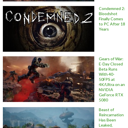
Condemned 2:
Bloodshot
Finally Comes
to PC After 18
Years
Gears of War:
E-Day Closed
Beta Runs
With 40-
50FPS at
4K/Ultra on an
NVIDIA
GeForce RTX
5080
Beast of
Reincarnation
Has Been
Leaked,