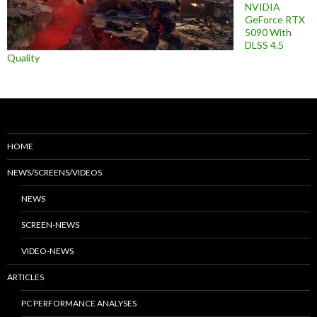
NVIDIA
GeForce RTX
5090 With
DLSS 4.5
Quality
HOME
NEWS/SCREENS/VIDEOS
NEWS
SCREEN-NEWS
VIDEO-NEWS
ARTICLES
PC PERFORMANCE ANALYSES