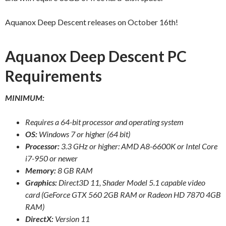
Aquanox Deep Descent releases on October 16th!
Aquanox Deep Descent PC
Requirements
MINIMUM:
Requires a 64-bit processor and operating system
OS:
Windows 7 or higher (64 bit)
Processor:
3.3 GHz or higher: AMD A8-6600K or Intel Core
i7-950 or newer
Memory:
8 GB RAM
Graphics:
Direct3D 11, Shader Model 5.1 capable video
card (GeForce GTX 560 2GB RAM or Radeon HD 7870 4GB
RAM)
DirectX:
Version 11