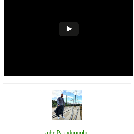
John Papadopoulos