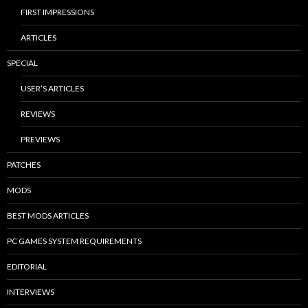
FIRST IMPRESSIONS
ARTICLES
SPECIAL
USER’S ARTICLES
REVIEWS
PREVIEWS
PATCHES
MODS
BEST MODS ARTICLES
PC GAMES SYSTEM REQUIREMENTS
EDITORIAL
INTERVIEWS