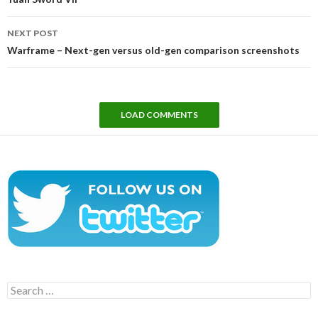
NEXT POST
Warframe – Next-gen versus old-gen comparison screenshots
LOAD COMMENTS
Search
for: