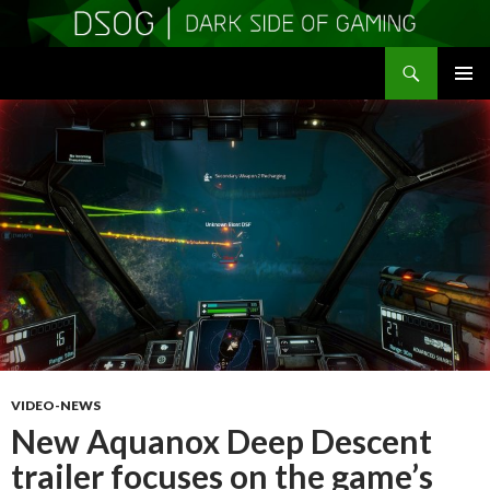
Search
DSOGaming
SKIP
PRIMAR
TO
MENU
CONTENT
VIDEO-NEWS
New Aquanox Deep Descent
trailer focuses on the game’s