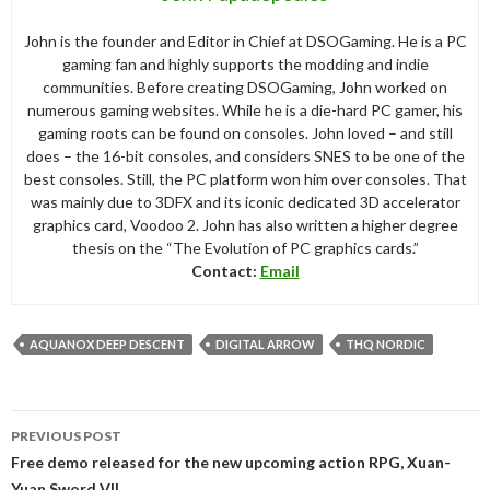
John is the founder and Editor in Chief at DSOGaming. He is a PC
gaming fan and highly supports the modding and indie
communities. Before creating DSOGaming, John worked on
numerous gaming websites. While he is a die-hard PC gamer, his
gaming roots can be found on consoles. John loved – and still
does – the 16-bit consoles, and considers SNES to be one of the
best consoles. Still, the PC platform won him over consoles. That
was mainly due to 3DFX and its iconic dedicated 3D accelerator
graphics card, Voodoo 2. John has also written a higher degree
thesis on the “The Evolution of PC graphics cards.”
Contact:
Email
AQUANOX DEEP DESCENT
DIGITAL ARROW
THQ NORDIC
Post
PREVIOUS POST
navigation
Free demo released for the new upcoming action RPG, Xuan-
Yuan Sword VII