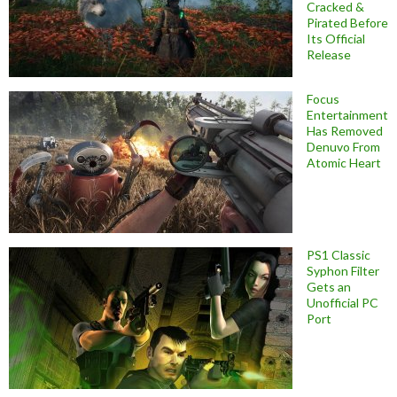
Cracked &
Pirated Before
Its Official
Release
Focus
Entertainment
Has Removed
Denuvo From
Atomic Heart
PS1 Classic
Syphon Filter
Gets an
Unofficial PC
Port