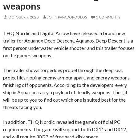
weapons
OCTOBER 7, 2020
JOHN PAPADOPOULOS
5 COMMENTS
THQ Nordic and Digital Arrow have released a brand new
trailer for Aquanox Deep Descent. Aquanox Deep Descent is a
first person underwater vehicle shooter, and this trailer focuses
on the game’s weapons.
The trailer shows torpedoes propel through the deep sea,
projectiles ripping enemy armour apart, and energy weapons
finishing off opponents. According to the developers, every
ship in Aqua can carry a payload of deadly weapons. Thus, it
will be up to you to find out which one is suited best for the
threats facing you.
In addition, THQ Nordic revealed the game’s official PC
requirements. The game will support both DX11 and DX12,
and will require 30GB of free hard-disk space.