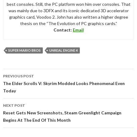
best consoles. Still, the PC platform won him over consoles. That
was mainly due to 3DFX and its iconic dedicated 3D accelerator
graphics card, Voodoo 2. John has also written a higher degree
thesis on the “The Evolution of PC graphics cards.”
Contact:
Email
SUPER MARIO BROS
UNREAL ENGINE 4
Post
PREVIOUS POST
navigation
The Elder Scrolls V: Skyrim Modded Looks Phenomenal Even
Today
NEXT POST
Reset Gets New Screenshots, Steam Greenlight Campaign
Begins At The End Of This Month