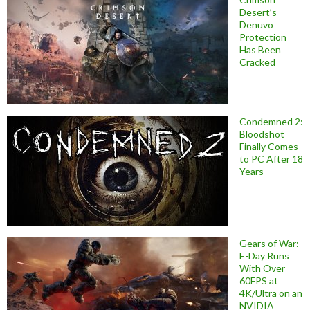
Desert’s
Denuvo
Protection
Has Been
Cracked
Condemned 2:
Bloodshot
Finally Comes
to PC After 18
Years
Gears of War:
E-Day Runs
With Over
60FPS at
4K/Ultra on an
NVIDIA