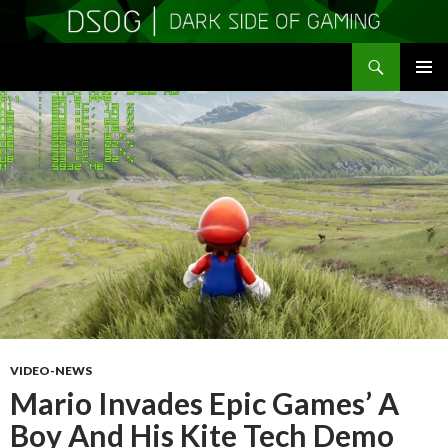
Search
DSOGaming
SKIP
PRIMAR
TO
MENU
CONTENT
VIDEO-NEWS
Mario Invades Epic Games’ A
Boy And His Kite Tech Demo