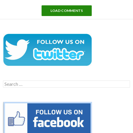
LOAD COMMENTS
Search
for: