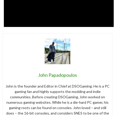
John Papadopoulos
John is the founder and Editor in Chief at DSOGaming. He is a PC
gaming fan and highly supports the modding and indie
communities. Before creating DSOGaming, John worked on
numerous gaming websites. While he is a die-hard PC gamer, his
gaming roots can be found on consoles. John loved – and still
does – the 16-bit consoles, and considers SNES to be one of the