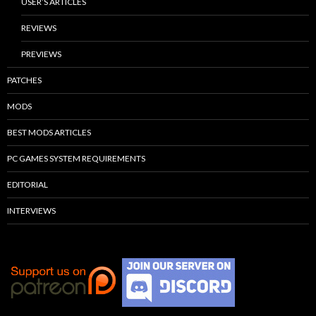
USER’S ARTICLES
REVIEWS
PREVIEWS
PATCHES
MODS
BEST MODS ARTICLES
PC GAMES SYSTEM REQUIREMENTS
EDITORIAL
INTERVIEWS