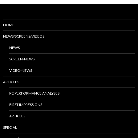
HOME
NEWS/SCREENS/VIDEOS
NEWS
SCREEN-NEWS
VIDEO-NEWS
ARTICLES
PC PERFORMANCE ANALYSES
FIRST IMPRESSIONS
ARTICLES
SPECIAL