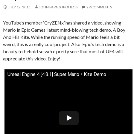
JULY 12, 2015
JOHN PAPADOPOULOS
29 COMMENTS
YouTube’s member ‘CryZENx’ has shared a video, showing
Mario in Epic Games’ latest mind-blowing tech demo, A Boy
And His Kite. While the running speed of Mario feels a bit
weird, this is a really cool project. Also, Epic’s tech demo is a
beauty to behold so we’re pretty sure that most of UE4 will
appreciate this video. Enjoy!
Unreal Engine 4 [4.8.1] Super Mario / Kite Demo