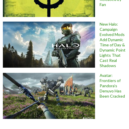
Fan
New Halo:
Campaign
Evolved Mods
Add Dynamic
Time of Day &
Dynamic Point
Lights That
Cast Real
Shadows
Avatar:
Frontiers of
Pandora’s
Denuvo Has
Been Cracked