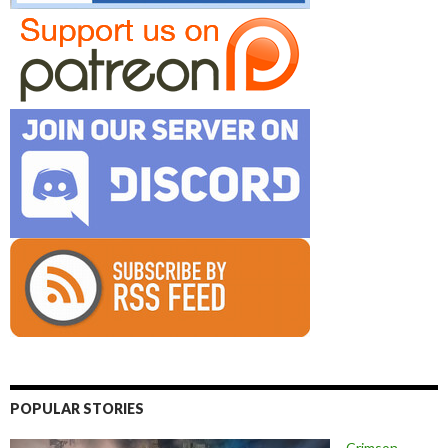
POPULAR STORIES
Crimson