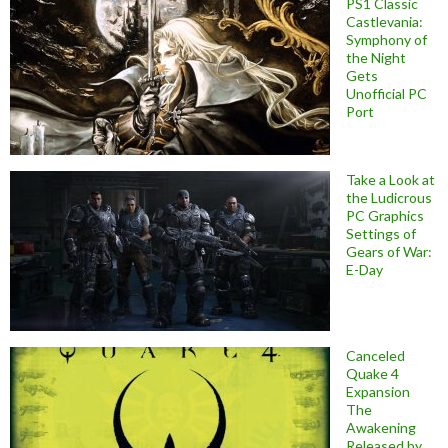
PS1 Classic
Castlevania:
Symphony of
the Night
Gets
Unofficial PC
Port
Take a Look at
the Ludicrous
PC Graphics
Settings of
Gears of War:
E-Day
Canceled
Quake 4
Expansion
The
Awakening
Released by