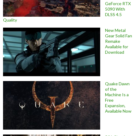
GeForce RTX
5090 With
DLSS 4.5
Quality
New Metal
Gear Solid Fan
Remake
Available for
Download
Quake Dawn
of the
Machine Is a
Free
Expansion,
Available Now