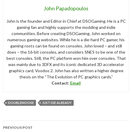
John Papadopoulos
John is the founder and Editor in Chief at DSOGaming. He is a PC
gaming fan and highly supports the modding and indie
communities. Before creating DSOGaming, John worked on
numerous gaming websites. While he is a die-hard PC gamer, his
gaming roots can be found on consoles. John loved – and still
does – the 16-bit consoles, and considers SNES to be one of the
best consoles. Still, the PC platform won him over consoles. That
was mainly due to 3DFX and its iconic dedicated 3D accelerator
graphics card, Voodoo 2. John has also written a higher degree
thesis on the “The Evolution of PC graphics cards.”
Contact:
Email
DOUBLEMOOSE
JUST DIE ALREADY
Post
PREVIOUS POST
navigation