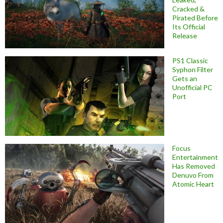
Cracked &
Pirated Before
Its Official
Release
PS1 Classic
Syphon Filter
Gets an
Unofficial PC
Port
Focus
Entertainment
Has Removed
Denuvo From
Atomic Heart