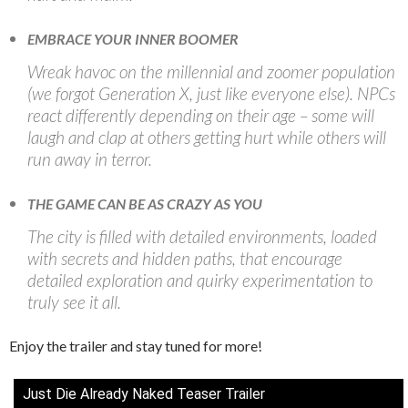
EMBRACE YOUR INNER BOOMER
Wreak havoc on the millennial and zoomer population
(we forgot Generation X, just like everyone else). NPCs
react differently depending on their age – some will
laugh and clap at others getting hurt while others will
run away in terror.
THE GAME CAN BE AS CRAZY AS YOU
The city is filled with detailed environments, loaded
with secrets and hidden paths, that encourage
detailed exploration and quirky experimentation to
truly see it all.
Enjoy the trailer and stay tuned for more!
Just Die Already Naked Teaser Trailer