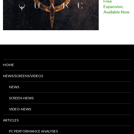
Free
Expansion,
Available Now
HOME
NEWS/SCREENS/VIDEOS
NEWS
SCREEN-NEWS
VIDEO-NEWS
ARTICLES
PC PERFORMANCE ANALYSES