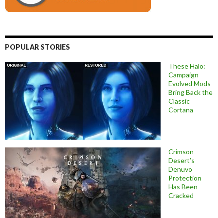
POPULAR STORIES
These Halo:
Campaign
Evolved Mods
Bring Back the
Classic
Cortana
Crimson
Desert’s
Denuvo
Protection
Has Been
Cracked