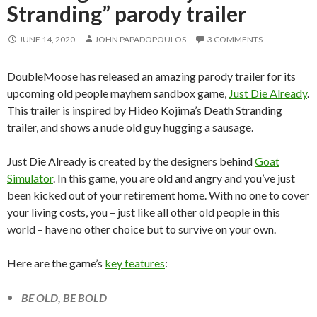
Stranding” parody trailer
JUNE 14, 2020
JOHN PAPADOPOULOS
3 COMMENTS
DoubleMoose has released an amazing parody trailer for its
upcoming old people mayhem sandbox game,
Just Die Already
.
This trailer is inspired by Hideo Kojima’s Death Stranding
trailer, and shows a nude old guy hugging a sausage.
Just Die Already is created by the designers behind
Goat
Simulator
. In this game, you are old and angry and you’ve just
been kicked out of your retirement home. With no one to cover
your living costs, you – just like all other old people in this
world – have no other choice but to survive on your own.
Here are the game’s
key features
:
BE OLD, BE BOLD