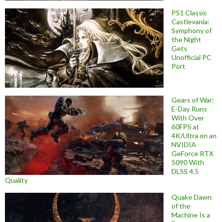
PS1 Classic
Castlevania:
Symphony of
the Night
Gets
Unofficial PC
Port
Gears of War:
E-Day Runs
With Over
60FPS at
4K/Ultra on an
NVIDIA
GeForce RTX
5090 With
DLSS 4.5
Quality
Quake Dawn
of the
Machine Is a