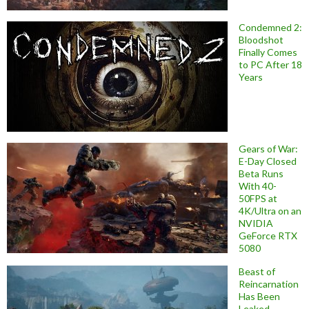
Condemned 2:
Bloodshot
Finally Comes
to PC After 18
Years
Gears of War:
E-Day Closed
Beta Runs
With 40-
50FPS at
4K/Ultra on an
NVIDIA
GeForce RTX
5080
Beast of
Reincarnation
Has Been
Leaked,