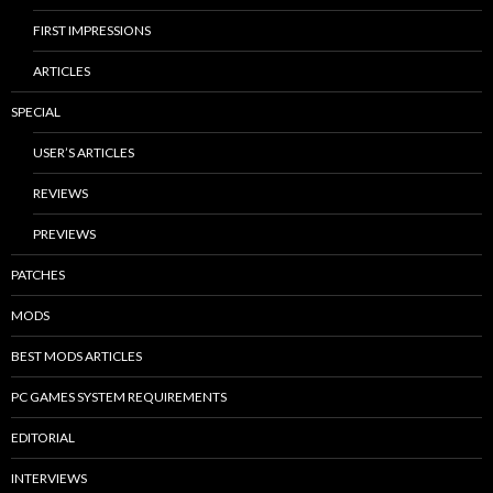
FIRST IMPRESSIONS
ARTICLES
SPECIAL
USER’S ARTICLES
REVIEWS
PREVIEWS
PATCHES
MODS
BEST MODS ARTICLES
PC GAMES SYSTEM REQUIREMENTS
EDITORIAL
INTERVIEWS