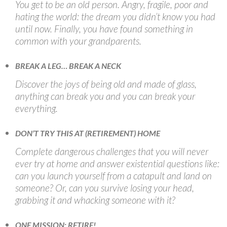
You get to be an old person. Angry, fragile, poor and
hating the world: the dream you didn’t know you had
until now. Finally, you have found something in
common with your grandparents.
BREAK A LEG… BREAK A NECK
Discover the joys of being old and made of glass,
anything can break you and you can break your
everything.
DON’T TRY THIS AT (RETIREMENT) HOME
Complete dangerous challenges that you will never
ever try at home and answer existential questions like:
can you launch yourself from a catapult and land on
someone? Or, can you survive losing your head,
grabbing it and whacking someone with it?
ONE MISSION: RETIRE!