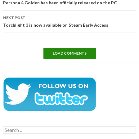
Persona 4 Golden has been officially released on the PC
NEXT POST
Torchlight 3 is now available on Steam Early Access
LOAD COMMENTS
Search
for: