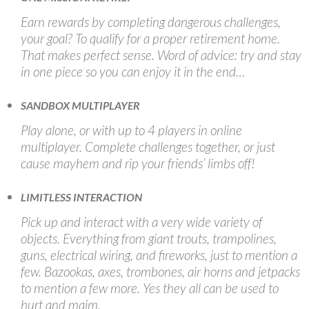
Earn rewards by completing dangerous challenges,
your goal? To qualify for a proper retirement home.
That makes perfect sense. Word of advice: try and stay
in one piece so you can enjoy it in the end…
SANDBOX MULTIPLAYER
Play alone, or with up to 4 players in online
multiplayer. Complete challenges together, or just
cause mayhem and rip your friends’ limbs off!
LIMITLESS INTERACTION
Pick up and interact with a very wide variety of
objects. Everything from giant trouts, trampolines,
guns, electrical wiring, and fireworks, just to mention a
few. Bazookas, axes, trombones, air horns and jetpacks
to mention a few more. Yes they all can be used to
hurt and maim.