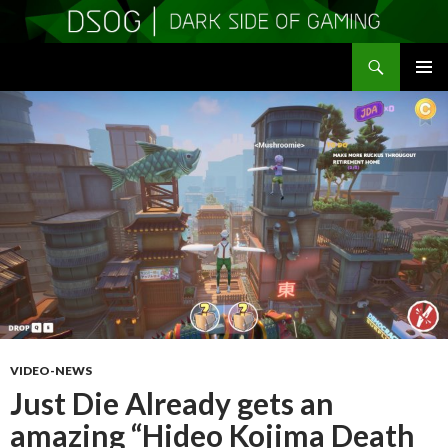
Search
DSOGaming
SKIP
PRIMAR
TO
MENU
CONTENT
VIDEO-NEWS
Just Die Already gets an
amazing “Hideo Kojima Death