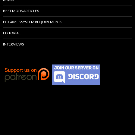
BEST MODS ARTICLES
PC GAMES SYSTEM REQUIREMENTS
EDITORIAL
INTERVIEWS