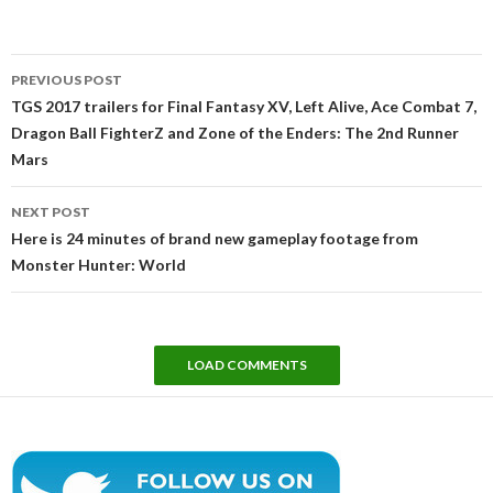
Post
PREVIOUS POST
navigation
TGS 2017 trailers for Final Fantasy XV, Left Alive, Ace Combat 7,
Dragon Ball FighterZ and Zone of the Enders: The 2nd Runner
Mars
NEXT POST
Here is 24 minutes of brand new gameplay footage from
Monster Hunter: World
LOAD COMMENTS