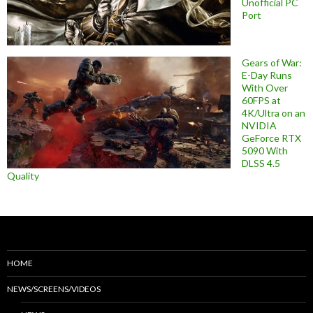
Unofficial PC
Port
Gears of War:
E-Day Runs
With Over
60FPS at
4K/Ultra on an
NVIDIA
GeForce RTX
5090 With
DLSS 4.5
Quality
HOME
NEWS/SCREENS/VIDEOS