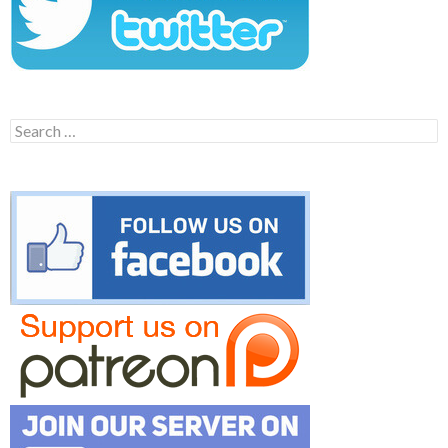
Search
for: