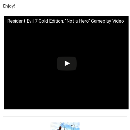
Enjoy!
Resident Evil 7 Gold Edition: "Not a Hero" Gameplay Video