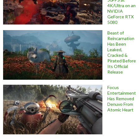
4K/Ultra on an
NVIDIA
GeForce RTX
5080
Beast of
Reincarnation
Has Been
Leaked,
Cracked &
Pirated Before
Its Official
Release
Focus
Entertainment
Has Removed
Denuvo From
Atomic Heart