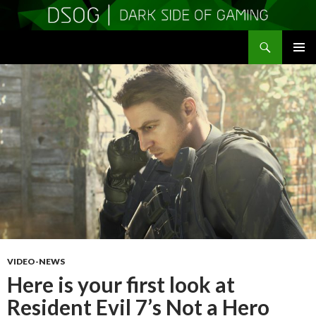
Search
DSOGaming
SKIP
PRIMAR
TO
MENU
CONTENT
VIDEO-NEWS
Here is your first look at
Resident Evil 7’s Not a Hero