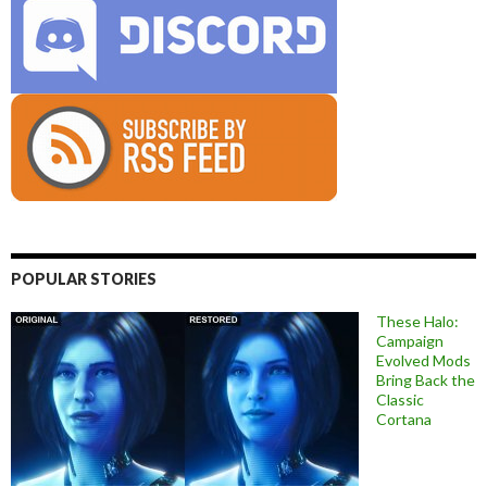
POPULAR STORIES
These Halo:
Campaign
Evolved Mods
Bring Back the
Classic
Cortana