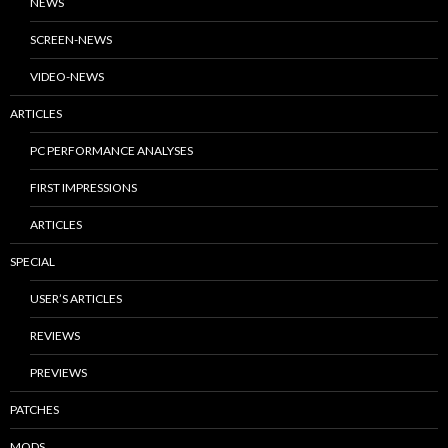
NEWS
SCREEN-NEWS
VIDEO-NEWS
ARTICLES
PC PERFORMANCE ANALYSES
FIRST IMPRESSIONS
ARTICLES
SPECIAL
USER’S ARTICLES
REVIEWS
PREVIEWS
PATCHES
MODS