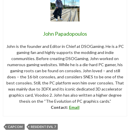
John Papadopoulos
John is the founder and Editor in Chief at DSOGaming. He is a PC
gaming fan and highly supports the modding and indie
communities. Before creating DSOGaming, John worked on
numerous gaming websites. While he is a die-hard PC gamer, his
gaming roots can be found on consoles. John loved – and still
does – the 16-bit consoles, and considers SNES to be one of the
best consoles. Still, the PC platform won him over consoles. That
was mainly due to 3DFX and its iconic dedicated 3D accelerator
graphics card, Voodoo 2. John has also written a higher degree
thesis on the “The Evolution of PC graphics cards.”
Contact:
Email
CAPCOM
RESIDENT EVIL 7