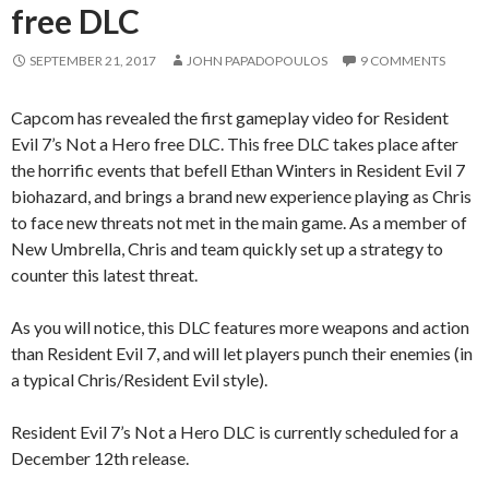
free DLC
SEPTEMBER 21, 2017
JOHN PAPADOPOULOS
9 COMMENTS
Capcom has revealed the first gameplay video for Resident
Evil 7’s Not a Hero free DLC. This free DLC takes place after
the horrific events that befell Ethan Winters in Resident Evil 7
biohazard, and brings a brand new experience playing as Chris
to face new threats not met in the main game. As a member of
New Umbrella, Chris and team quickly set up a strategy to
counter this latest threat.
As you will notice, this DLC features more weapons and action
than Resident Evil 7, and will let players punch their enemies (in
a typical Chris/Resident Evil style).
Resident Evil 7’s Not a Hero DLC is currently scheduled for a
December 12th release.