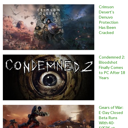
Crimson
Desert’s
Denuvo
Protection
Has Been
Cracked
Condemned 2:
Bloodshot
Finally Comes
to PC After 18
Years
Gears of War:
E-Day Closed
Beta Runs
With 40-
50FPS at