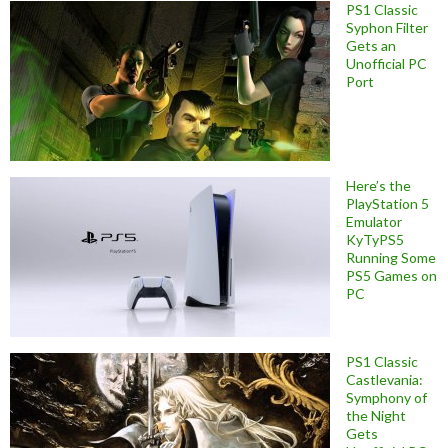
PS1 Classic
Syphon Filter
Gets an
Unofficial PC
Port
Here’s the
PlayStation 5
Emulator
KyTyPS5
Running Some
PS5 Games on
PC
PS1 Classic
Castlevania:
Symphony of
the Night
Gets