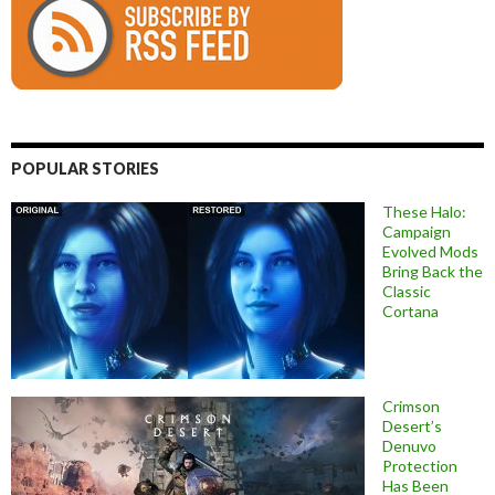
POPULAR STORIES
These Halo:
Campaign
Evolved Mods
Bring Back the
Classic
Cortana
Crimson
Desert’s
Denuvo
Protection
Has Been