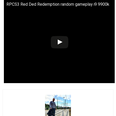
RPCS3 Red Ded Redemption random gameplay i9 9900k