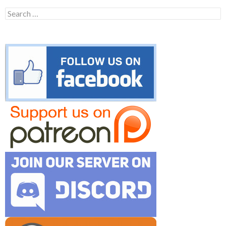
Search
for: