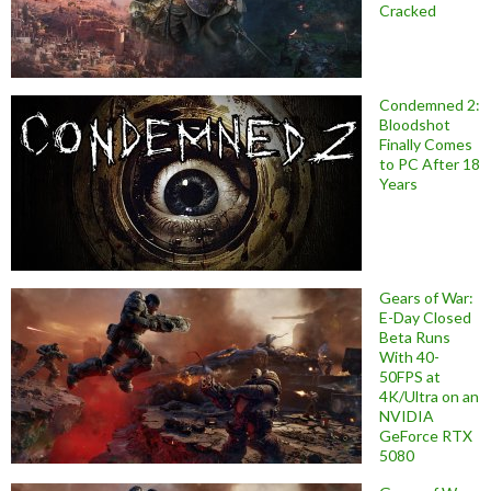
Cracked
Condemned 2:
Bloodshot
Finally Comes
to PC After 18
Years
Gears of War:
E-Day Closed
Beta Runs
With 40-
50FPS at
4K/Ultra on an
NVIDIA
GeForce RTX
5080