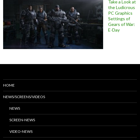
Take a Look at
the Ludicrous
PC Graphics
Settings of
Gears of War:
E-Day
HOME
NEWS/SCREENS/VIDEOS
NEWS
SCREEN-NEWS
VIDEO-NEWS