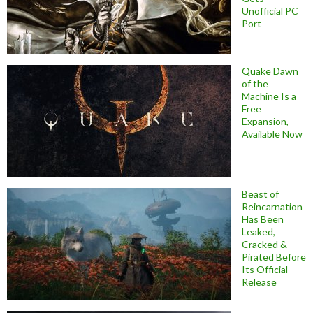
Unofficial PC
Port
Quake Dawn
of the
Machine Is a
Free
Expansion,
Available Now
Beast of
Reincarnation
Has Been
Leaked,
Cracked &
Pirated Before
Its Official
Release