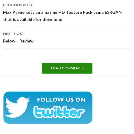
Post
PREVIOUS POST
navigation
Max Payne gets an amazing HD Texture Pack using ESRGAN
that is available for download
NEXT POST
Below – Review
LOAD COMMENTS