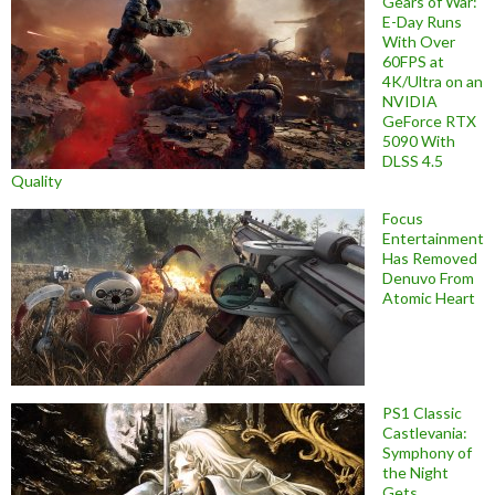
Gears of War:
E-Day Runs
With Over
60FPS at
4K/Ultra on an
NVIDIA
GeForce RTX
5090 With
DLSS 4.5
Quality
Focus
Entertainment
Has Removed
Denuvo From
Atomic Heart
PS1 Classic
Castlevania:
Symphony of
the Night
Gets