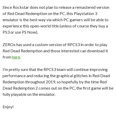
Since Rockstar does not plan to release a remastered version
of Red Dead Redemption on the PC, this Playstation 3
emulator is the best way via which PC gamers will be able to
experience this open-world title (unless of course they buy a
PS3 or use PS Now).
ZEROx has used a custom version of RPCS3 in order to play
Red Dead Redemption and those interested can download it
from
here
.
I’m pretty sure that the RPCS3 team will continue improving
performance and reducing the graphical glitches in Red Dead
Redemption throughout 2019, so hopefully by the time Red
Dead Redemption 2 comes out on the PC, the first game will be
fully playable on the emulator.
Enjoy!