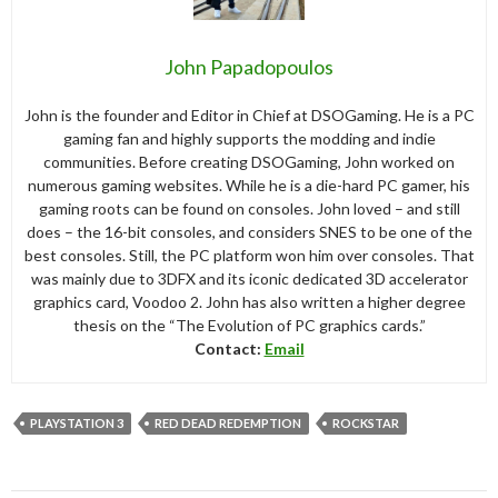
John Papadopoulos
John is the founder and Editor in Chief at DSOGaming. He is a PC
gaming fan and highly supports the modding and indie
communities. Before creating DSOGaming, John worked on
numerous gaming websites. While he is a die-hard PC gamer, his
gaming roots can be found on consoles. John loved – and still
does – the 16-bit consoles, and considers SNES to be one of the
best consoles. Still, the PC platform won him over consoles. That
was mainly due to 3DFX and its iconic dedicated 3D accelerator
graphics card, Voodoo 2. John has also written a higher degree
thesis on the “The Evolution of PC graphics cards.”
Contact:
Email
PLAYSTATION 3
RED DEAD REDEMPTION
ROCKSTAR