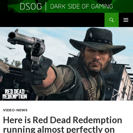
Search
DSOGaming
SKIP
PRIMAR
TO
MENU
CONTENT
VIDEO-NEWS
Here is Red Dead Redemption
running almost perfectly on