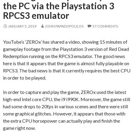
the PC via the Playstation 3
RPCS3 emulator
JANUARY 5, 2019
JOHN PAPADOPOULOS
57 COMMENTS
YouTube’s ‘ZEROx’ has shared a video, showing 15 minutes of
gameplay footage from the Playstation 3 version of Red Dead
Redemption running on the RPCS3 emulator. The good news
here is that it appears that the game is almost fully playable on
RPCS3. The bad news is that it currently requires the best CPU
in order to be played.
In order to capture and play the game, ZEROx used the latest
high-end Intel core CPU, the i9 i990K. Moreover, the game still
had some drops to 20fps in various scenes and there were still
some graphical glitches. However, it appears that those with
the extra CPU horsepower can actually play and finish the
game right now.