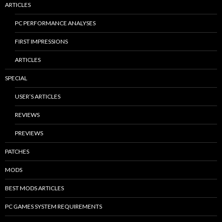
ARTICLES
PC PERFORMANCE ANALYSES
FIRST IMPRESSIONS
ARTICLES
SPECIAL
USER’S ARTICLES
REVIEWS
PREVIEWS
PATCHES
MODS
BEST MODS ARTICLES
PC GAMES SYSTEM REQUIREMENTS