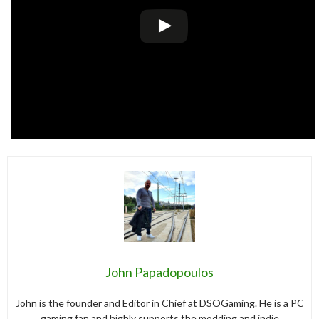
John Papadopoulos
John is the founder and Editor in Chief at DSOGaming. He is a PC
gaming fan and highly supports the modding and indie