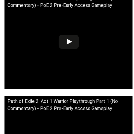
Commentary) - PoE 2 Pre-Early Access Gameplay
Path of Exile 2: Act 1 Warrior Playthrough Part 1 (No
Commentary) - PoE 2 Pre-Early Access Gameplay