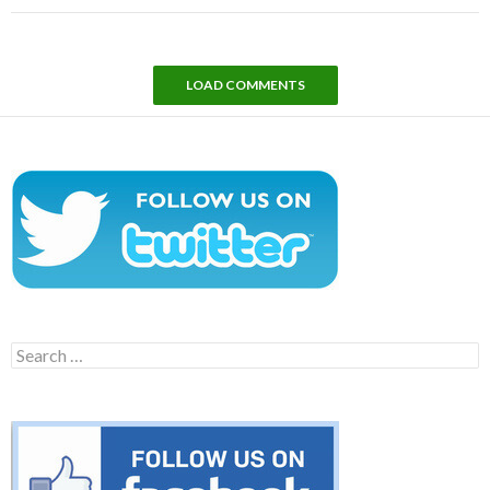
LOAD COMMENTS
Search
for: