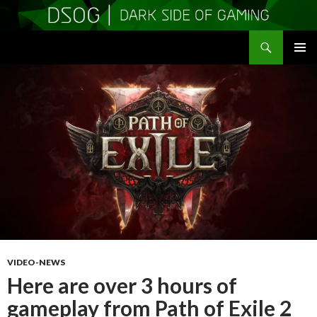
Search
DSOGaming
SKIP
PRIMAR
TO
MENU
CONTENT
VIDEO-NEWS
Here are over 3 hours of
gameplay from Path of Exile 2