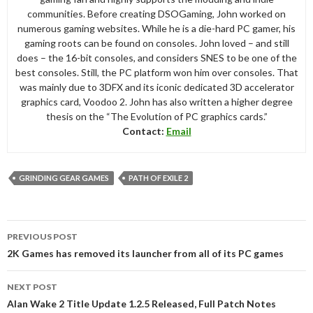
communities. Before creating DSOGaming, John worked on
numerous gaming websites. While he is a die-hard PC gamer, his
gaming roots can be found on consoles. John loved – and still
does – the 16-bit consoles, and considers SNES to be one of the
best consoles. Still, the PC platform won him over consoles. That
was mainly due to 3DFX and its iconic dedicated 3D accelerator
graphics card, Voodoo 2. John has also written a higher degree
thesis on the “The Evolution of PC graphics cards.”
Contact:
Email
GRINDING GEAR GAMES
PATH OF EXILE 2
Post
PREVIOUS POST
navigation
2K Games has removed its launcher from all of its PC games
NEXT POST
Alan Wake 2 Title Update 1.2.5 Released, Full Patch Notes