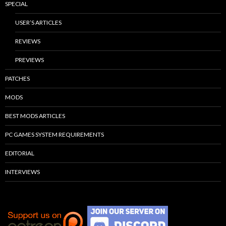
SPECIAL
USER’S ARTICLES
REVIEWS
PREVIEWS
PATCHES
MODS
BEST MODS ARTICLES
PC GAMES SYSTEM REQUIREMENTS
EDITORIAL
INTERVIEWS