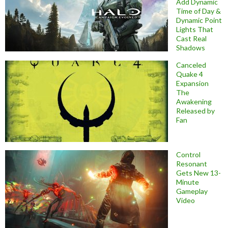
Add Dynamic
Time of Day &
Dynamic Point
Lights That
Cast Real
Shadows
Canceled
Quake 4
Expansion
The
Awakening
Released by
Fan
Control
Resonant
Gets New 13-
Minute
Gameplay
Video