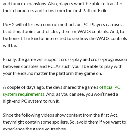
and future expansions. Also, players won’t be able to transfer
their characters and items from the first Path of Exile.
PoE 2 will offer two control methods on PC. Players can use a
traditional point-and-click system, or WADS controls. And, to
be honest, I’m kind of interested to see how the WADS controls
will be.
Finally, the game will support cross-play and cross-progression
between consoles and PC. As such, you’ll be able to play with
your friends, no matter the platform they game on.
A couple of days ago, the devs shared the game’s
official PC
system requirements
. And, as you can see, you won’t need a
high-end PC system to run it.
Since the following videos show content from the first Act,
they might contain some spoilers. So, avoid them if you want to
experience the game yourselves.