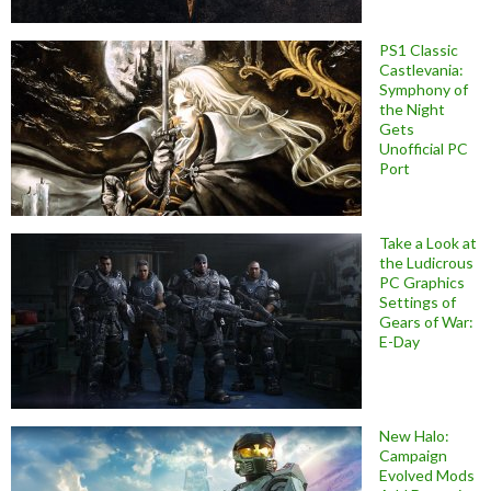
PS1 Classic
Castlevania:
Symphony of
the Night
Gets
Unofficial PC
Port
Take a Look at
the Ludicrous
PC Graphics
Settings of
Gears of War:
E-Day
New Halo:
Campaign
Evolved Mods