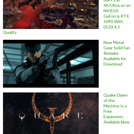
4K/Ultra on an
NVIDIA
GeForce RTX
5090 With
DLSS 4.5
Quality
New Metal
Gear Solid Fan
Remake
Available for
Download
Quake Dawn
of the
Machine Is a
Free
Expansion,
Available Now