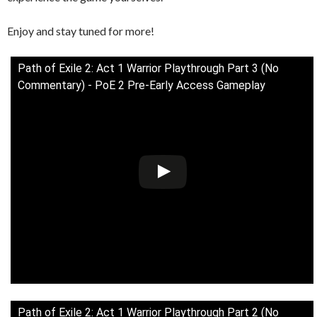
Enjoy and stay tuned for more!
Path of Exile 2: Act 1 Warrior Playthrough Part 3 (No
Commentary) - PoE 2 Pre-Early Access Gameplay
Path of Exile 2: Act 1 Warrior Playthrough Part 2 (No