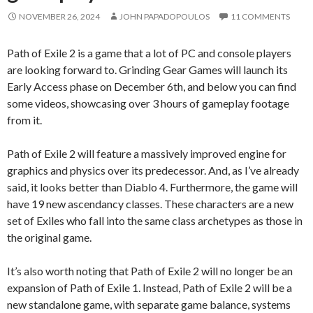
NOVEMBER 26, 2024
JOHN PAPADOPOULOS
11 COMMENTS
Path of Exile 2 is a game that a lot of PC and console players
are looking forward to. Grinding Gear Games will launch its
Early Access phase on December 6th, and below you can find
some videos, showcasing over 3 hours of gameplay footage
from it.
Path of Exile 2 will feature a massively improved engine for
graphics and physics over its predecessor. And, as I’ve already
said, it looks better than Diablo 4. Furthermore, the game will
have 19 new ascendancy classes. These characters are a new
set of Exiles who fall into the same class archetypes as those in
the original game.
It’s also worth noting that Path of Exile 2 will no longer be an
expansion of Path of Exile 1. Instead, Path of Exile 2 will be a
new standalone game, with separate game balance, systems