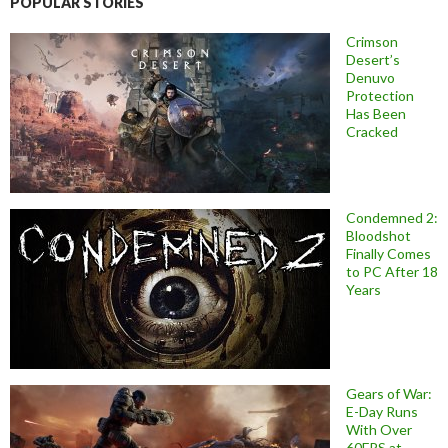
POPULAR STORIES
Crimson
Desert’s
Denuvo
Protection
Has Been
Cracked
Condemned 2:
Bloodshot
Finally Comes
to PC After 18
Years
Gears of War:
E-Day Runs
With Over
60FPS at