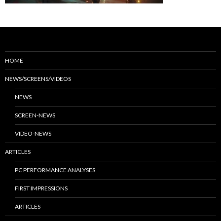
HOME
NEWS/SCREENS/VIDEOS
NEWS
SCREEN-NEWS
VIDEO-NEWS
ARTICLES
PC PERFORMANCE ANALYSES
FIRST IMPRESSIONS
ARTICLES