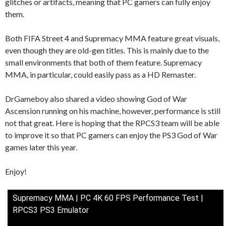
glitches or artifacts, meaning that PC gamers can fully enjoy
them.
Both FIFA Street 4 and Supremacy MMA feature great visuals,
even though they are old-gen titles. This is mainly due to the
small environments that both of them feature. Supremacy
MMA, in particular, could easily pass as a HD Remaster.
DrGameboy also shared a video showing God of War
Ascension running on his machine, however, performance is still
not that great. Here is hoping that the RPCS3 team will be able
to improve it so that PC gamers can enjoy the PS3 God of War
games later this year.
Enjoy!
Supremacy MMA | PC 4K 60 FPS Performance Test |
RPCS3 PS3 Emulator