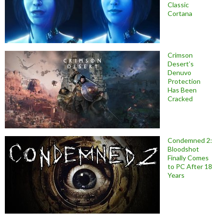
Classic
Cortana
Crimson
Desert’s
Denuvo
Protection
Has Been
Cracked
Condemned 2:
Bloodshot
Finally Comes
to PC After 18
Years