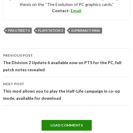
thesis on the “The Evolution of PC graphics cards.”
Contact:
Email
FIFA STREET 4
PLAYSTATION 3
SUPREMACY MMA
Post
PREVIOUS POST
navigation
The Division 2 Update 6 available now on PTS for the PC, full
patch notes revealed
NEXT POST
This mod allows you to play the Half-Life campaign in co-op
mode, available for download
LOAD COMMENTS