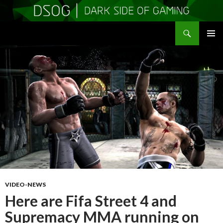
Search
DSOGaming
SKIP
PRIMAR
TO
MENU
CONTENT
VIDEO-NEWS
Here are Fifa Street 4 and
Supremacy MMA running on