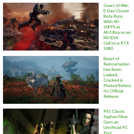
Gears of War:
E-Day Closed
Beta Runs
With 40-
50FPS at
4K/Ultra on an
NVIDIA
GeForce RTX
5080
Beast of
Reincarnation
Has Been
Leaked,
Cracked &
Pirated Before
Its Official
Release
PS1 Classic
Syphon Filter
Gets an
Unofficial PC
Port