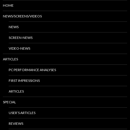
HOME
NEWS/SCREENS/VIDEOS
NEWS
SCREEN-NEWS
VIDEO-NEWS
ARTICLES
PC PERFORMANCE ANALYSES
FIRST IMPRESSIONS
ARTICLES
SPECIAL
USER’S ARTICLES
REVIEWS