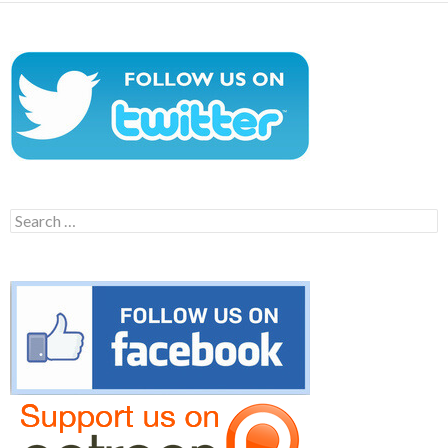
Search
for: