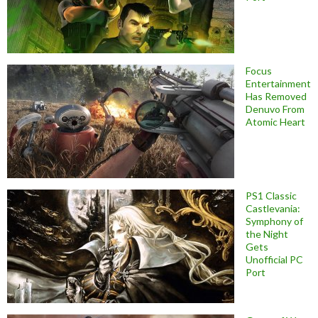
Focus
Entertainment
Has Removed
Denuvo From
Atomic Heart
PS1 Classic
Castlevania:
Symphony of
the Night
Gets
Unofficial PC
Port