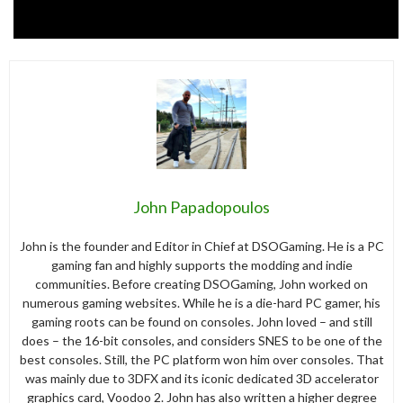
John Papadopoulos
John is the founder and Editor in Chief at DSOGaming. He is a PC
gaming fan and highly supports the modding and indie
communities. Before creating DSOGaming, John worked on
numerous gaming websites. While he is a die-hard PC gamer, his
gaming roots can be found on consoles. John loved – and still
does – the 16-bit consoles, and considers SNES to be one of the
best consoles. Still, the PC platform won him over consoles. That
was mainly due to 3DFX and its iconic dedicated 3D accelerator
graphics card, Voodoo 2. John has also written a higher degree