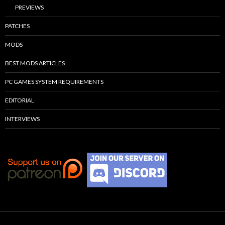
PREVIEWS
PATCHES
MODS
BEST MODS ARTICLES
PC GAMES SYSTEM REQUIREMENTS
EDITORIAL
INTERVIEWS