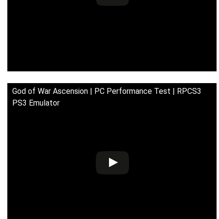
God of War Ascension | PC Performance Test | RPCS3
PS3 Emulator