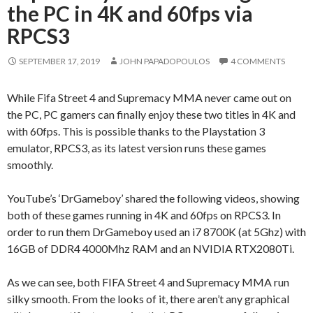
the PC in 4K and 60fps via
RPCS3
SEPTEMBER 17, 2019
JOHN PAPADOPOULOS
4 COMMENTS
While Fifa Street 4 and Supremacy MMA never came out on
the PC, PC gamers can finally enjoy these two titles in 4K and
with 60fps. This is possible thanks to the Playstation 3
emulator, RPCS3, as its latest version runs these games
smoothly.
YouTube’s ‘DrGameboy’ shared the following videos, showing
both of these games running in 4K and 60fps on RPCS3. In
order to run them DrGameboy used an i7 8700K (at 5Ghz) with
16GB of DDR4 4000Mhz RAM and an NVIDIA RTX2080Ti.
As we can see, both FIFA Street 4 and Supremacy MMA run
silky smooth. From the looks of it, there aren’t any graphical