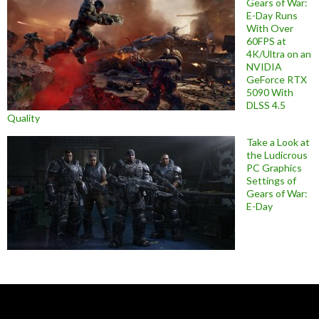
Gears of War:
E-Day Runs
With Over
60FPS at
4K/Ultra on an
NVIDIA
GeForce RTX
5090 With
DLSS 4.5
Quality
Take a Look at
the Ludicrous
PC Graphics
Settings of
Gears of War:
E-Day