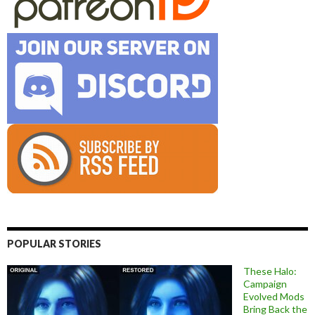
POPULAR STORIES
These Halo:
Campaign
Evolved Mods
Bring Back the