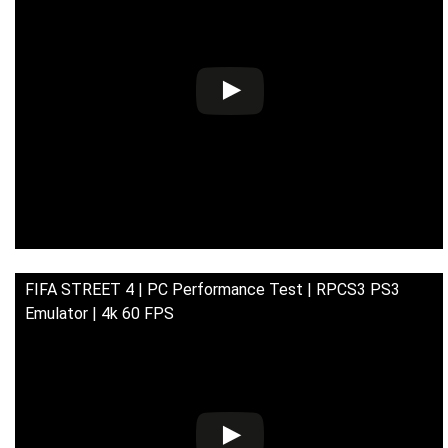
FIFA STREET 4 | PC Performance Test | RPCS3 PS3
Emulator | 4k 60 FPS