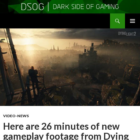
Search
DSOGaming
SKIP
PRIMAR
TO
MENU
CONTENT
VIDEO-NEWS
Here are 26 minutes of new
gameplay footage from Dying