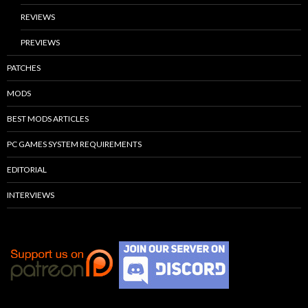
REVIEWS
PREVIEWS
PATCHES
MODS
BEST MODS ARTICLES
PC GAMES SYSTEM REQUIREMENTS
EDITORIAL
INTERVIEWS