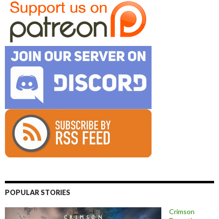
POPULAR STORIES
Crimson