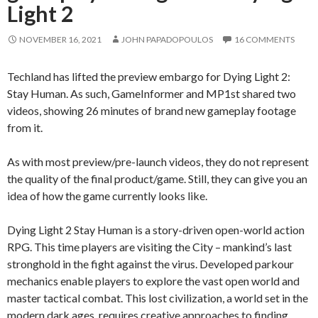
Light 2
NOVEMBER 16, 2021
JOHN PAPADOPOULOS
16 COMMENTS
Techland has lifted the preview embargo for Dying Light 2:
Stay Human. As such, GameInformer and MP1st shared two
videos, showing 26 minutes of brand new gameplay footage
from it.
As with most preview/pre-launch videos, they do not represent
the quality of the final product/game. Still, they can give you an
idea of how the game currently looks like.
Dying Light 2 Stay Human is a story-driven open-world action
RPG. This time players are visiting the City – mankind’s last
stronghold in the fight against the virus. Developed parkour
mechanics enable players to explore the vast open world and
master tactical combat. This lost civilization, a world set in the
modern dark ages, requires creative approaches to finding