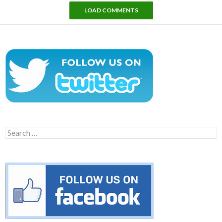
LOAD COMMENTS
Search
for: