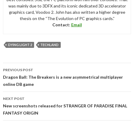
was mainly due to 3DFX and its iconic dedicated 3D accelerator
graphics card, Voodoo 2. John has also written a higher degree
thesis on the “The Evolution of PC graphics cards.”
Contact:
Email
DYING LIGHT 2
TECHLAND
Post
PREVIOUS POST
navigation
Dragon Ball: The Breakers is a new asymmetrical multiplayer
online DB game
NEXT POST
New screenshots released for STRANGER OF PARADISE FINAL
FANTASY ORIGIN