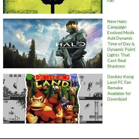
Fan
New Halo:
Campaign
Evolved Mods
Add Dynamic
Time of Day &
Dynamic Point
Lights That
Cast Real
Shadows
Donkey Kong
Land PC Fan
Remake
Available for
Download