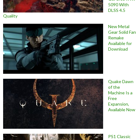
5090 With
DLSS 4.5
Quality
New Metal
Gear Solid Fan
Remake
Available for
Download
Quake Dawn
of the
Machine Is a
Free
Expansion,
Available Now
PS1 Classic