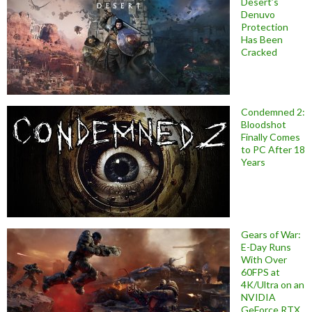
Desert’s
Denuvo
Protection
Has Been
Cracked
Condemned 2:
Bloodshot
Finally Comes
to PC After 18
Years
Gears of War:
E-Day Runs
With Over
60FPS at
4K/Ultra on an
NVIDIA
GeForce RTX