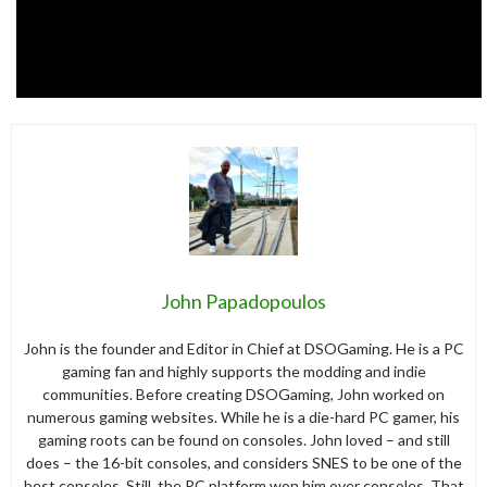
John Papadopoulos
John is the founder and Editor in Chief at DSOGaming. He is a PC
gaming fan and highly supports the modding and indie
communities. Before creating DSOGaming, John worked on
numerous gaming websites. While he is a die-hard PC gamer, his
gaming roots can be found on consoles. John loved – and still
does – the 16-bit consoles, and considers SNES to be one of the
best consoles. Still, the PC platform won him over consoles. That