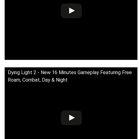
Dying Light 2 - New 16 Minutes Gameplay Featuring Free
Roam, Combat, Day & Night