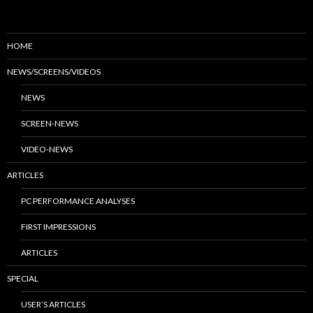
HOME
NEWS/SCREENS/VIDEOS
NEWS
SCREEN-NEWS
VIDEO-NEWS
ARTICLES
PC PERFORMANCE ANALYSES
FIRST IMPRESSIONS
ARTICLES
SPECIAL
USER’S ARTICLES