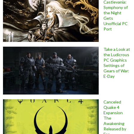
Castlevania:
Symphony of
the Night
Gets
Unofficial PC
Port
Take a Look at
the Ludicrous
PC Graphics
Settings of
Gears of War:
E-Day
Canceled
Quake 4
Expansion
The
Awakening
Released by