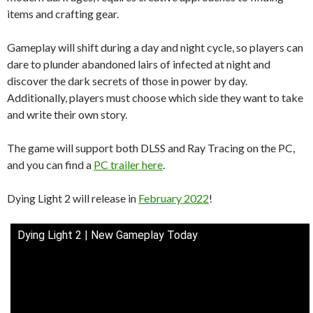
items and crafting gear.
Gameplay will shift during a day and night cycle, so players can
dare to plunder abandoned lairs of infected at night and
discover the dark secrets of those in power by day.
Additionally, players must choose which side they want to take
and write their own story.
The game will support both DLSS and Ray Tracing on the PC,
and you can find a
PC trailer here
.
Dying Light 2 will release in
February 2022
!
Dying Light 2 | New Gameplay Today