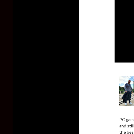
PC game
and sti
the bes