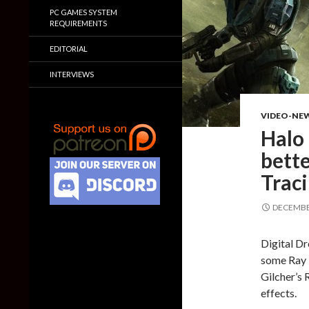
PC GAMES SYSTEM
REQUIREMENTS
EDITORIAL
INTERVIEWS
VIDEO-NE
Halo 
bett
Trac
DECEMBER
Digital D
some Ray T
Gilcher’s 
effects.