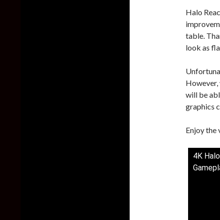
Halo Reach
improveme
table. Tha
look as fla
Unfortunat
However, 
will be ab
graphics c
Enjoy the 
4K Halo
Gamepl