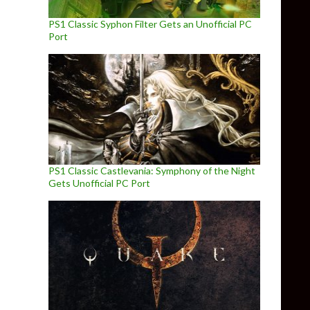
PS1 Classic Syphon Filter Gets an Unofficial PC
Port
PS1 Classic Castlevania: Symphony of the Night
Gets Unofficial PC Port