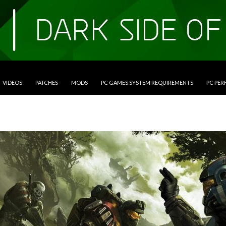
VIDEOS
PATCHES
MODS
PC GAMES SYSTEM REQUIREMENTS
PC PE