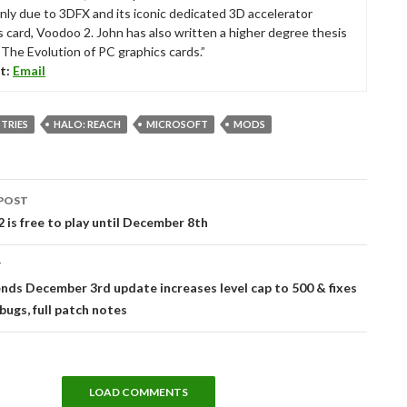
nly due to 3DFX and its iconic dedicated 3D accelerator
s card, Voodoo 2. John has also written a higher degree thesis
“The Evolution of PC graphics cards.”
t:
Email
STRIES
HALO: REACH
MICROSOFT
MODS
POST
tion
 is free to play until December 8th
T
ds December 3rd update increases level cap to 500 & fixes
ugs, full patch notes
LOAD COMMENTS