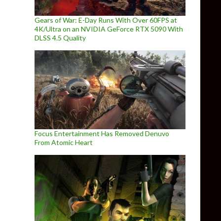
Gears of War: E-Day Runs With Over 60FPS at
4K/Ultra on an NVIDIA GeForce RTX 5090 With
DLSS 4.5 Quality
Focus Entertainment Has Removed Denuvo
From Atomic Heart