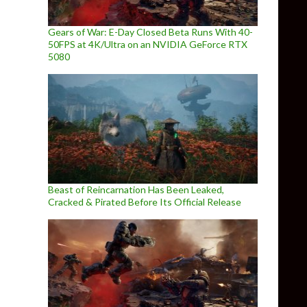
Gears of War: E-Day Closed Beta Runs With 40-
50FPS at 4K/Ultra on an NVIDIA GeForce RTX
5080
Beast of Reincarnation Has Been Leaked,
Cracked & Pirated Before Its Official Release