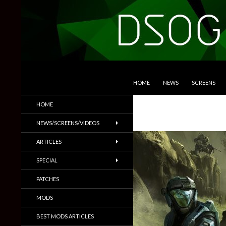
SKIP TO CONTENT
Search
DSOGaming
HOME
NEWS
SCREENS
PC Games News, Screenshots,
HOME
Trailers & More
NEWS/SCREENS/VIDEOS
ARTICLES
SPECIAL
PATCHES
MODS
BEST MODS ARTICLES