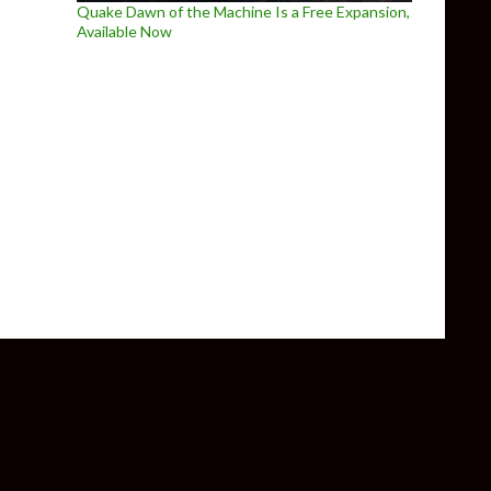
Quake Dawn of the Machine Is a Free Expansion,
Available Now