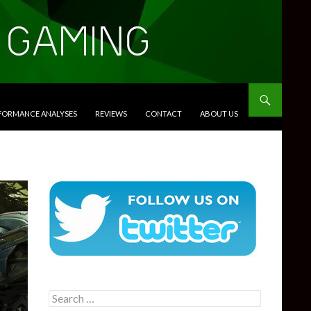
RFORMANCE ANALYSES
REVIEWS
CONTACT
ABOUT US
Search
for: