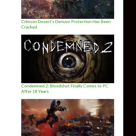
Crimson Desert’s Denuvo Protection Has Been
Cracked
Condemned 2: Bloodshot Finally Comes to PC
After 18 Years