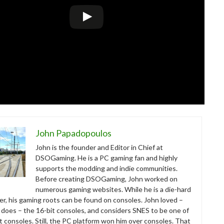
John Papadopoulos
John is the founder and Editor in Chief at
DSOGaming. He is a PC gaming fan and highly
supports the modding and indie communities.
Before creating DSOGaming, John worked on
numerous gaming websites. While he is a die-hard
r, his gaming roots can be found on consoles. John loved –
ll does – the 16-bit consoles, and considers SNES to be one of
t consoles. Still, the PC platform won him over consoles. That