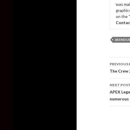
was mai
graphic
on the 
Contac
343 INDU
Post
PREVIOUS 
naviga
The Crew 2
NEXT POS
APEX Legen
numerous b