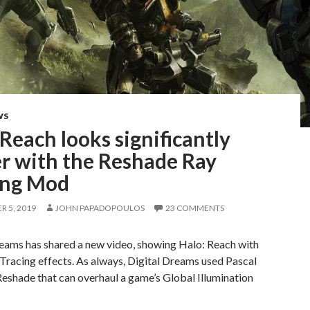
WS
Reach looks significantly
er with the Reshade Ray
ing Mod
 5, 2019
JOHN PAPADOPOULOS
23 COMMENTS
reams has shared a new video, showing Halo: Reach with
racing effects. As always, Digital Dreams used Pascal
Reshade that can overhaul a game’s Global Illumination