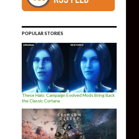
POPULAR STORIES
These Halo: Campaign Evolved Mods Bring Back
the Classic Cortana