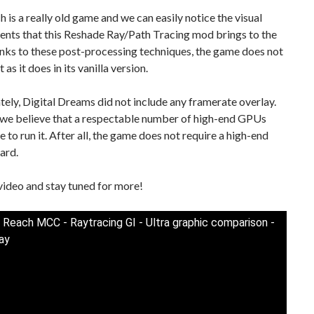
 is a really old game and we can easily notice the visual
nts that this Reshade Ray/Path Tracing mod brings to the
nks to these post-processing techniques, the game does not
t as it does in its vanilla version.
ely, Digital Dreams did not include any framerate overlay.
we believe that a respectable number of high-end GPUs
le to run it. After all, the game does not require a high-end
ard.
video and stay tuned for more!
 Reach MCC - Raytracing GI - Ultra graphic comparison -
ay