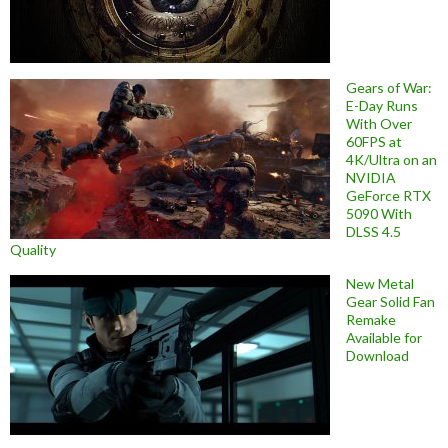
Gears of War:
E-Day Runs
With Over
60FPS at
4K/Ultra on an
NVIDIA
GeForce RTX
5090 With
DLSS 4.5
Quality
New Metal
Gear Solid Fan
Remake
Available for
Download