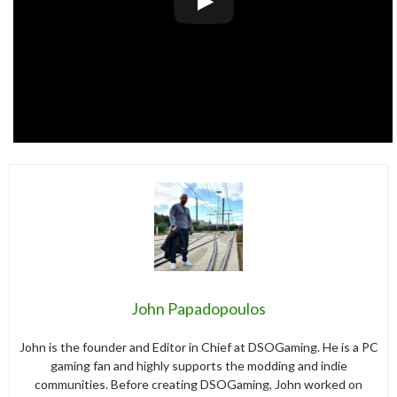
John Papadopoulos
John is the founder and Editor in Chief at DSOGaming. He is a PC
gaming fan and highly supports the modding and indie
communities. Before creating DSOGaming, John worked on