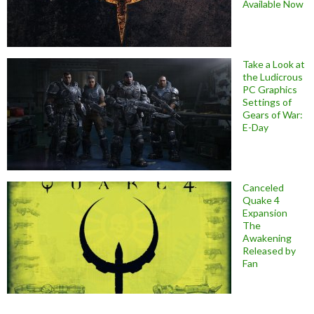
Available Now
Take a Look at
the Ludicrous
PC Graphics
Settings of
Gears of War:
E-Day
Canceled
Quake 4
Expansion
The
Awakening
Released by
Fan