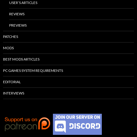
USER’S ARTICLES
REVIEWS
PREVIEWS
PATCHES
MODS
BEST MODS ARTICLES
PC GAMES SYSTEM REQUIREMENTS
EDITORIAL
INTERVIEWS