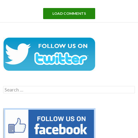
LOAD COMMENTS
Search
for: