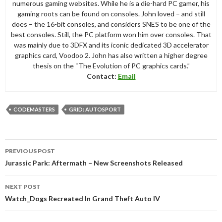
numerous gaming websites. While he is a die-hard PC gamer, his
gaming roots can be found on consoles. John loved – and still
does – the 16-bit consoles, and considers SNES to be one of the
best consoles. Still, the PC platform won him over consoles. That
was mainly due to 3DFX and its iconic dedicated 3D accelerator
graphics card, Voodoo 2. John has also written a higher degree
thesis on the “The Evolution of PC graphics cards.”
Contact:
Email
CODEMASTERS
GRID: AUTOSPORT
Post
PREVIOUS POST
navigation
Jurassic Park: Aftermath – New Screenshots Released
NEXT POST
Watch_Dogs Recreated In Grand Theft Auto IV