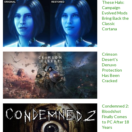
These Halo:
Campaign
Evolved Mods
Bring Back the
Classic
Cortana
Crimson
Desert’s
Denuvo
Protection
Has Been
Cracked
Condemned 2:
Bloodshot
Finally Comes
to PC After 18
Years