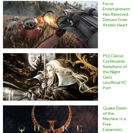
Focus
Entertainment
Has Removed
Denuvo From
Atomic Heart
PS1 Classic
Castlevania:
Symphony of
the Night
Gets
Unofficial PC
Port
Quake Dawn
of the
Machine Is a
Free
Expansion,