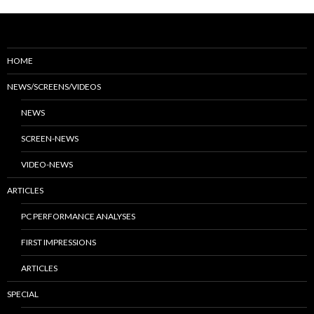
HOME
NEWS/SCREENS/VIDEOS
NEWS
SCREEN-NEWS
VIDEO-NEWS
ARTICLES
PC PERFORMANCE ANALYSES
FIRST IMPRESSIONS
ARTICLES
SPECIAL