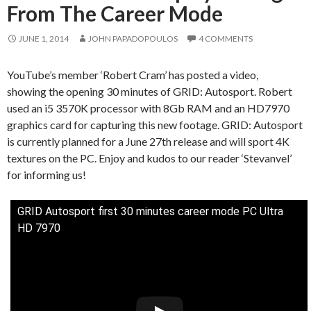
From The Career Mode
JUNE 1, 2014
JOHN PAPADOPOULOS
4 COMMENTS
YouTube’s member ‘Robert Cram’ has posted a video,
showing the opening 30 minutes of GRID: Autosport. Robert
used an i5 3570K processor with 8Gb RAM and an HD7970
graphics card for capturing this new footage. GRID: Autosport
is currently planned for a June 27th release and will sport 4K
textures on the PC. Enjoy and kudos to our reader ‘Stevanvel’
for informing us!
GRID Autosport first 30 minutes career mode PC Ultra
HD 7970