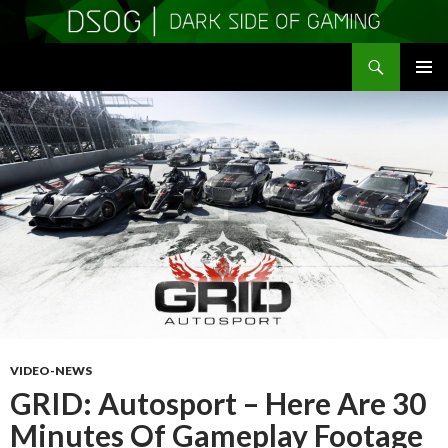
Search
DSOGaming
SKIP
PRIMAR
TO
MENU
CONTENT
VIDEO-NEWS
GRID: Autosport – Here Are 30
Minutes Of Gameplay Footage