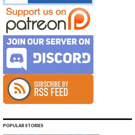
POPULAR STORIES