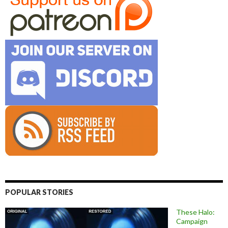
POPULAR STORIES
These Halo:
Campaign