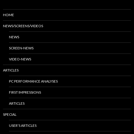
HOME
NEWS/SCREENS/VIDEOS
NEWS
SCREEN-NEWS
VIDEO-NEWS
ARTICLES
PC PERFORMANCE ANALYSES
FIRST IMPRESSIONS
ARTICLES
SPECIAL
USER’S ARTICLES