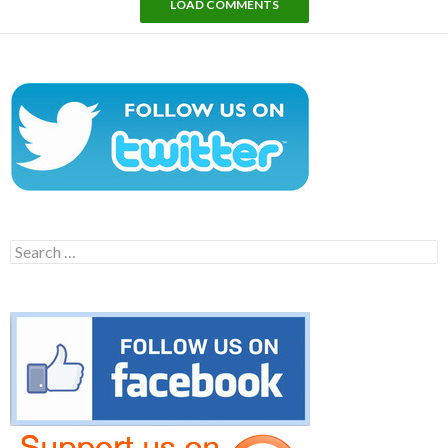
LOAD COMMENTS
Search
for: