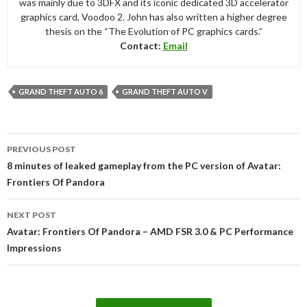
was mainly due to 3DFX and its iconic dedicated 3D accelerator
graphics card, Voodoo 2. John has also written a higher degree
thesis on the “The Evolution of PC graphics cards.”
Contact:
Email
GRAND THEFT AUTO 6
GRAND THEFT AUTO V
Post
PREVIOUS POST
navigation
8 minutes of leaked gameplay from the PC version of Avatar:
Frontiers Of Pandora
NEXT POST
Avatar: Frontiers Of Pandora – AMD FSR 3.0 & PC Performance
Impressions