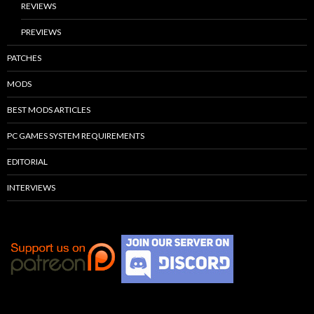
REVIEWS
PREVIEWS
PATCHES
MODS
BEST MODS ARTICLES
PC GAMES SYSTEM REQUIREMENTS
EDITORIAL
INTERVIEWS