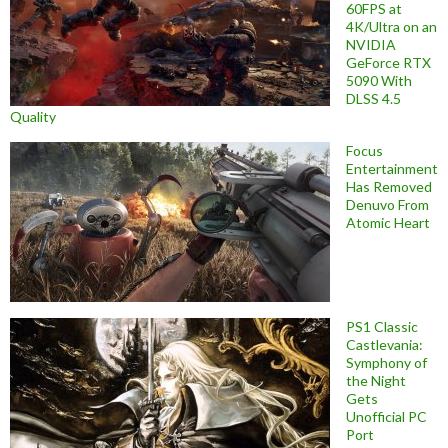
60FPS at
4K/Ultra on an
NVIDIA
GeForce RTX
5090 With
DLSS 4.5
Quality
Focus
Entertainment
Has Removed
Denuvo From
Atomic Heart
PS1 Classic
Castlevania:
Symphony of
the Night
Gets
Unofficial PC
Port