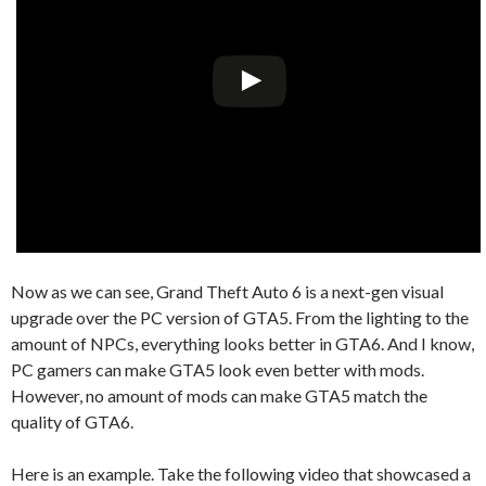
Now as we can see, Grand Theft Auto 6 is a next-gen visual
upgrade over the PC version of GTA5. From the lighting to the
amount of NPCs, everything looks better in GTA6. And I know,
PC gamers can make GTA5 look even better with mods.
However, no amount of mods can make GTA5 match the
quality of GTA6.
Here is an example. Take the following video that showcased a