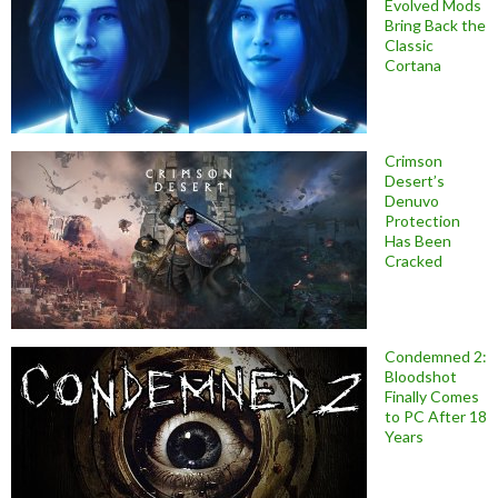
Evolved Mods
Bring Back the
Classic
Cortana
Crimson
Desert’s
Denuvo
Protection
Has Been
Cracked
Condemned 2:
Bloodshot
Finally Comes
to PC After 18
Years