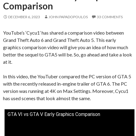
Comparison
DECEMBER 6, 2023
JOHN PAPADOPOULOS
33 COMMENTS
YouTube’s ‘Cycu1’ has shared a comparison video between
Grand Theft Auto 6 and Grand Theft Auto 5. This early
graphics comparison video will give you an idea of how much
better the sequel to GTA5 will be. So, go ahead and take a look
at it.
In this video, the YouTuber compared the PC version of GTA 5
with the recently released in-engine trailer of GTA 6. The PC
version was running at 4K on Max Settings. Moreover, Cycu1
has used scenes that look almost the same.
GTA VI vs GTA V Early Graphics Comparison