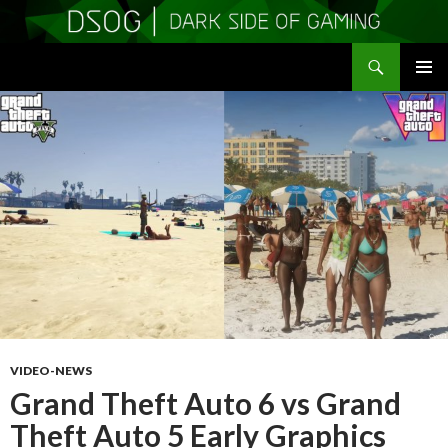
Search
DSOGaming
SKIP
PRIMAR
TO
MENU
CONTENT
VIDEO-NEWS
Grand Theft Auto 6 vs Grand
Theft Auto 5 Early Graphics