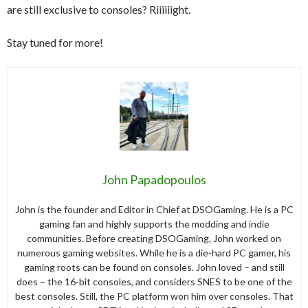
are still exclusive to consoles? Riiiiiight.
Stay tuned for more!
John Papadopoulos
John is the founder and Editor in Chief at DSOGaming. He is a PC
gaming fan and highly supports the modding and indie
communities. Before creating DSOGaming, John worked on
numerous gaming websites. While he is a die-hard PC gamer, his
gaming roots can be found on consoles. John loved – and still
does – the 16-bit consoles, and considers SNES to be one of the
best consoles. Still, the PC platform won him over consoles. That