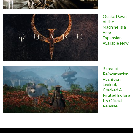
Quake Dawn
of the
Machine Is a
Free
Expansion,
Available Now
Beast of
Reincarnation
Has Been
Leaked,
Cracked &
Pirated Before
Its Official
Release