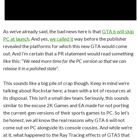
As we’ve already said, the bad news here is that
GTA 6 will skip
PC at launch
. And yes,
we called it
way before the publisher
revealed the platforms for which this new GTA would come
out. And I’m certain that a PR statement would read something
like this: “
We need more time for the PC version so that we can
release it in a polished state
“.
This sounds like a big pile of crap though. Keep in mind we’re
talking about Rockstar here; a team with a lot of resources at
its disposal. This isn’t a small dev team. Seriously, this sounds
similar to the excuse 2K Games and EA made for not porting
the current-gen versions of their sports games to PC. So let’s
be honest, we all know the real reasons why GTA 6 will not
come out on PC alongside its console cousins. And while we’re
at it, what happened to the Ray Tracing effects of GTA5 that