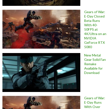
Gears of War:
E-Day Closed
Beta Runs
With 40-
50FPS at
4K/Ultra on an
NVIDIA
GeForce RTX
5080
New Metal
Gear Solid Fan
Remake
Available for
Download
Gears of War:
E-Day Runs
With Over