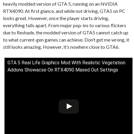
heavily modded version of GTA 5, running on an NVIDIA
RTX4090. At first glance, and while not driving, GTA5 on PC
looks great. However, once the player starts driving,
everything falls apart. From major pop-ins to various flickers
due to Reshade, the modded version of GTA5 cannot catch up
to what current-gen games can achieve. Don’t get me wrong, it
still looks amazing. However, it’s nowhere close to GTA6.
GTA 5 Real Life Graphics Mod With Realistic Vegetation
Addons Showacse On RTX4090 Maxed Out Settings