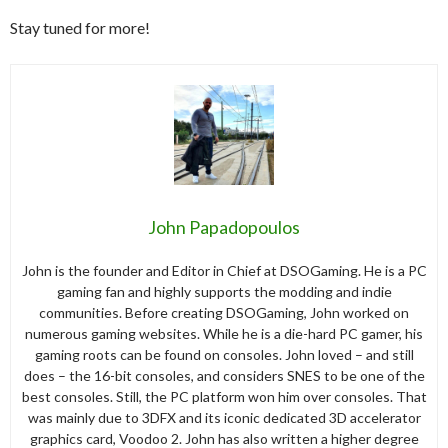
Stay tuned for more!
John Papadopoulos
John is the founder and Editor in Chief at DSOGaming. He is a PC
gaming fan and highly supports the modding and indie
communities. Before creating DSOGaming, John worked on
numerous gaming websites. While he is a die-hard PC gamer, his
gaming roots can be found on consoles. John loved – and still
does – the 16-bit consoles, and considers SNES to be one of the
best consoles. Still, the PC platform won him over consoles. That
was mainly due to 3DFX and its iconic dedicated 3D accelerator
graphics card, Voodoo 2. John has also written a higher degree