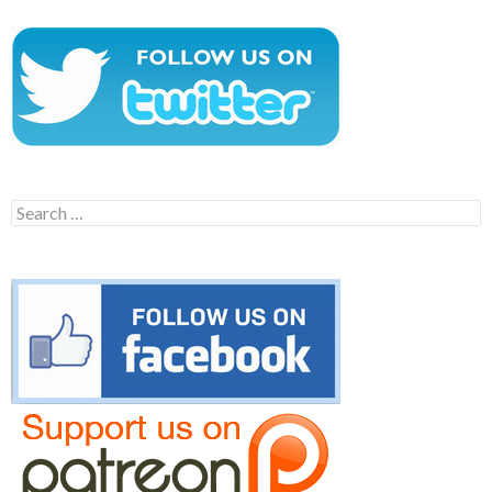
Search
for: