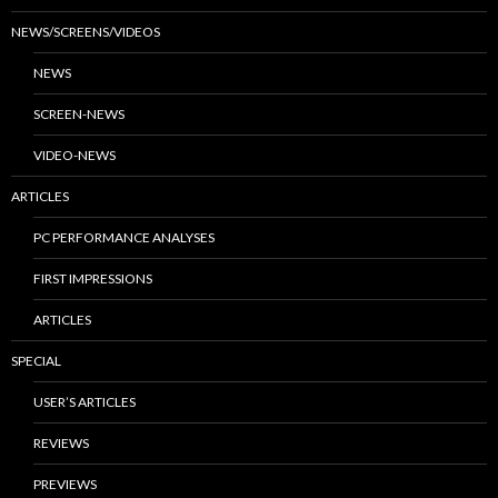
NEWS/SCREENS/VIDEOS
NEWS
SCREEN-NEWS
VIDEO-NEWS
ARTICLES
PC PERFORMANCE ANALYSES
FIRST IMPRESSIONS
ARTICLES
SPECIAL
USER’S ARTICLES
REVIEWS
PREVIEWS