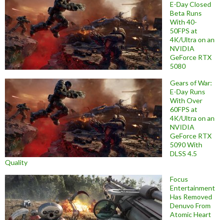
E-Day Closed
Beta Runs
With 40-
50FPS at
4K/Ultra on an
NVIDIA
GeForce RTX
5080
Gears of War:
E-Day Runs
With Over
60FPS at
4K/Ultra on an
NVIDIA
GeForce RTX
5090 With
DLSS 4.5
Quality
Focus
Entertainment
Has Removed
Denuvo From
Atomic Heart