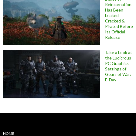
Reincarnation
Has Been
Leaked,
Cracked &
Pirated Before
Its Official
Release
Take a Look at
the Ludicrous
PC Graphics
Settings of
Gears of War:
E-Day
HOME