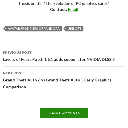
thesis on the “The Evolution of PC graphics cards.”
Contact:
Email
AVATAR FRONTIERS OF PANDORA
UBISOFT
Post
PREVIOUS POST
navigation
Layers of Fears Patch 1.6.1 adds support for NVIDIA DLSS 3
NEXT POST
Grand Theft Auto 6 vs Grand Theft Auto 5 Early Graphics
Comparison
LOAD COMMENTS