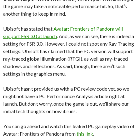
the game may take a noticeable performance hit. So, that’s
another thing to keep in mind.
Ubisoft has stated that
Avatar: Frontiers of Pandora will
support FSR 3.0 at launch
. And, as we can see, there is indeed a
setting for FSR 3.0. However, I could not spot any Ray Tracing
settings. Ubisoft has claimed that the PC version will support
ray-traced global illumination (RTGI), as well as ray-traced
shadows and reflections. As said, though, there aren’t such
settings in the graphics menu.
Ubisoft hasn’t provided us with a PC review code yet, so we
might not have a PC Performance Analysis article right at
launch. But don’t worry, once the game is out, we’ll share our
initial tech thoughts on how it runs.
You can go ahead and watch this leaked PC gameplay video of
Avatar: Frontiers of Pandora from
this link
.