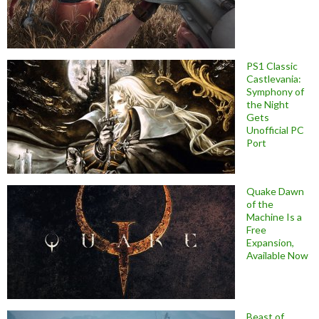
PS1 Classic
Castlevania:
Symphony of
the Night
Gets
Unofficial PC
Port
Quake Dawn
of the
Machine Is a
Free
Expansion,
Available Now
Beast of