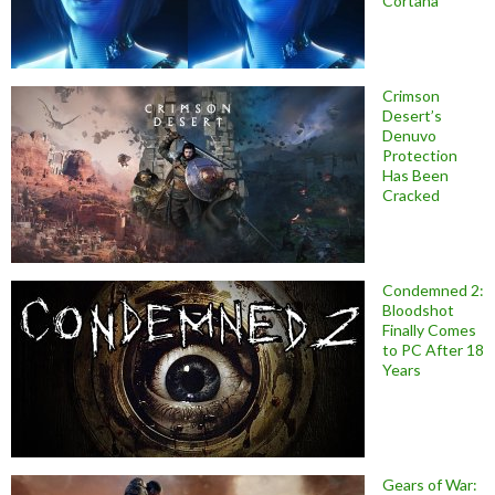
Cortana
Crimson
Desert’s
Denuvo
Protection
Has Been
Cracked
Condemned 2:
Bloodshot
Finally Comes
to PC After 18
Years
Gears of War: