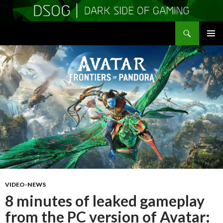
Search
DSOGaming
SKIP
PRIMAR
TO
MENU
CONTENT
VIDEO-NEWS
8 minutes of leaked gameplay
from the PC version of Avatar: