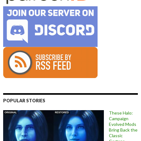
POPULAR STORIES
These Halo:
Campaign
Evolved Mods
Bring Back the
Classic