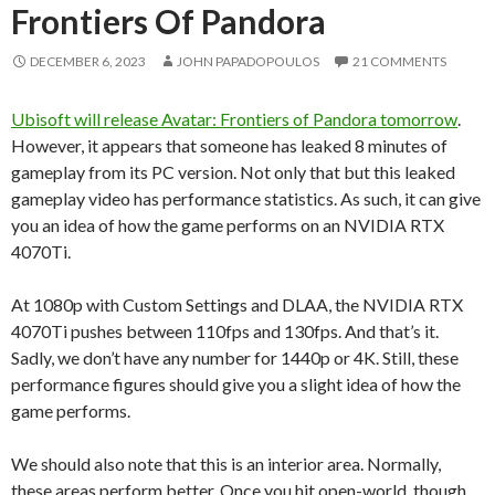
Frontiers Of Pandora
DECEMBER 6, 2023
JOHN PAPADOPOULOS
21 COMMENTS
Ubisoft will release Avatar: Frontiers of Pandora tomorrow
.
However, it appears that someone has leaked 8 minutes of
gameplay from its PC version. Not only that but this leaked
gameplay video has performance statistics. As such, it can give
you an idea of how the game performs on an NVIDIA RTX
4070Ti.
At 1080p with Custom Settings and DLAA, the NVIDIA RTX
4070Ti pushes between 110fps and 130fps. And that’s it.
Sadly, we don’t have any number for 1440p or 4K. Still, these
performance figures should give you a slight idea of how the
game performs.
We should also note that this is an interior area. Normally,
these areas perform better. Once you hit open-world, though,