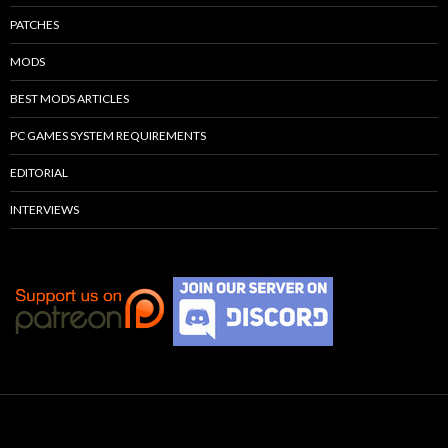
PATCHES
MODS
BEST MODS ARTICLES
PC GAMES SYSTEM REQUIREMENTS
EDITORIAL
INTERVIEWS