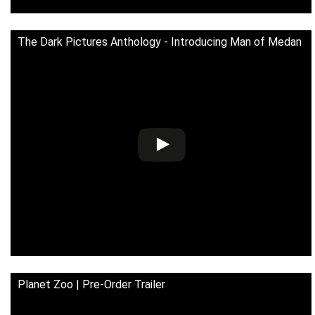
The Dark Pictures Anthology - Introducing Man of Medan
Planet Zoo | Pre-Order Trailer