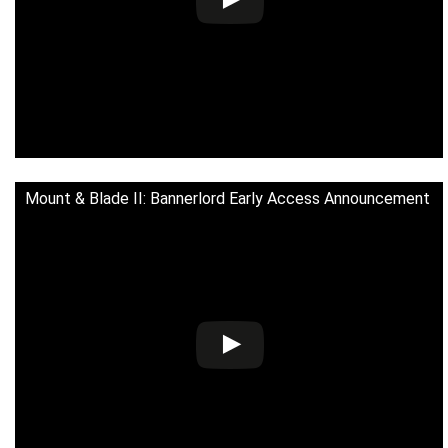
Mount & Blade II: Bannerlord Early Access Announcement