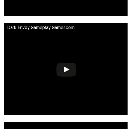
Dark Envoy Gameplay Gamescom