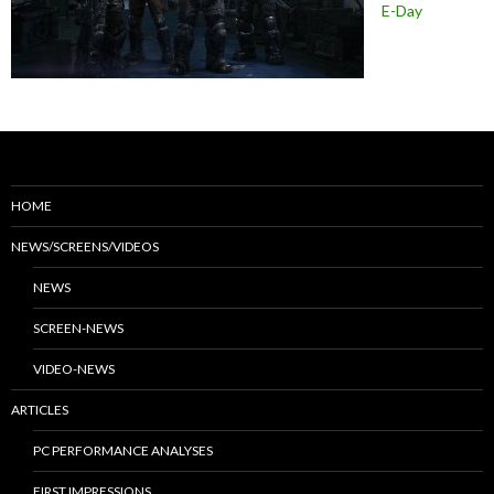
E-Day
HOME
NEWS/SCREENS/VIDEOS
NEWS
SCREEN-NEWS
VIDEO-NEWS
ARTICLES
PC PERFORMANCE ANALYSES
FIRST IMPRESSIONS