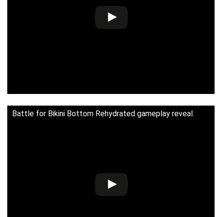
Battle for Bikini Bottom Rehydrated gameplay reveal.