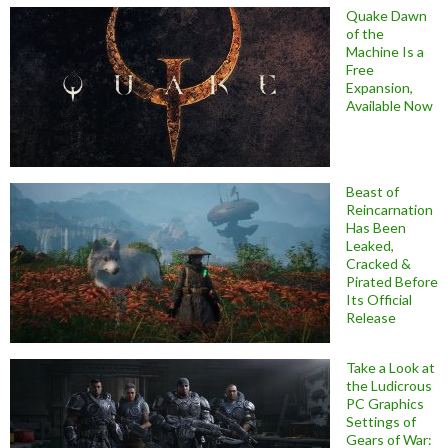
Quake Dawn
of the
Machine Is a
Free
Expansion,
Available Now
Beast of
Reincarnation
Has Been
Leaked,
Cracked &
Pirated Before
Its Official
Release
Take a Look at
the Ludicrous
PC Graphics
Settings of
Gears of War: