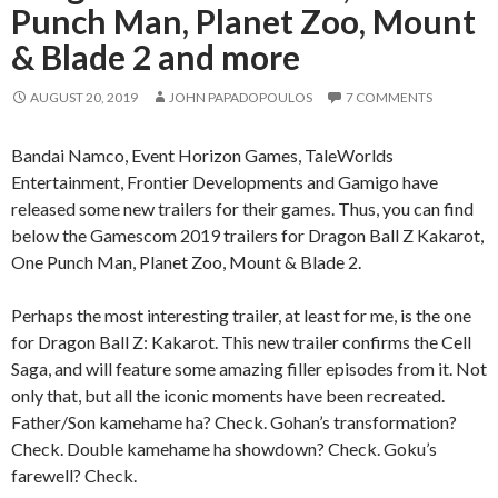
Punch Man, Planet Zoo, Mount
& Blade 2 and more
AUGUST 20, 2019
JOHN PAPADOPOULOS
7 COMMENTS
Bandai Namco, Event Horizon Games, TaleWorlds
Entertainment, Frontier Developments and Gamigo have
released some new trailers for their games. Thus, you can find
below the Gamescom 2019 trailers for Dragon Ball Z Kakarot,
One Punch Man, Planet Zoo, Mount & Blade 2.
Perhaps the most interesting trailer, at least for me, is the one
for Dragon Ball Z: Kakarot. This new trailer confirms the Cell
Saga, and will feature some amazing filler episodes from it. Not
only that, but all the iconic moments have been recreated.
Father/Son kamehame ha? Check. Gohan’s transformation?
Check. Double kamehame ha showdown? Check. Goku’s
farewell? Check.