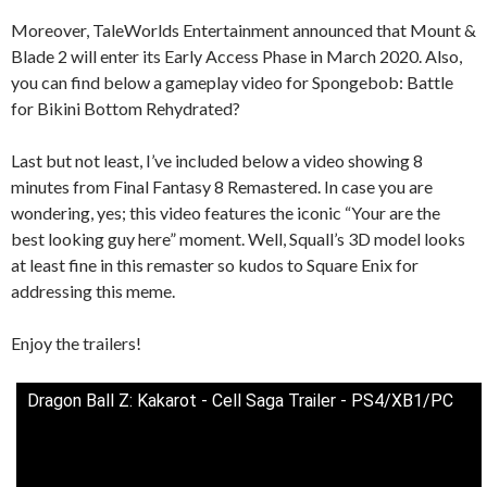
Moreover, TaleWorlds Entertainment announced that Mount &
Blade 2 will enter its Early Access Phase in March 2020. Also,
you can find below a gameplay video for Spongebob: Battle
for Bikini Bottom Rehydrated?
Last but not least, I’ve included below a video showing 8
minutes from Final Fantasy 8 Remastered. In case you are
wondering, yes; this video features the iconic “Your are the
best looking guy here” moment. Well, Squall’s 3D model looks
at least fine in this remaster so kudos to Square Enix for
addressing this meme.
Enjoy the trailers!
Dragon Ball Z: Kakarot - Cell Saga Trailer - PS4/XB1/PC