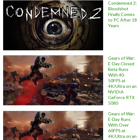
Condemned 2:
Bloodshot
Finally Comes
to PC After 18
Years
Gears of War:
E-Day Closed
Beta Runs
With 40-
50FPS at
4K/Ultra on an
NVIDIA
GeForce RTX
5080
Gears of War:
E-Day Runs
With Over
60FPS at
4K/Ultra on an