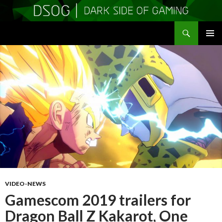
Search
DSOGaming
SKIP
PRIMAR
TO
MENU
CONTENT
VIDEO-NEWS
Gamescom 2019 trailers for
Dragon Ball Z Kakarot, One