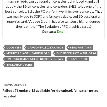
gaming roots can be found on consoles. John loved – and still
does – the 16-bit consoles, and considers SNES to be one of the
best consoles. Still, the PC platform won him over consoles. That
was mainly due to 3DFX and its iconic dedicated 3D accelerator
graphics card, Voodoo 2. John has also written a higher degree
thesis on the “The Evolution of PC graphics cards.”
Contact:
Email
CODE VEIN
DRAGON BALL Z: KAKAROT
FINAL FANTASY 8
MOUNT & BLADE II: BANNERLORD
ONE PIECE PIRATE WARRIORS 4
ONE PUNCH MAN: A HERO NOBODY KNOWS
PLANET ZOO
THE DARK PICTURES
Post
PREVIOUS POST
navigation
Fallout 76 update 12 available for download, full patch notes
revealed