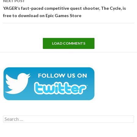
NEXT POST
YAGER’s fast-paced competitive quest shooter, The Cycle, is
free to download on Epic Games Store
LOAD COMMENTS
Search
for: