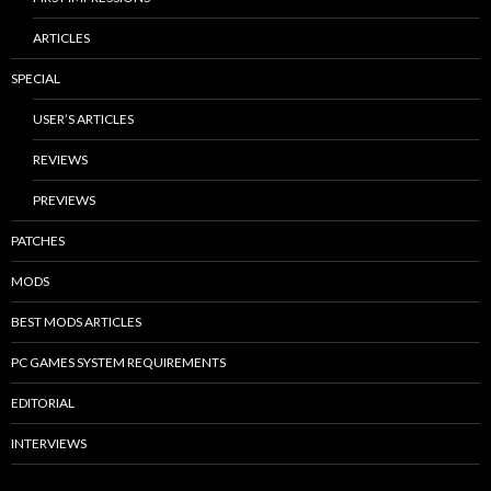
ARTICLES
SPECIAL
USER’S ARTICLES
REVIEWS
PREVIEWS
PATCHES
MODS
BEST MODS ARTICLES
PC GAMES SYSTEM REQUIREMENTS
EDITORIAL
INTERVIEWS