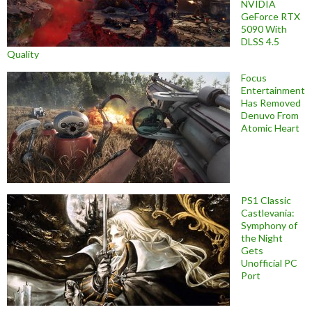
NVIDIA
GeForce RTX
5090 With
DLSS 4.5
Quality
Focus
Entertainment
Has Removed
Denuvo From
Atomic Heart
PS1 Classic
Castlevania:
Symphony of
the Night
Gets
Unofficial PC
Port