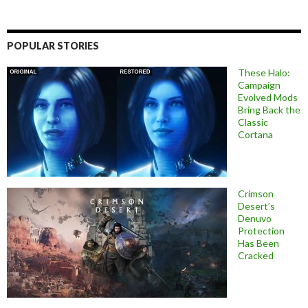
POPULAR STORIES
These Halo:
Campaign
Evolved Mods
Bring Back the
Classic
Cortana
Crimson
Desert’s
Denuvo
Protection
Has Been
Cracked