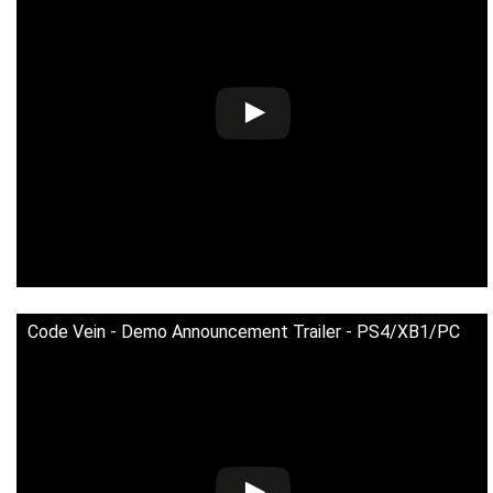
Code Vein - Demo Announcement Trailer - PS4/XB1/PC