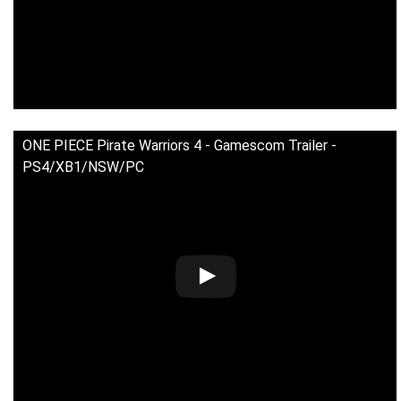
ONE PIECE Pirate Warriors 4 - Gamescom Trailer -
PS4/XB1/NSW/PC