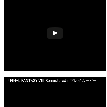
「FINAL FANTASY VIII Remastered」プレイムービー