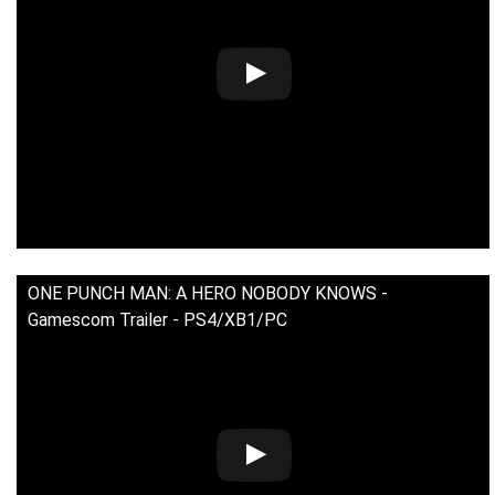
ONE PUNCH MAN: A HERO NOBODY KNOWS -
Gamescom Trailer - PS4/XB1/PC