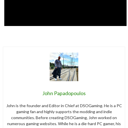
John Papadopoulos
John is the founder and Editor in Chief at DSOGaming. He is a PC
gaming fan and highly supports the modding and indie
communities. Before creating DSOGaming, John worked on
numerous gaming websites. While he is a die-hard PC gamer, his