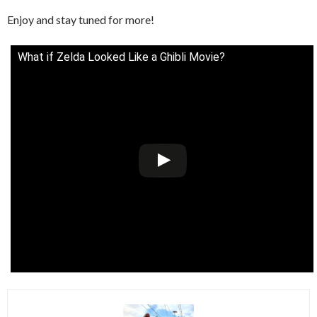
Enjoy and stay tuned for more!
What if Zelda Looked Like a Ghibli Movie?