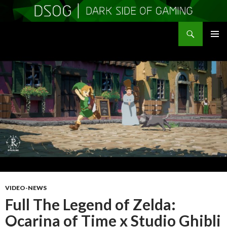
Search
DSOGaming
SKIP
PRIMAR
TO
MENU
CONTENT
VIDEO-NEWS
Full The Legend of Zelda:
Ocarina of Time x Studio Ghibli