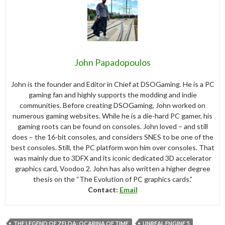
John Papadopoulos
John is the founder and Editor in Chief at DSOGaming. He is a PC
gaming fan and highly supports the modding and indie
communities. Before creating DSOGaming, John worked on
numerous gaming websites. While he is a die-hard PC gamer, his
gaming roots can be found on consoles. John loved – and still
does – the 16-bit consoles, and considers SNES to be one of the
best consoles. Still, the PC platform won him over consoles. That
was mainly due to 3DFX and its iconic dedicated 3D accelerator
graphics card, Voodoo 2. John has also written a higher degree
thesis on the “The Evolution of PC graphics cards.”
Contact:
Email
THE LEGEND OF ZELDA: OCARINA OF TIME
UNREAL ENGINE 5