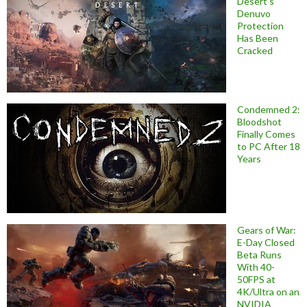
Desert’s
Denuvo
Protection
Has Been
Cracked
Condemned 2:
Bloodshot
Finally Comes
to PC After 18
Years
Gears of War:
E-Day Closed
Beta Runs
With 40-
50FPS at
4K/Ultra on an
NVIDIA