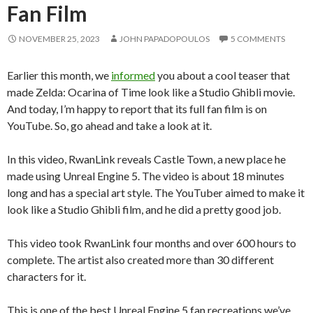
Fan Film
NOVEMBER 25, 2023
JOHN PAPADOPOULOS
5 COMMENTS
Earlier this month, we
informed
you about a cool teaser that
made Zelda: Ocarina of Time look like a Studio Ghibli movie.
And today, I’m happy to report that its full fan film is on
YouTube. So, go ahead and take a look at it.
In this video, RwanLink reveals Castle Town, a new place he
made using Unreal Engine 5. The video is about 18 minutes
long and has a special art style. The YouTuber aimed to make it
look like a Studio Ghibli film, and he did a pretty good job.
This video took RwanLink four months and over 600 hours to
complete. The artist also created more than 30 different
characters for it.
This is one of the best Unreal Engine 5 fan recreations we’ve