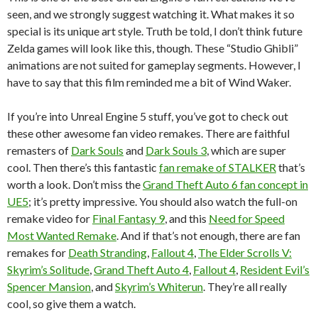
seen, and we strongly suggest watching it. What makes it so
special is its unique art style. Truth be told, I don’t think future
Zelda games will look like this, though. These “Studio Ghibli”
animations are not suited for gameplay segments. However, I
have to say that this film reminded me a bit of Wind Waker.
If you’re into Unreal Engine 5 stuff, you’ve got to check out
these other awesome fan video remakes. There are faithful
remasters of
Dark Souls
and
Dark Souls 3
, which are super
cool. Then there’s this fantastic
fan remake of STALKER
that’s
worth a look. Don’t miss the
Grand Theft Auto 6 fan concept in
UE5
; it’s pretty impressive. You should also watch the full-on
remake video for
Final Fantasy 9
, and this
Need for Speed
Most Wanted Remake
. And if that’s not enough, there are fan
remakes for
Death Stranding
,
Fallout 4
,
The Elder Scrolls V:
Skyrim’s Solitude
,
Grand Theft Auto 4
,
Fallout 4
,
Resident Evil’s
Spencer Mansion
, and
Skyrim’s Whiterun
. They’re all really
cool, so give them a watch.