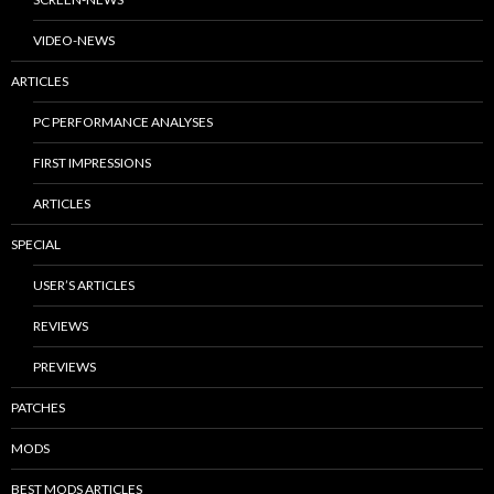
VIDEO-NEWS
ARTICLES
PC PERFORMANCE ANALYSES
FIRST IMPRESSIONS
ARTICLES
SPECIAL
USER’S ARTICLES
REVIEWS
PREVIEWS
PATCHES
MODS
BEST MODS ARTICLES