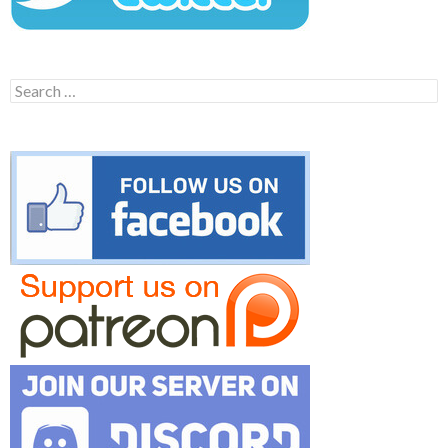
Search
for: