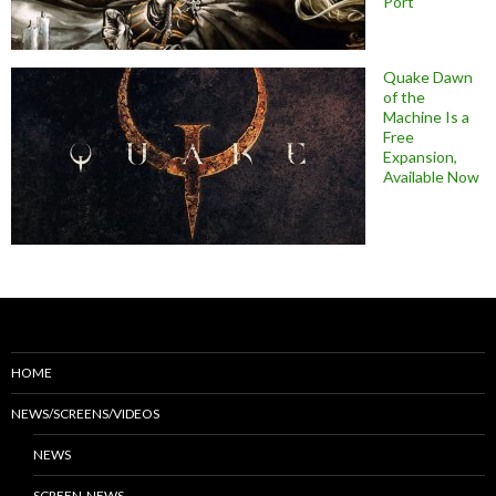
Port
Quake Dawn
of the
Machine Is a
Free
Expansion,
Available Now
HOME
NEWS/SCREENS/VIDEOS
NEWS
SCREEN-NEWS