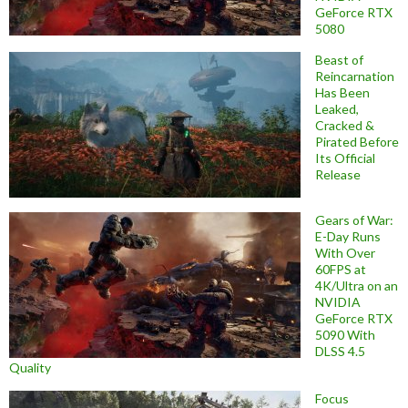
GeForce RTX
5080
Beast of
Reincarnation
Has Been
Leaked,
Cracked &
Pirated Before
Its Official
Release
Gears of War:
E-Day Runs
With Over
60FPS at
4K/Ultra on an
NVIDIA
GeForce RTX
5090 With
DLSS 4.5
Quality
Focus