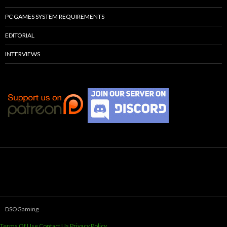
PC GAMES SYSTEM REQUIREMENTS
EDITORIAL
INTERVIEWS
DSOGaming
Terms Of Use
Contact Us
Privacy Policy