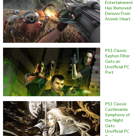
Entertainment
Has Removed
Denuvo From
Atomic Heart
PS1 Classic
Syphon Filter
Gets an
Unofficial PC
Port
PS1 Classic
Castlevania:
Symphony of
the Night
Gets
Unofficial PC