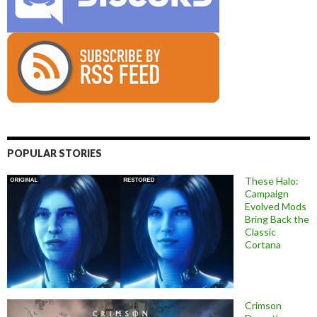
POPULAR STORIES
These Halo:
Campaign
Evolved Mods
Bring Back the
Classic
Cortana
Crimson