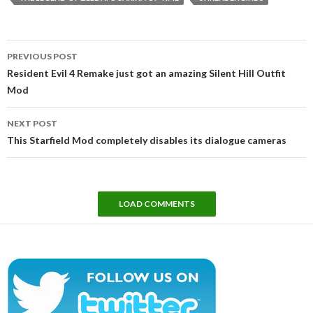
Post
PREVIOUS POST
navigation
Resident Evil 4 Remake just got an amazing Silent Hill Outfit
Mod
NEXT POST
This Starfield Mod completely disables its dialogue cameras
LOAD COMMENTS