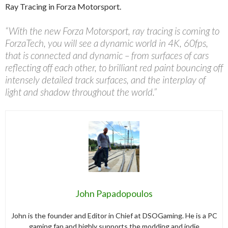
Ray Tracing in Forza Motorsport.
“With the new Forza Motorsport, ray tracing is coming to
ForzaTech, you will see a dynamic world in 4K, 60fps,
that is connected and dynamic – from surfaces of cars
reflecting off each other, to brilliant red paint bouncing off
intensely detailed track surfaces, and the interplay of
light and shadow throughout the world.”
John Papadopoulos
John is the founder and Editor in Chief at DSOGaming. He is a PC
gaming fan and highly supports the modding and indie