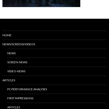
HOME
NEWS/SCREENS/VIDEOS
NEWS
SCREEN-NEWS
VIDEO-NEWS
ARTICLES
PC PERFORMANCE ANALYSES
FIRST IMPRESSIONS
ARTICLES