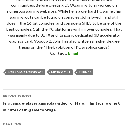
communities. Before creating DSOGaming, John worked on
numerous gaming websites. While he is a die-hard PC gamer, his
gaming roots can be found on consoles. John loved – and still
does – the 16-bit consoles, and considers SNES to be one of the
best consoles. Still, the PC platform won him over consoles. That
was mainly due to 3DFX and its iconic dedicated 3D accelerator
graphics card, Voodoo 2. John has also written a higher degree
thesis on the “The Evolution of PC graphics cards.”
Contact:
Email
FORZA MOTORSPORT
MICROSOFT
TURN 10
Post
PREVIOUS POST
navigation
First single-player gameplay video for Halo: Infinite, showing 8
minutes of in-game footage
NEXT POST