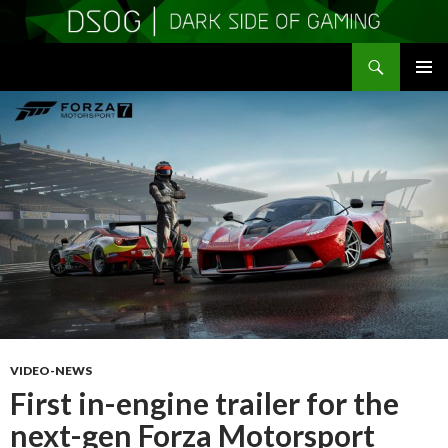
Search
DSOGaming
SKIP
PRIMAR
TO
MENU
CONTENT
VIDEO-NEWS
First in-engine trailer for the
next-gen Forza Motorsport