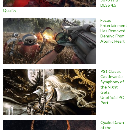
DLSS 4.5
Quality
Focus
Entertainment
Has Removed
Denuvo From
Atomic Heart
PS1 Classic
Castlevania:
Symphony of
the Night
Gets
Unofficial PC
Port
Quake Dawn
of the