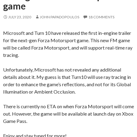
game
JULY 23, 2020
JOHN PAPADOPOULOS
18 COMMENTS
Microsoft and Turn 10 have released the first in-engine trailer
for the next-gen Forza Motorsport game. This new FM game
will be called Forza Motorsport, and will support real-time ray
tracing.
Unfortunately, Microsoft has not revealed any additional
details about it. My guess is that Turn10 will use ray tracing in
order to enhance the game’s reflections, and not for its Global
Illumination or Ambient Occlusion.
There is currently no ETA on when Forza Motorsport will come
out. However, the game will be available at launch day on Xbox
Game Pass.
Enjoy and stay tuned for more!