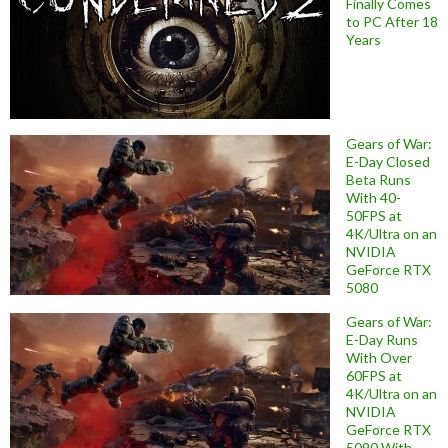
Finally Comes
to PC After 18
Years
Gears of War:
E-Day Closed
Beta Runs
With 40-
50FPS at
4K/Ultra on an
NVIDIA
GeForce RTX
5080
Gears of War:
E-Day Runs
With Over
60FPS at
4K/Ultra on an
NVIDIA
GeForce RTX
5090 With