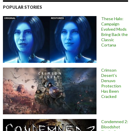
POPULAR STORIES
These Halo:
Campaign
Evolved Mods
Bring Back the
Classic
Cortana
Crimson
Desert’s
Denuvo
Protection
Has Been
Cracked
Condemned 2:
Bloodshot