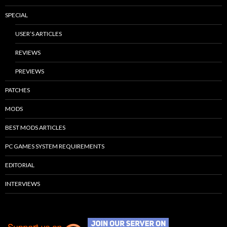
SPECIAL
USER’S ARTICLES
REVIEWS
PREVIEWS
PATCHES
MODS
BEST MODS ARTICLES
PC GAMES SYSTEM REQUIREMENTS
EDITORIAL
INTERVIEWS