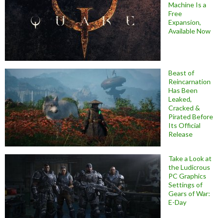
Machine Is a
Free
Expansion,
Available Now
Beast of
Reincarnation
Has Been
Leaked,
Cracked &
Pirated Before
Its Official
Release
Take a Look at
the Ludicrous
PC Graphics
Settings of
Gears of War:
E-Day