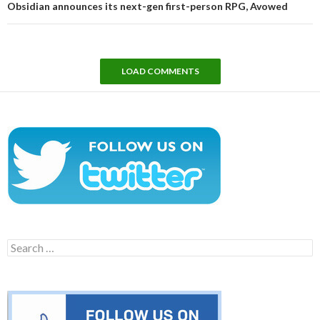
Obsidian announces its next-gen first-person RPG, Avowed
LOAD COMMENTS
Search
for: