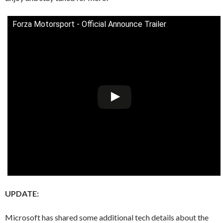
Forza Motorsport - Official Announce Trailer
UPDATE:
Microsoft has shared some additional tech details about the