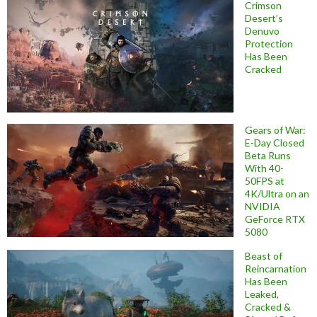
Crimson
Desert’s
Denuvo
Protection
Has Been
Cracked
Gears of War:
E-Day Closed
Beta Runs
With 40-
50FPS at
4K/Ultra on an
NVIDIA
GeForce RTX
5080
Beast of
Reincarnation
Has Been
Leaked,
Cracked &