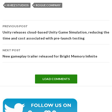
HI-REZ STUDIOS
ROGUE COMPANY
Post
PREVIOUS POST
navigation
Unity releases cloud-based Unity Game Simulation, reducing the
time and cost associated with pre-launch testing
NEXT POST
New gameplay trailer released for Bright Memory Infinite
LOAD COMMENTS