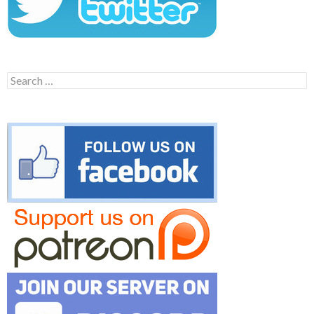
Search
for: