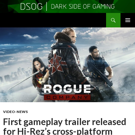
Search
DSOGaming
SKIP
PRIMAR
TO
MENU
CONTENT
VIDEO-NEWS
First gameplay trailer released
for Hi-Rez’s cross-platform