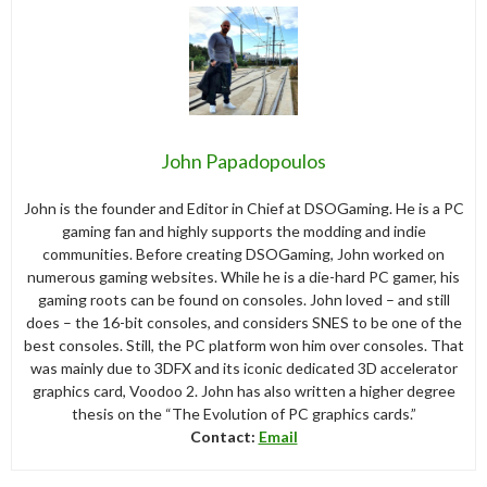
John Papadopoulos
John is the founder and Editor in Chief at DSOGaming. He is a PC
gaming fan and highly supports the modding and indie
communities. Before creating DSOGaming, John worked on
numerous gaming websites. While he is a die-hard PC gamer, his
gaming roots can be found on consoles. John loved – and still
does – the 16-bit consoles, and considers SNES to be one of the
best consoles. Still, the PC platform won him over consoles. That
was mainly due to 3DFX and its iconic dedicated 3D accelerator
graphics card, Voodoo 2. John has also written a higher degree
thesis on the “The Evolution of PC graphics cards.”
Contact:
Email