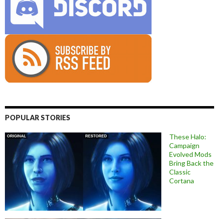
POPULAR STORIES
These Halo:
Campaign
Evolved Mods
Bring Back the
Classic
Cortana