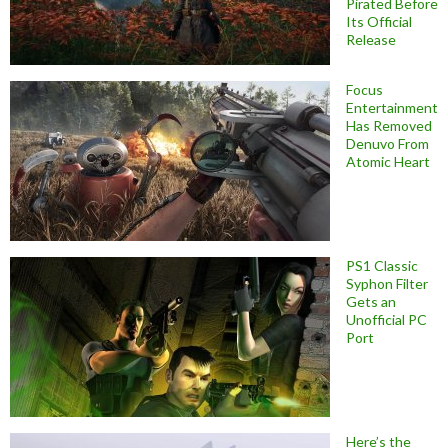
Pirated Before
Its Official
Release
Focus
Entertainment
Has Removed
Denuvo From
Atomic Heart
PS1 Classic
Syphon Filter
Gets an
Unofficial PC
Port
Here’s the