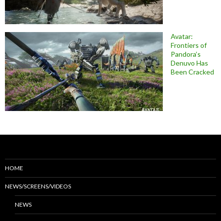
Avatar:
Frontiers of
Pandora’s
Denuvo Has
Been Cracked
HOME
NEWS/SCREENS/VIDEOS
NEWS