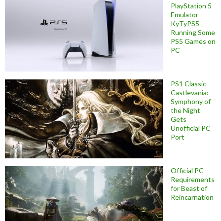
PlayStation 5
Emulator
KyTyPS5
Running Some
PS5 Games on
PC
PS1 Classic
Castlevania:
Symphony of
the Night
Gets
Unofficial PC
Port
Official PC
Requirements
for Beast of
Reincarnation