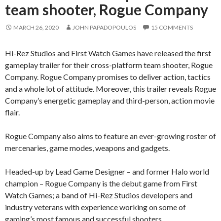
team shooter, Rogue Company
MARCH 26, 2020
JOHN PAPADOPOULOS
15 COMMENTS
Hi-Rez Studios and First Watch Games have released the first
gameplay trailer for their cross-platform team shooter, Rogue
Company. Rogue Company promises to deliver action, tactics
and a whole lot of attitude. Moreover, this trailer reveals Rogue
Company’s energetic gameplay and third-person, action movie
flair.
Rogue Company also aims to feature an ever-growing roster of
mercenaries, game modes, weapons and gadgets.
Headed-up by Lead Game Designer – and former Halo world
champion – Rogue Company is the debut game from First
Watch Games; a band of Hi-Rez Studios developers and
industry veterans with experience working on some of
gaming’s most famous and successful shooters.