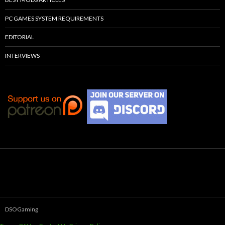
PC GAMES SYSTEM REQUIREMENTS
EDITORIAL
INTERVIEWS
DSOGaming