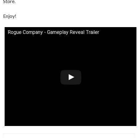
Store.
Enjoy!
Rogue Company - Gameplay Reveal Trailer