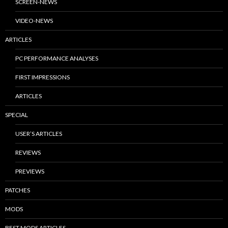
SCREEN-NEWS
VIDEO-NEWS
ARTICLES
PC PERFORMANCE ANALYSES
FIRST IMPRESSIONS
ARTICLES
SPECIAL
USER’S ARTICLES
REVIEWS
PREVIEWS
PATCHES
MODS
BEST MODS ARTICLES