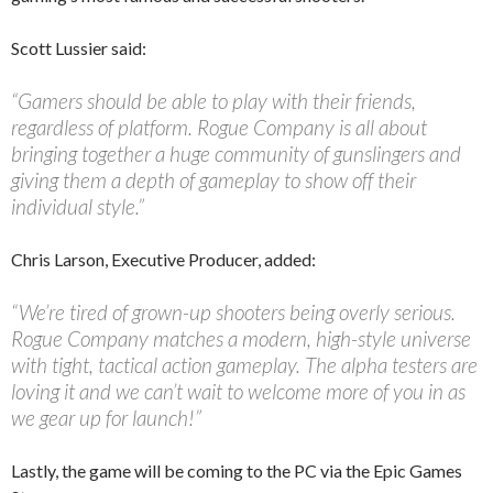
Scott Lussier said:
“Gamers should be able to play with their friends,
regardless of platform. Rogue Company is all about
bringing together a huge community of gunslingers and
giving them a depth of gameplay to show off their
individual style.”
Chris Larson, Executive Producer, added:
“We’re tired of grown-up shooters being overly serious.
Rogue Company matches a modern, high-style universe
with tight, tactical action gameplay. The alpha testers are
loving it and we can’t wait to welcome more of you in as
we gear up for launch!”
Lastly, the game will be coming to the PC via the Epic Games