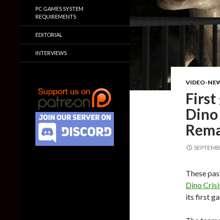
PC GAMES SYSTEM
REQUIREMENTS
EDITORIAL
INTERVIEWS
VIDEO-NE
First
Dino 
Rem
SEPTEMBE
These past
Dino Crisi
its first g