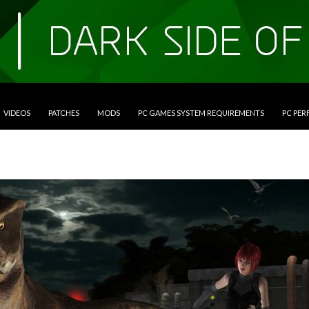
VIDEOS
PATCHES
MODS
PC GAMES SYSTEM REQUIREMENTS
PC PE