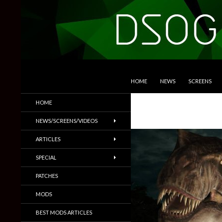
SKIP TO CONTENT
Search
DSOGaming
HOME
NEWS
SCREENS
PC Games News, Screenshots,
HOME
Trailers & More
NEWS/SCREENS/VIDEOS
ARTICLES
SPECIAL
PATCHES
MODS
BEST MODS ARTICLES