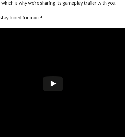
l which is why we’re sharing its gameplay trailer with you.
stay tuned for more!