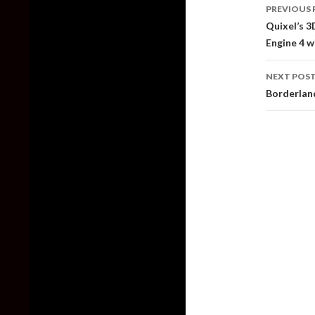
Post
PREVIOUS 
naviga
Quixel’s 3
Engine 4 w
NEXT POS
Borderlan