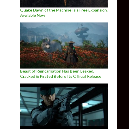
Quake Dawn of the Machine Is a Free Expansion,
Available Now
Beast of Reincarnation Has Been Leaked,
Cracked & Pirated Before Its Official Release