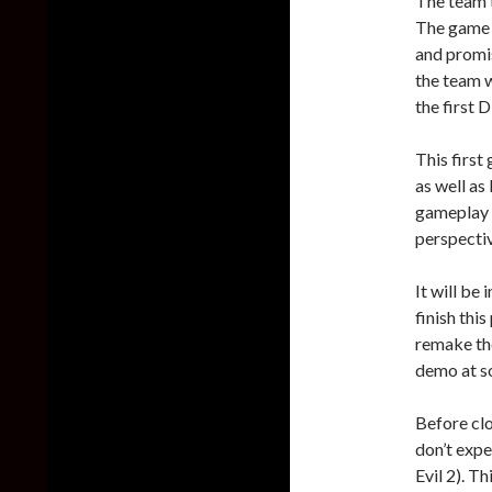
The team t
The game w
and promis
the team w
the first 
This first
as well as 
gameplay 
perspectiv
It will be
finish this
remake the
demo at s
Before clo
don’t expe
Evil 2). Th