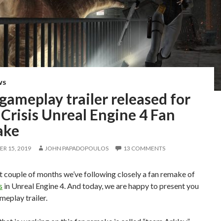
WS
 gameplay trailer released for
Crisis Unreal Engine 4 Fan
ake
R 15, 2019
JOHN PAPADOPOULOS
13 COMMENTS
 couple of months we’ve following closely a fan remake of
s
in Unreal Engine 4. And today, we are happy to present you
ameplay trailer.