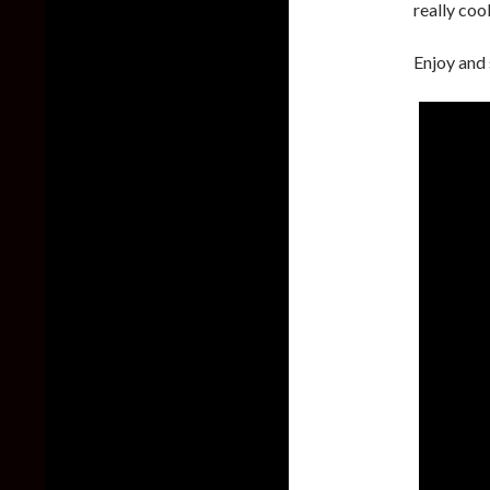
really coo
Enjoy and 