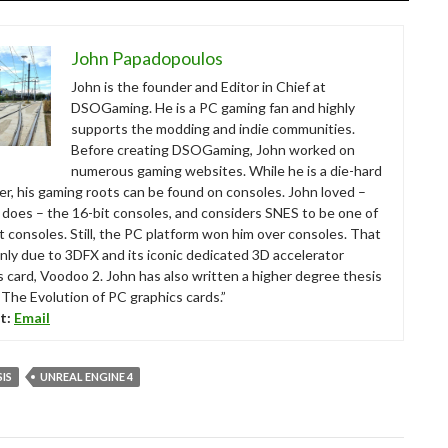
John Papadopoulos
John is the founder and Editor in Chief at
DSOGaming. He is a PC gaming fan and highly
supports the modding and indie communities.
Before creating DSOGaming, John worked on
numerous gaming websites. While he is a die-hard
r, his gaming roots can be found on consoles. John loved –
ll does – the 16-bit consoles, and considers SNES to be one of
t consoles. Still, the PC platform won him over consoles. That
nly due to 3DFX and its iconic dedicated 3D accelerator
s card, Voodoo 2. John has also written a higher degree thesis
“The Evolution of PC graphics cards.”
t:
Email
SIS
UNREAL ENGINE 4