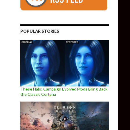
POPULAR STORIES
These Halo: Campaign Evolved Mods Bring Back
the Classic Cortana