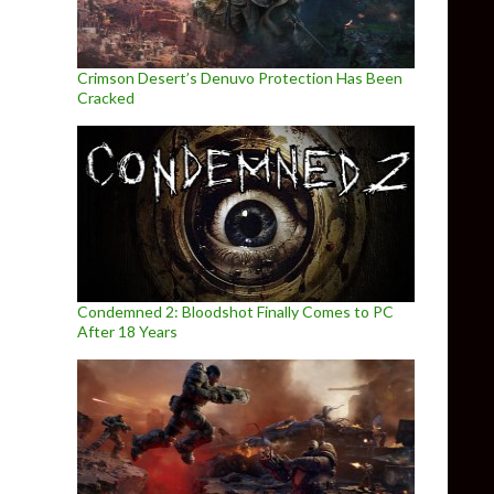
Crimson Desert’s Denuvo Protection Has Been
Cracked
Condemned 2: Bloodshot Finally Comes to PC
After 18 Years