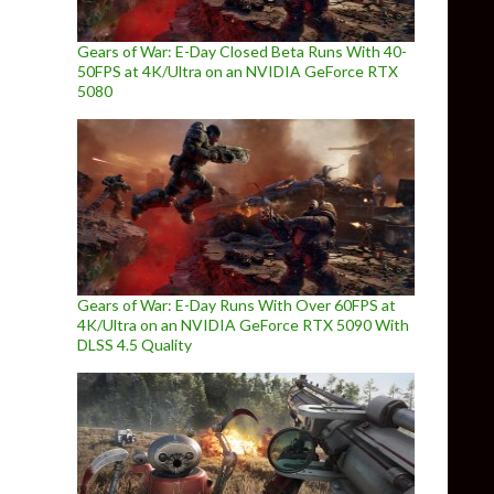
Gears of War: E-Day Closed Beta Runs With 40-
50FPS at 4K/Ultra on an NVIDIA GeForce RTX
5080
Gears of War: E-Day Runs With Over 60FPS at
4K/Ultra on an NVIDIA GeForce RTX 5090 With
DLSS 4.5 Quality