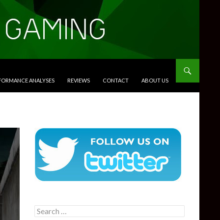
RFORMANCE ANALYSES
REVIEWS
CONTACT
ABOUT US
Search
for: