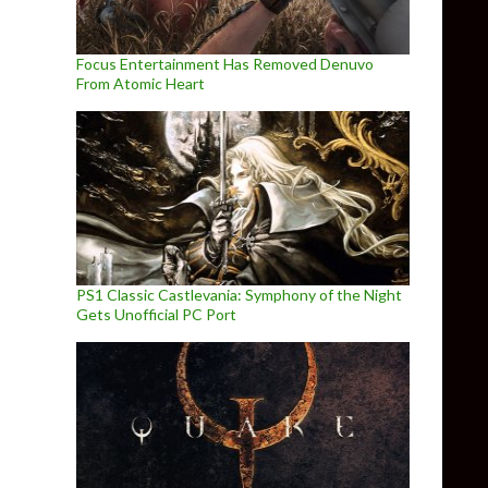
Focus Entertainment Has Removed Denuvo
From Atomic Heart
PS1 Classic Castlevania: Symphony of the Night
Gets Unofficial PC Port