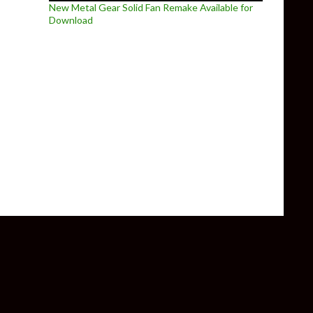
New Metal Gear Solid Fan Remake Available for
Download