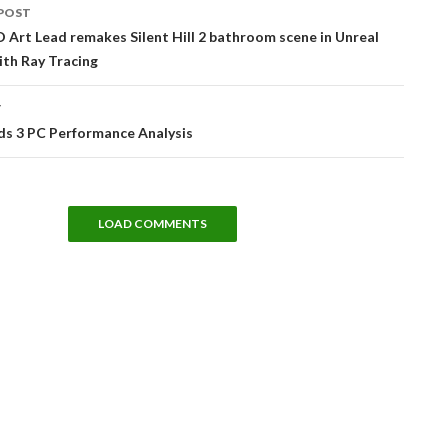
POST
tion
D Art Lead remakes Silent Hill 2 bathroom scene in Unreal
ith Ray Tracing
T
ds 3 PC Performance Analysis
LOAD COMMENTS