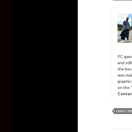
PC game
and sti
the bes
was mai
graphic
on the 
Contac
DINO CRI