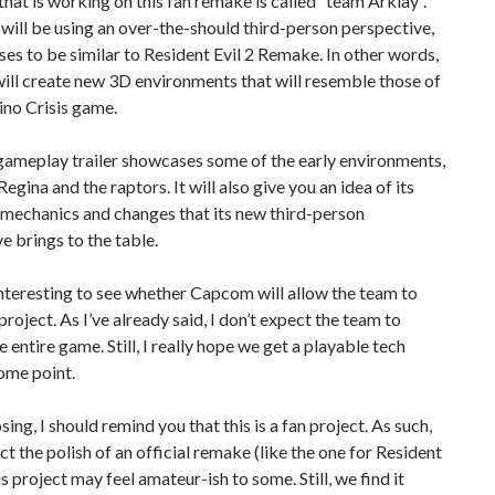
hat is working on this fan remake is called “team Arklay”.
ill be using an over-the-should third-person perspective,
es to be similar to Resident Evil 2 Remake. In other words,
ill create new 3D environments that will resemble those of
Dino Crisis game.
 gameplay trailer showcases some of the early environments,
Regina and the raptors. It will also give you an idea of its
mechanics and changes that its new third-person
e brings to the table.
 interesting to see whether Capcom will allow the team to
 project. As I’ve already said, I don’t expect the team to
 entire game. Still, I really hope we get a playable tech
ome point.
sing, I should remind you that this is a fan project. As such,
ct the polish of an official remake (like the one for Resident
is project may feel amateur-ish to some. Still, we find it