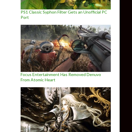
PS1 Classic Syphon Filter Gets an Unofficial PC
Port
Focus Entertainment Has Removed Denuvo
From Atomic Heart