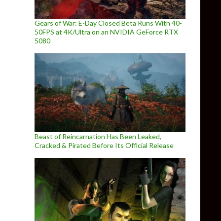
Gears of War: E-Day Closed Beta Runs With 40-
50FPS at 4K/Ultra on an NVIDIA GeForce RTX
5080
Beast of Reincarnation Has Been Leaked,
Cracked & Pirated Before Its Official Release