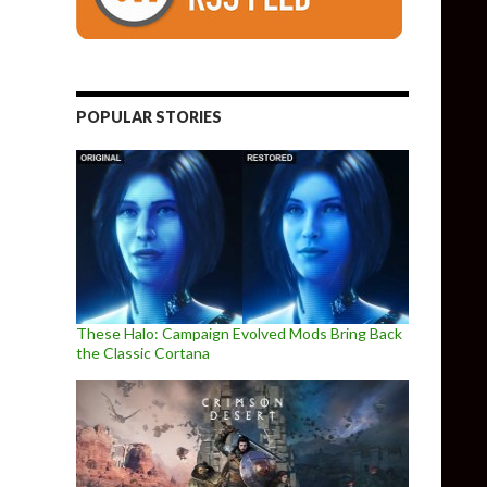
POPULAR STORIES
These Halo: Campaign Evolved Mods Bring Back
the Classic Cortana