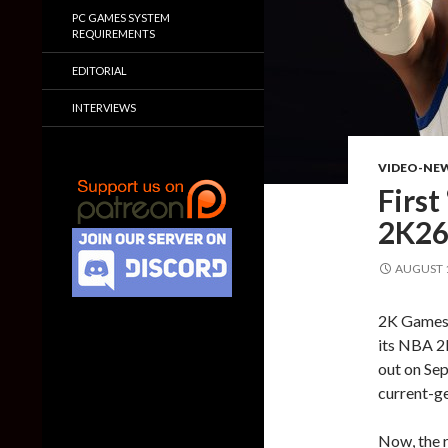
PC GAMES SYSTEM
REQUIREMENTS
EDITORIAL
INTERVIEWS
VIDEO-NE
First
2K26 
AUGUST 1
2K Games h
its NBA 2
out on Sep
current-ge
Now, the r