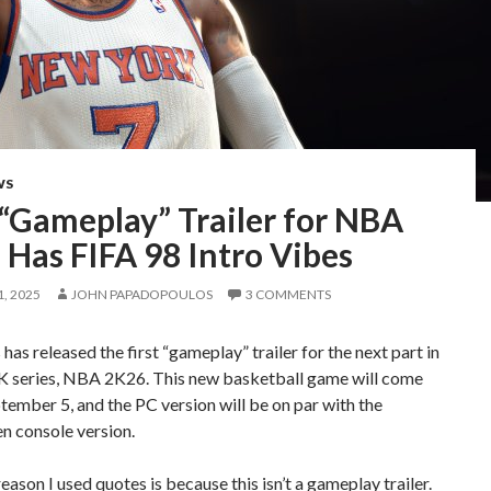
WS
 “Gameplay” Trailer for NBA
Has FIFA 98 Intro Vibes
, 2025
JOHN PAPADOPOULOS
3 COMMENTS
as released the first “gameplay” trailer for the next part in
K series, NBA 2K26. This new basketball game will come
tember 5, and the PC version will be on par with the
n console version.
eason I used quotes is because this isn’t a gameplay trailer.