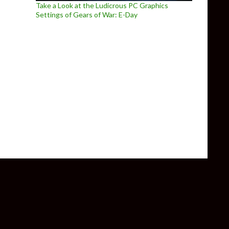
Take a Look at the Ludicrous PC Graphics
Settings of Gears of War: E-Day