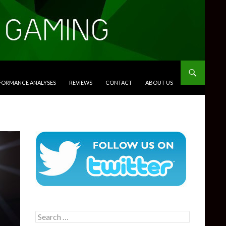
RFORMANCE ANALYSES
REVIEWS
CONTACT
ABOUT US
Search
for: