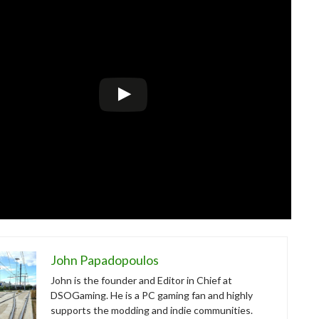
John Papadopoulos
John is the founder and Editor in Chief at
DSOGaming. He is a PC gaming fan and highly
supports the modding and indie communities.