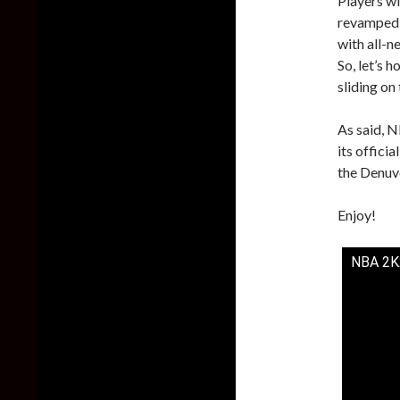
Players wi
revamped 
with all-n
So, let’s 
sliding on 
As said, N
its offici
the Denuv
Enjoy!
NBA 2K2