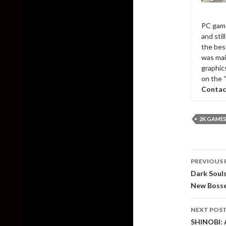
PC game
and sti
the bes
was mai
graphic
on the 
Contac
2K GAME
Post
PREVIOUS 
naviga
Dark Soul
New Bosse
NEXT POS
SHINOBI: 