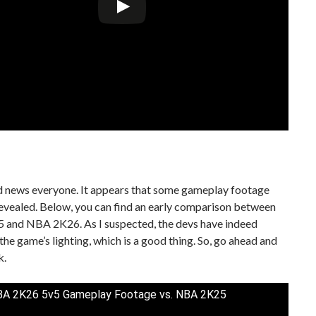
d news everyone. It appears that some gameplay footage
evealed. Below, you can find an early comparison between
and NBA 2K26. As I suspected, the devs have indeed
he game’s lighting, which is a good thing. So, go ahead and
k.
A 2K26 5v5 Gameplay Footage vs. NBA 2K25