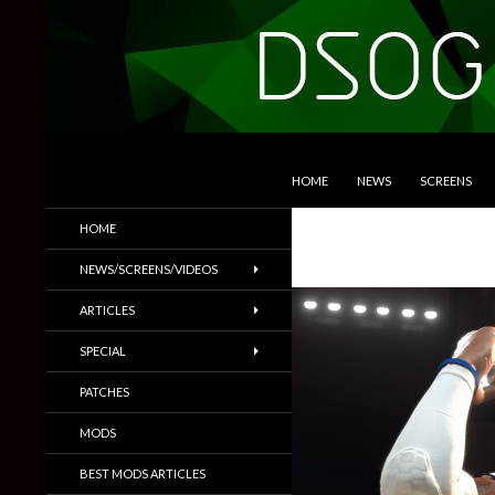
SKIP TO CONTENT
Search
DSOGaming
HOME
NEWS
SCREENS
PC Games News, Screenshots,
HOME
Trailers & More
NEWS/SCREENS/VIDEOS
ARTICLES
SPECIAL
PATCHES
MODS
BEST MODS ARTICLES