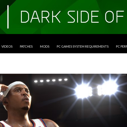
VIDEOS
PATCHES
MODS
PC GAMES SYSTEM REQUIREMENTS
PC PE