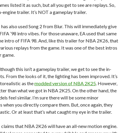
es listed it as such, but all you get to see are replays. So,
in-engine trailer. It’s NOT a gameplay trailer.
as also used Song 2 from Blur. This will immediately give
IFA ’98 intro vibes. For those unaware, EA used that same
he intro of FIFA 98. And, like this trailer for NBA 2K26, that
various replays from the game. It was one of the best intros
r game.
though this isn’t a gameplay trailer, we get to see the in-
s. From the looks of it, the lighting has been improved. It’s
torealistic as the
modded version of NBA 2K25
. However,
etter than what we got in NBA 2K25. On the other hand, the
els feel similar. I’m sure there will be some minor
s when you directly compare them. But, once again, they
lastic. Or at least that’s what caught my eye in the trailer.
claims that NBA 2K26 will have an all-new motion engine.