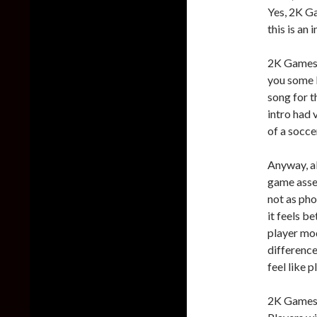
Yes, 2K Gam
this is an 
2K Games h
you some F
song for t
intro had 
of a socce
Anyway, al
game asset
not as pho
it feels b
player mod
difference
feel like p
2K Games 