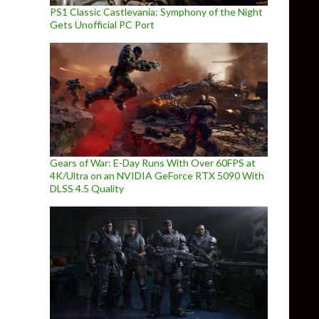
PS1 Classic Castlevania: Symphony of the Night
Gets Unofficial PC Port
Gears of War: E-Day Runs With Over 60FPS at
4K/Ultra on an NVIDIA GeForce RTX 5090 With
DLSS 4.5 Quality