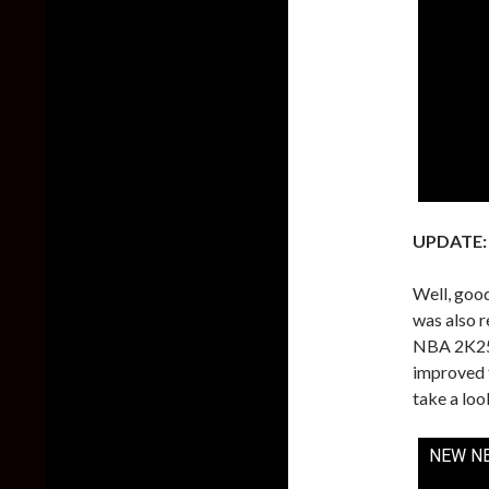
UPDATE:
Well, goo
was also r
NBA 2K25 
improved t
take a loo
NEW NB