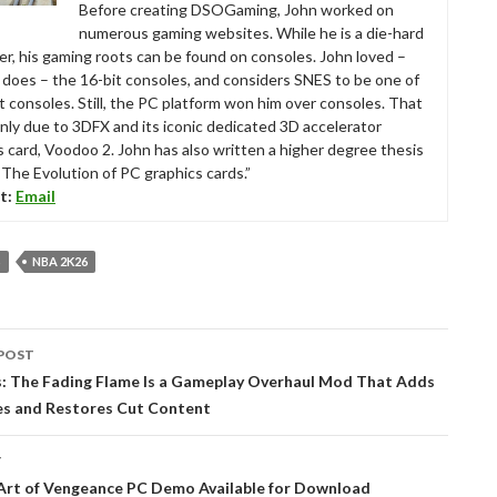
Before creating DSOGaming, John worked on
numerous gaming websites. While he is a die-hard
r, his gaming roots can be found on consoles. John loved –
ll does – the 16-bit consoles, and considers SNES to be one of
t consoles. Still, the PC platform won him over consoles. That
nly due to 3DFX and its iconic dedicated 3D accelerator
s card, Voodoo 2. John has also written a higher degree thesis
“The Evolution of PC graphics cards.”
t:
Email
S
NBA 2K26
POST
tion
s: The Fading Flame Is a Gameplay Overhaul Mod That Adds
s and Restores Cut Content
T
Art of Vengeance PC Demo Available for Download