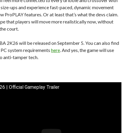
ll feel more connected to every dribble and crossover with
size-ups and experience fast-paced, dynamic movement
ew ProPLAY features. Or at least that’s what the devs claim.
hope that players will move more realistically now, without
the court.
BA 2K26 will be released on September 5. You can also find
al PC system requirements
here
. And yes, the game will use
o anti-tamper tech.
6 | Official Gameplay Trailer