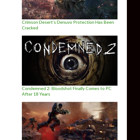
Crimson Desert’s Denuvo Protection Has Been
Cracked
Condemned 2: Bloodshot Finally Comes to PC
After 18 Years