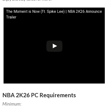
The Moment is Now (ft. Spike Lee) | NBA 2K26 Announce
Trailer
NBA 2K26 PC Requirements
Minimum: