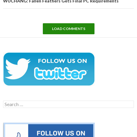
WUCHANG: Fallen Feathers Gets Final PC Requirements
LOAD COMMENTS
Search
for: