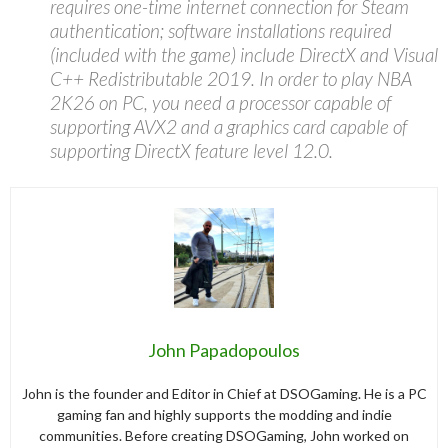
requires one-time internet connection for Steam
authentication; software installations required
(included with the game) include DirectX and Visual
C++ Redistributable 2019. In order to play NBA
2K26 on PC, you need a processor capable of
supporting AVX2 and a graphics card capable of
supporting DirectX feature level 12.0.
John Papadopoulos
John is the founder and Editor in Chief at DSOGaming. He is a PC
gaming fan and highly supports the modding and indie
communities. Before creating DSOGaming, John worked on