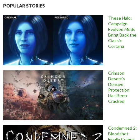
POPULAR STORIES
These Halo:
Campaign
Evolved Mods
Bring Back the
Classic
Cortana
Crimson
Desert’s
Denuvo
Protection
Has Been
Cracked
Condemned 2:
Bloodshot
Finally Comes