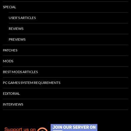
SPECIAL
USER’S ARTICLES
REVIEWS
PREVIEWS
PATCHES
MODS
BEST MODS ARTICLES
PC GAMES SYSTEM REQUIREMENTS
EDITORIAL
INTERVIEWS