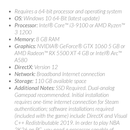
Requires a 64-bit processor and operating system
OS:
Windows 10 64-Bit (latest update)
Processor:
Intel® Core™ i3-9100 or AMD Ryzen™
3 1200
Memory:
8 GB RAM
Graphics:
NVIDIA® GeForce® GTX 1060 5 GB or
AMD Radeon™ RX 5500 XT 4 GB or Intel® Arc™
A580
DirectX:
Version 12
Network:
Broadband Internet connection
Storage:
110 GB available space
Additional Notes:
SSD Required. Dual-analog
Gamepad recommended. Initial installation
requires one-time internet connection for Steam
authentication; software installations required
(included with the game) include DirectX and Visual
C++ Redistributable 2019. In order to play NBA
2K26 on PC, you need a processor capable of