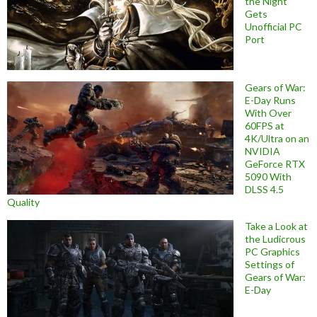
the Night
Gets
Unofficial PC
Port
Gears of War:
E-Day Runs
With Over
60FPS at
4K/Ultra on an
NVIDIA
GeForce RTX
5090 With
DLSS 4.5
Quality
Take a Look at
the Ludicrous
PC Graphics
Settings of
Gears of War:
E-Day