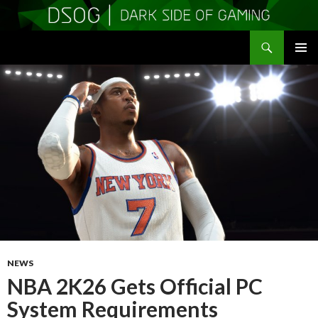
Search
DSOGaming
SKIP
PRIMAR
TO
MENU
CONTENT
NEWS
NBA 2K26 Gets Official PC
System Requirements