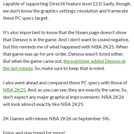
capable of supporting DirectX feature level 12.0. Sadly, though,
we don’t know the graphics settings, resolution and framerate
these PC specs target.
It’s also important to know that the Steam page doesn’t show
that Denuvo is in the game. And I don’t want to sound negative,
but this reminds me of what happened with NBA 2K25. When
that game was up for pre-order, Denuvo wasn’t listed either.
But when the game came out,
the publisher added Denuvo at
the last minute
. So, make sure to keep that in mind.
I also went ahead and compared these PC specs with those of
NBA 2K25
. And, as you can see, they are exactly the same. So,
don’t expect any major graphical improvements. NBA 2K26
will look almost exactly like NBA 2K25.
2K Games will release NBA 2K26 on September 5th.
Enjoy and stay tuned for more!