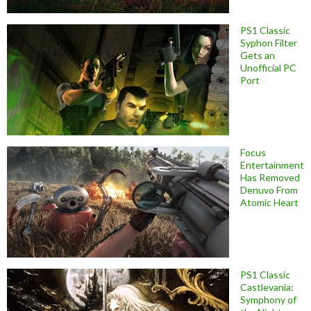
PS1 Classic
Syphon Filter
Gets an
Unofficial PC
Port
Focus
Entertainment
Has Removed
Denuvo From
Atomic Heart
PS1 Classic
Castlevania:
Symphony of