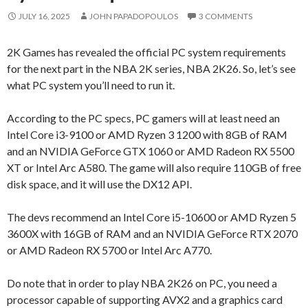
JULY 16, 2025
JOHN PAPADOPOULOS
3 COMMENTS
2K Games has revealed the official PC system requirements
for the next part in the NBA 2K series, NBA 2K26. So, let’s see
what PC system you’ll need to run it.
According to the PC specs, PC gamers will at least need an
Intel Core i3-9100 or AMD Ryzen 3 1200 with 8GB of RAM
and an NVIDIA GeForce GTX 1060 or AMD Radeon RX 5500
XT or Intel Arc A580. The game will also require 110GB of free
disk space, and it will use the DX12 API.
The devs recommend an Intel Core i5-10600 or AMD Ryzen 5
3600X with 16GB of RAM and an NVIDIA GeForce RTX 2070
or AMD Radeon RX 5700 or Intel Arc A770.
Do note that in order to play NBA 2K26 on PC, you need a
processor capable of supporting AVX2 and a graphics card