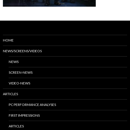
HOME
NEWS/SCREENS/VIDEOS
NEWS
SCREEN-NEWS
VIDEO-NEWS
ARTICLES
PC PERFORMANCE ANALYSES
FIRST IMPRESSIONS
ARTICLES