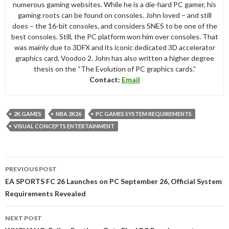
numerous gaming websites. While he is a die-hard PC gamer, his
gaming roots can be found on consoles. John loved – and still
does – the 16-bit consoles, and considers SNES to be one of the
best consoles. Still, the PC platform won him over consoles. That
was mainly due to 3DFX and its iconic dedicated 3D accelerator
graphics card, Voodoo 2. John has also written a higher degree
thesis on the “The Evolution of PC graphics cards.”
Contact:
Email
2K GAMES
NBA 2K26
PC GAMES SYSTEM REQUIREMENTS
VISUAL CONCEPTS ENTERTAINMENT
Post
PREVIOUS POST
navigation
EA SPORTS FC 26 Launches on PC September 26, Official System
Requirements Revealed
NEXT POST