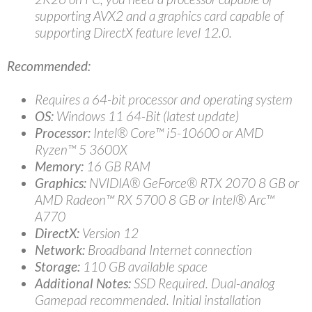
supporting AVX2 and a graphics card capable of
supporting DirectX feature level 12.0.
Recommended:
Requires a 64-bit processor and operating system
OS:
Windows 11 64-Bit (latest update)
Processor:
Intel® Core™ i5-10600 or AMD
Ryzen™ 5 3600X
Memory:
16 GB RAM
Graphics:
NVIDIA® GeForce® RTX 2070 8 GB or
AMD Radeon™ RX 5700 8 GB or Intel® Arc™
A770
DirectX:
Version 12
Network:
Broadband Internet connection
Storage:
110 GB available space
Additional Notes:
SSD Required. Dual-analog
Gamepad recommended. Initial installation