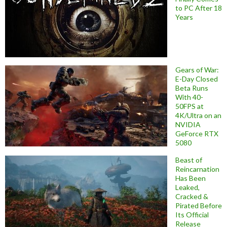
to PC After 18
Years
Gears of War:
E-Day Closed
Beta Runs
With 40-
50FPS at
4K/Ultra on an
NVIDIA
GeForce RTX
5080
Beast of
Reincarnation
Has Been
Leaked,
Cracked &
Pirated Before
Its Official
Release