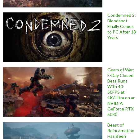
Condemned 2:
Bloodshot
Finally Comes
to PC After 18
Years
Gears of War:
E-Day Closed
Beta Runs
With 40-
50FPS at
4K/Ultra on an
NVIDIA
GeForce RTX
5080
Beast of
Reincarnation
Has Been