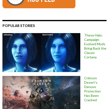
POPULAR STORIES
These Halo:
Campaign
Evolved Mods
Bring Back the
Classic
Cortana
Crimson
Desert’s
Denuvo
Protection
Has Been
Cracked