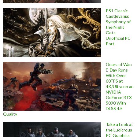
PS1 Classic
Castlevania:
Symphony of
the Night
Gets
Unofficial PC
Port
Gears of War:
E-Day Runs
With Over
60FPS at
4K/Ultra on an
NVIDIA
GeForce RTX
5090 With
DLSS 4.5
Quality
Take a Look at
the Ludicrous
PC Graphics