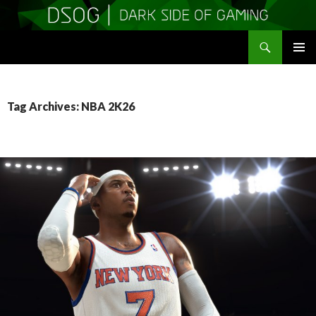
Search
DSOGaming
SKIP
PRIMAR
TO
MENU
CONTENT
Tag Archives: NBA 2K26