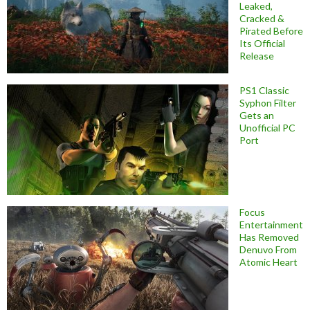
Leaked,
Cracked &
Pirated Before
Its Official
Release
PS1 Classic
Syphon Filter
Gets an
Unofficial PC
Port
Focus
Entertainment
Has Removed
Denuvo From
Atomic Heart