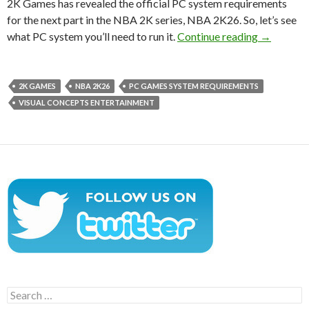
2K Games has revealed the official PC system requirements
for the next part in the NBA 2K series, NBA 2K26. So, let’s see
NBA 2K26 
what PC system you’ll need to run it.
Continue reading
→
2K GAMES
NBA 2K26
PC GAMES SYSTEM REQUIREMENTS
VISUAL CONCEPTS ENTERTAINMENT
Search
for: