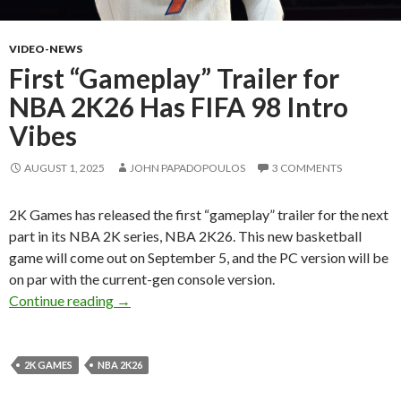
VIDEO-NEWS
First “Gameplay” Trailer for
NBA 2K26 Has FIFA 98 Intro
Vibes
AUGUST 1, 2025
JOHN PAPADOPOULOS
3 COMMENTS
2K Games has released the first “gameplay” trailer for the next
part in its NBA 2K series, NBA 2K26. This new basketball
game will come out on September 5, and the PC version will be
on par with the current-gen console version.
First “Gameplay” Trailer for NBA 2K26 Has FI
Continue reading
→
2K GAMES
NBA 2K26