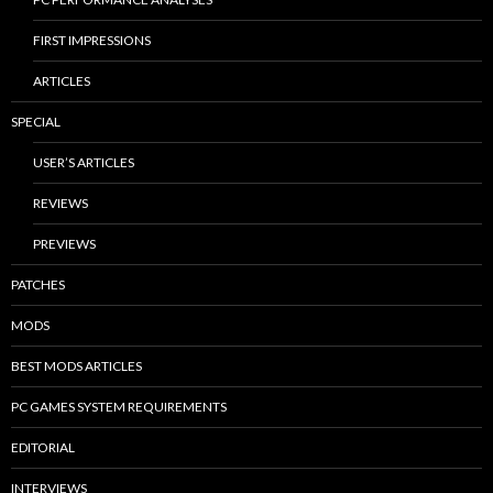
FIRST IMPRESSIONS
ARTICLES
SPECIAL
USER’S ARTICLES
REVIEWS
PREVIEWS
PATCHES
MODS
BEST MODS ARTICLES
PC GAMES SYSTEM REQUIREMENTS
EDITORIAL
INTERVIEWS