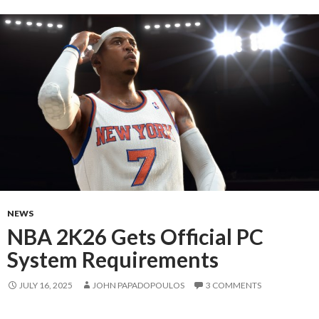
NEWS
NBA 2K26 Gets Official PC
System Requirements
JULY 16, 2025
JOHN PAPADOPOULOS
3 COMMENTS