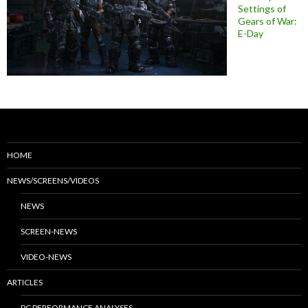
Settings of
Gears of War:
E-Day
HOME
NEWS/SCREENS/VIDEOS
NEWS
SCREEN-NEWS
VIDEO-NEWS
ARTICLES
PC PERFORMANCE ANALYSES