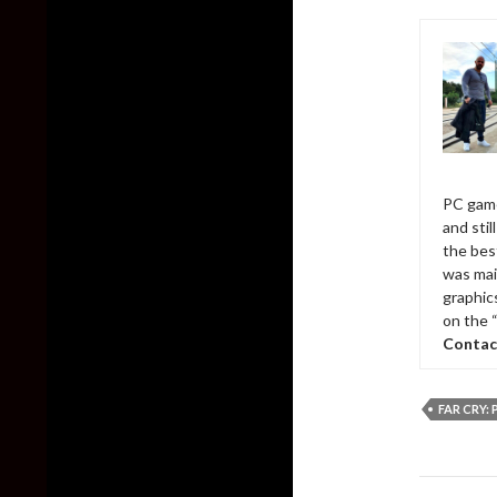
PC game
and sti
the bes
was mai
graphic
on the 
Contac
FAR CRY:
Post