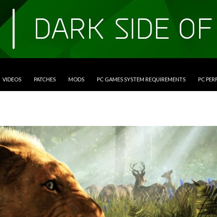
VIDEOS
PATCHES
MODS
PC GAMES SYSTEM REQUIREMENTS
PC PE