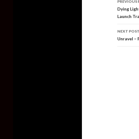
PREVIOUS 
naviga
Dying Ligh
Launch Tra
NEXT POS
Unravel – 