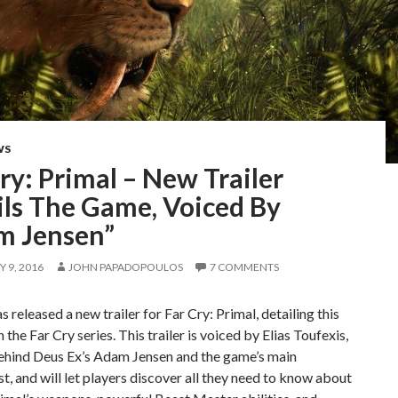
WS
ry: Primal – New Trailer
ils The Game, Voiced By
m Jensen”
 9, 2016
JOHN PAPADOPOULOS
7 COMMENTS
s released a new trailer for Far Cry: Primal, detailing this
 the Far Cry series. This trailer is voiced by Elias Toufexis,
ehind Deus Ex’s Adam Jensen and the game’s main
t, and will let players discover all they need to know about