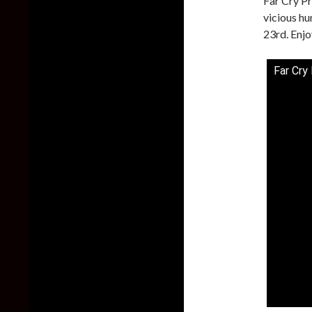
Far Cry Pr
vicious hu
23rd. Enjo
Far Cry