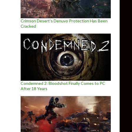
Crimson Desert’s Denuvo Protection Has Been
Cracked
Condemned 2: Bloodshot Finally Comes to PC
After 18 Years