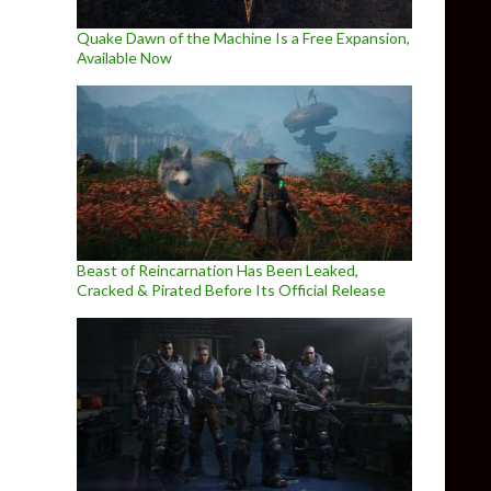
Quake Dawn of the Machine Is a Free Expansion,
Available Now
Beast of Reincarnation Has Been Leaked,
Cracked & Pirated Before Its Official Release