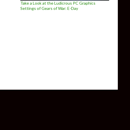
Take a Look at the Ludicrous PC Graphics
Settings of Gears of War: E-Day