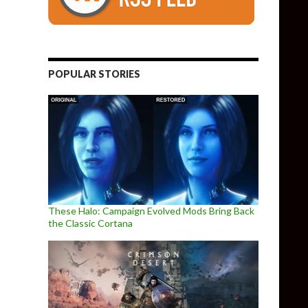
POPULAR STORIES
These Halo: Campaign Evolved Mods Bring Back
the Classic Cortana