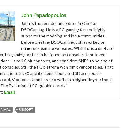
John Papadopoulos
John is the founder and Editor in Chief at
DSOGaming. He is a PC gaming fan and highly
supports the modding and indie communities.
Before creating DSOGaming, John worked on
numerous gaming websites. While he is a die-hard
r, his gaming roots can be found on consoles. John loved –
ll does – the 16-bit consoles, and considers SNES to be one of
t consoles. Still, the PC platform won him over consoles. That
nly due to 3DFX and its iconic dedicated 3D accelerator
s card, Voodoo 2. John has also written a higher degree thesis
“The Evolution of PC graphics cards.”
t:
Email
 PRIMAL
UBISOFT