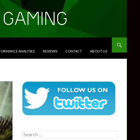
RFORMANCE ANALYSES
REVIEWS
CONTACT
ABOUT US
Search
for: