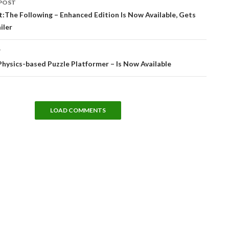
POST
tion
t:The Following – Enhanced Edition Is Now Available, Gets
iler
T
Physics-based Puzzle Platformer – Is Now Available
LOAD COMMENTS