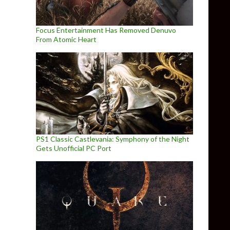
Focus Entertainment Has Removed Denuvo
From Atomic Heart
PS1 Classic Castlevania: Symphony of the Night
Gets Unofficial PC Port