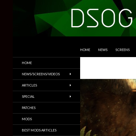
SKIP TO CONTENT
Search
DSOGaming
HOME
NEWS
SCREENS
PC Games News, Screenshots,
HOME
Trailers & More
NEWS/SCREENS/VIDEOS
ARTICLES
SPECIAL
PATCHES
MODS
BEST MODS ARTICLES