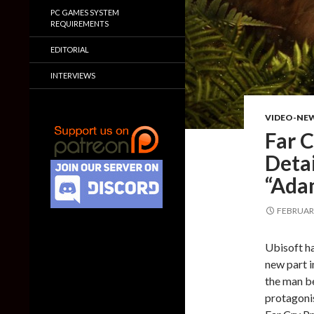
PC GAMES SYSTEM
REQUIREMENTS
EDITORIAL
INTERVIEWS
VIDEO-NE
Far C
Deta
“Ada
FEBRUARY
Ubisoft ha
new part in
the man b
protagonis