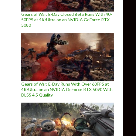
Gears of War: E-Day Closed Beta Runs With 40-
50FPS at 4K/Ultra on an NVIDIA GeForce RTX
5080
Gears of War: E-Day Runs With Over 60FPS at
4K/Ultra on an NVIDIA GeForce RTX 5090 With
DLSS 4.5 Quality