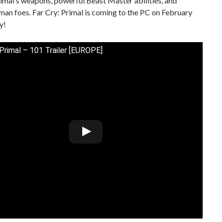
imal’s weapons, powerful Beast Master abilities, and
man foes. Far Cry: Primal is coming to the PC on February
y!
 Primal – 101 Trailer [EUROPE]