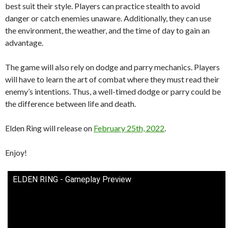
best suit their style. Players can practice stealth to avoid
danger or catch enemies unaware. Additionally, they can use
the environment, the weather, and the time of day to gain an
advantage.
The game will also rely on dodge and parry mechanics. Players
will have to learn the art of combat where they must read their
enemy’s intentions. Thus, a well-timed dodge or parry could be
the difference between life and death.
Elden Ring will release on
February 25th, 2022
.
Enjoy!
ELDEN RING - Gameplay Preview