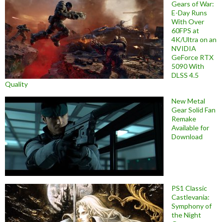
Gears of War:
E-Day Runs
With Over
60FPS at
4K/Ultra on an
NVIDIA
GeForce RTX
5090 With
DLSS 4.5
Quality
New Metal
Gear Solid Fan
Remake
Available for
Download
PS1 Classic
Castlevania:
Symphony of
the Night