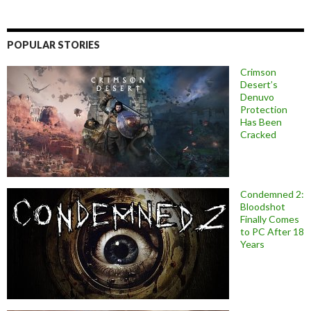
POPULAR STORIES
Crimson
Desert’s
Denuvo
Protection
Has Been
Cracked
Condemned 2:
Bloodshot
Finally Comes
to PC After 18
Years