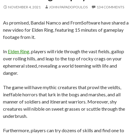
NOVEMBER 4, 2021
JOHN PAPADOPOULOS
134 COMMENTS
As promised, Bandai Namco and FromSoftware have shared a
new video for Elden Ring, featuring 15 minutes of gameplay
footage from it.
In
Elden Ring
, players will ride through the vast fields, gallop
over rolling hills, and leap to the top of rocky crags on your
ephemeral steed, revealing a world teeming with life and
danger.
The game will have mythic creatures that prowl the veldts,
ineffable horrors that lurk in the bogs and marshes, and all
manner of soldiers and itinerant warriors. Moreover, shy
creatures will nibble on sweet grasses or scuttle through the
underbrush.
Furthermore, players can try dozens of skills and find one to