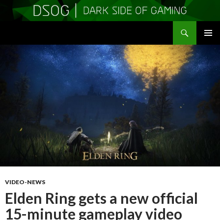
Search
DSOGaming
SKIP
PRIMAR
TO
MENU
CONTENT
VIDEO-NEWS
Elden Ring gets a new official
15-minute gameplay video