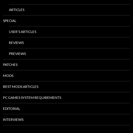
ARTICLES
SPECIAL
USER’S ARTICLES
REVIEWS
PREVIEWS
PATCHES
MODS
BEST MODS ARTICLES
PC GAMES SYSTEM REQUIREMENTS
EDITORIAL
INTERVIEWS