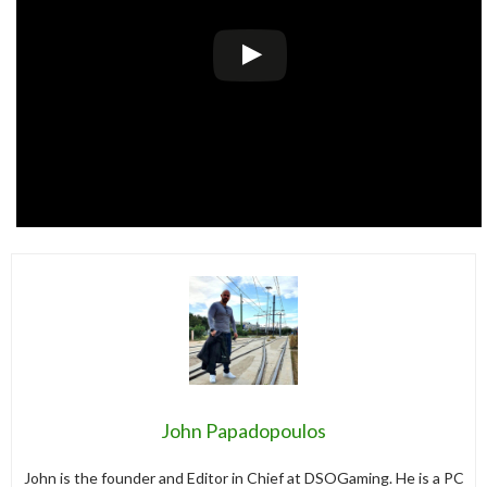
John Papadopoulos
John is the founder and Editor in Chief at DSOGaming. He is a PC