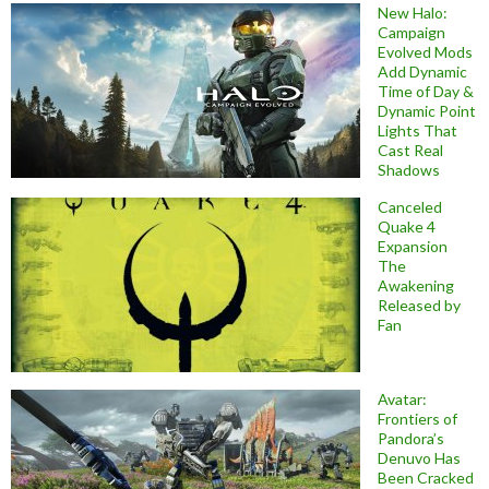
New Halo:
Campaign
Evolved Mods
Add Dynamic
Time of Day &
Dynamic Point
Lights That
Cast Real
Shadows
Canceled
Quake 4
Expansion
The
Awakening
Released by
Fan
Avatar:
Frontiers of
Pandora’s
Denuvo Has
Been Cracked