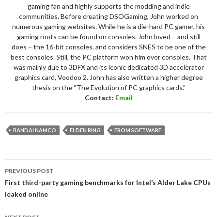
gaming fan and highly supports the modding and indie
communities. Before creating DSOGaming, John worked on
numerous gaming websites. While he is a die-hard PC gamer, his
gaming roots can be found on consoles. John loved – and still
does – the 16-bit consoles, and considers SNES to be one of the
best consoles. Still, the PC platform won him over consoles. That
was mainly due to 3DFX and its iconic dedicated 3D accelerator
graphics card, Voodoo 2. John has also written a higher degree
thesis on the “The Evolution of PC graphics cards.”
Contact:
Email
BANDAI NAMCO
ELDEN RING
FROM SOFTWARE
Post
PREVIOUS POST
navigation
First third-party gaming benchmarks for Intel’s Alder Lake CPUs
leaked online