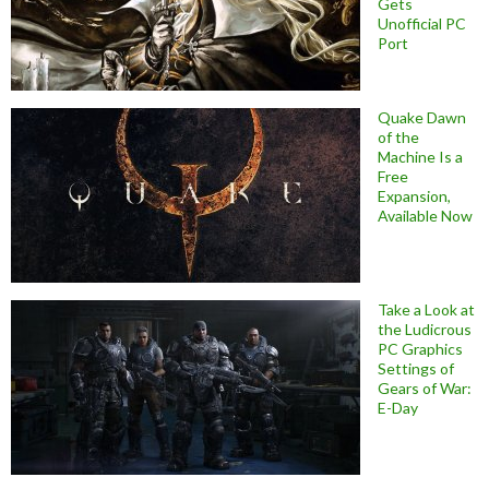
Gets
Unofficial PC
Port
Quake Dawn
of the
Machine Is a
Free
Expansion,
Available Now
Take a Look at
the Ludicrous
PC Graphics
Settings of
Gears of War:
E-Day