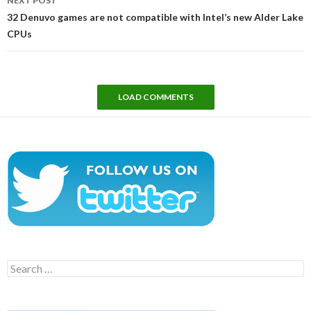
NEXT POST
32 Denuvo games are not compatible with Intel’s new Alder Lake
CPUs
LOAD COMMENTS
Search
for: