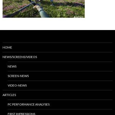
HOME
NEWS/SCREENS/VIDEOS
NEWS
SCREEN-NEWS
VIDEO-NEWS
ARTICLES
PC PERFORMANCE ANALYSES
FIRST IMPRESSIONS