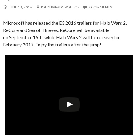
JUNE 13, 2016
JOHN PAPADOPOULOS
7 COMMENTS
Microsoft has released the E3 2016 trailers for Halo Wars 2,
ReCore and Sea of Thieves. ReCore will be available
on September 16th, while Halo Wars 2 will be released in
February 2017. Enjoy the trailers after the jump!