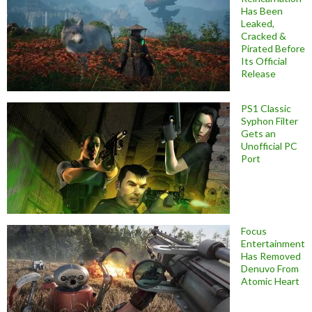
Has Been
Leaked,
Cracked &
Pirated Before
Its Official
Release
PS1 Classic
Syphon Filter
Gets an
Unofficial PC
Port
Focus
Entertainment
Has Removed
Denuvo From
Atomic Heart