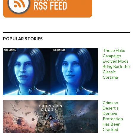
POPULAR STORIES
These Halo:
Campaign
Evolved Mods
Bring Back the
Classic
Cortana
Crimson
Desert’s
Denuvo
Protection
Has Been
Cracked