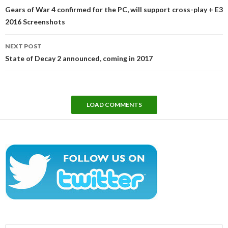
navigation
Gears of War 4 confirmed for the PC, will support cross-play + E3
2016 Screenshots
NEXT POST
State of Decay 2 announced, coming in 2017
LOAD COMMENTS