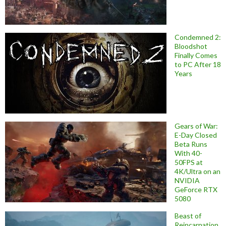
Condemned 2:
Bloodshot
Finally Comes
to PC After 18
Years
Gears of War:
E-Day Closed
Beta Runs
With 40-
50FPS at
4K/Ultra on an
NVIDIA
GeForce RTX
5080
Beast of
Reincarnation