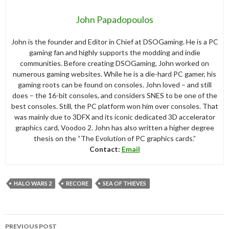
John Papadopoulos
John is the founder and Editor in Chief at DSOGaming. He is a PC
gaming fan and highly supports the modding and indie
communities. Before creating DSOGaming, John worked on
numerous gaming websites. While he is a die-hard PC gamer, his
gaming roots can be found on consoles. John loved – and still
does – the 16-bit consoles, and considers SNES to be one of the
best consoles. Still, the PC platform won him over consoles. That
was mainly due to 3DFX and its iconic dedicated 3D accelerator
graphics card, Voodoo 2. John has also written a higher degree
thesis on the “The Evolution of PC graphics cards.”
Contact:
Email
HALO WARS 2
RECORE
SEA OF THIEVES
Post
PREVIOUS POST