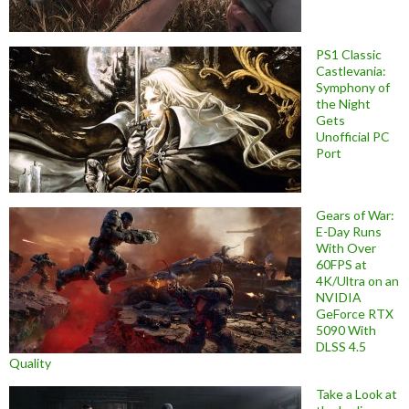
PS1 Classic
Castlevania:
Symphony of
the Night
Gets
Unofficial PC
Port
Gears of War:
E-Day Runs
With Over
60FPS at
4K/Ultra on an
NVIDIA
GeForce RTX
5090 With
DLSS 4.5
Quality
Take a Look at