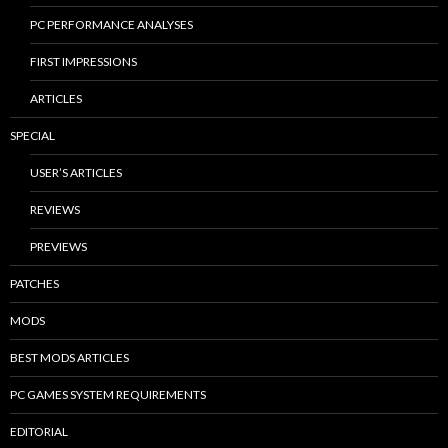
PC PERFORMANCE ANALYSES
FIRST IMPRESSIONS
ARTICLES
SPECIAL
USER’S ARTICLES
REVIEWS
PREVIEWS
PATCHES
MODS
BEST MODS ARTICLES
PC GAMES SYSTEM REQUIREMENTS
EDITORIAL