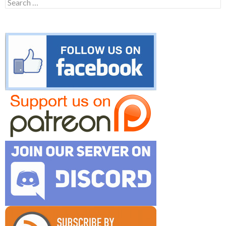
Search
for: