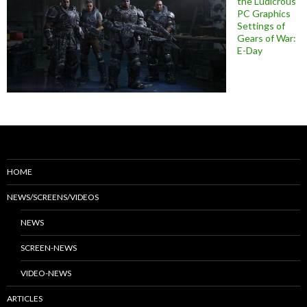
the Ludicrous
PC Graphics
Settings of
Gears of War:
E-Day
HOME
NEWS/SCREENS/VIDEOS
NEWS
SCREEN-NEWS
VIDEO-NEWS
ARTICLES