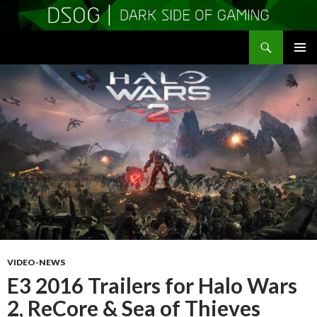
Search
DSOGaming
SKIP
PRIMAR
TO
MENU
CONTENT
VIDEO-NEWS
E3 2016 Trailers for Halo Wars
2, ReCore & Sea of Thieves