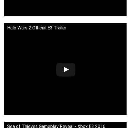
Halo Wars 2 Official E3 Trailer
Sea of Thieves Gameplay Reveal - Xbox E3 2016