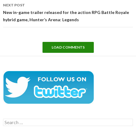
NEXT POST
New in-game trailer released for the action RPG Battle Royale
hybrid game, Hunter’s Arena: Legends
LOAD COMMENTS
Search
for: