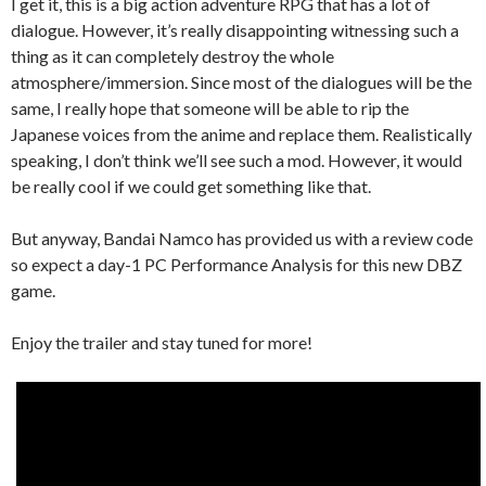
I get it, this is a big action adventure RPG that has a lot of
dialogue. However, it’s really disappointing witnessing such a
thing as it can completely destroy the whole
atmosphere/immersion. Since most of the dialogues will be the
same, I really hope that someone will be able to rip the
Japanese voices from the anime and replace them. Realistically
speaking, I don’t think we’ll see such a mod. However, it would
be really cool if we could get something like that.
But anyway, Bandai Namco has provided us with a review code
so expect a day-1 PC Performance Analysis for this new DBZ
game.
Enjoy the trailer and stay tuned for more!