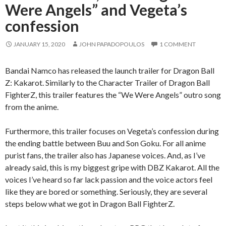
Were Angels” and Vegeta’s
confession
JANUARY 15, 2020
JOHN PAPADOPOULOS
1 COMMENT
Bandai Namco has released the launch trailer for Dragon Ball
Z: Kakarot. Similarly to the Character Trailer of Dragon Ball
FighterZ, this trailer features the “We Were Angels” outro song
from the anime.
Furthermore, this trailer focuses on Vegeta’s confession during
the ending battle between Buu and Son Goku. For all anime
purist fans, the trailer also has Japanese voices. And, as I’ve
already said, this is my biggest gripe with DBZ Kakarot. All the
voices I’ve heard so far lack passion and the voice actors feel
like they are bored or something. Seriously, they are several
steps below what we got in Dragon Ball FighterZ.