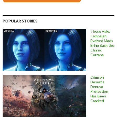
POPULAR STORIES
These Halo:
Campaign
Evolved Mods
Bring Back the
Classic
Cortana
Crimson
Desert’s
Denuvo
Protection
Has Been
Cracked