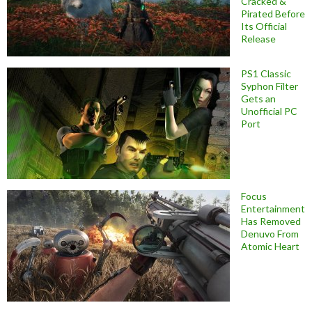
Cracked &
Pirated Before
Its Official
Release
PS1 Classic
Syphon Filter
Gets an
Unofficial PC
Port
Focus
Entertainment
Has Removed
Denuvo From
Atomic Heart