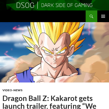
Search
DSOGaming
SKIP
PRIMAR
TO
MENU
CONTENT
VIDEO-NEWS
Dragon Ball Z: Kakarot gets
launch trailer, featuring “We