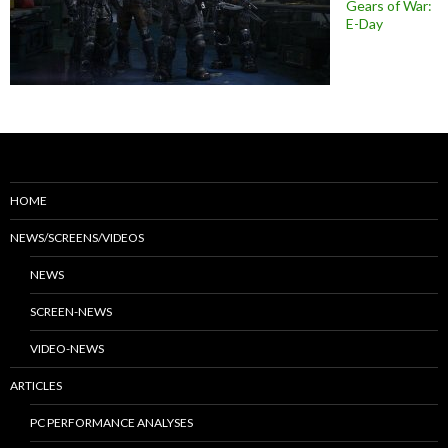
Gears of War:
E-Day
HOME
NEWS/SCREENS/VIDEOS
NEWS
SCREEN-NEWS
VIDEO-NEWS
ARTICLES
PC PERFORMANCE ANALYSES