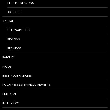
FIRST IMPRESSIONS
ARTICLES
SPECIAL
USER’S ARTICLES
REVIEWS
PREVIEWS
PATCHES
MODS
BEST MODS ARTICLES
PC GAMES SYSTEM REQUIREMENTS
EDITORIAL
INTERVIEWS