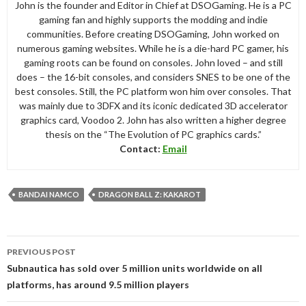
John is the founder and Editor in Chief at DSOGaming. He is a PC
gaming fan and highly supports the modding and indie
communities. Before creating DSOGaming, John worked on
numerous gaming websites. While he is a die-hard PC gamer, his
gaming roots can be found on consoles. John loved – and still
does – the 16-bit consoles, and considers SNES to be one of the
best consoles. Still, the PC platform won him over consoles. That
was mainly due to 3DFX and its iconic dedicated 3D accelerator
graphics card, Voodoo 2. John has also written a higher degree
thesis on the “The Evolution of PC graphics cards.”
Contact:
Email
BANDAI NAMCO
DRAGON BALL Z: KAKAROT
Post
PREVIOUS POST
navigation
Subnautica has sold over 5 million units worldwide on all
platforms, has around 9.5 million players