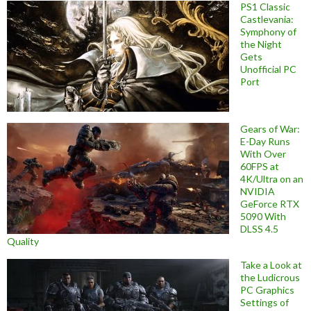
PS1 Classic
Castlevania:
Symphony of
the Night
Gets
Unofficial PC
Port
Gears of War:
E-Day Runs
With Over
60FPS at
4K/Ultra on an
NVIDIA
GeForce RTX
5090 With
DLSS 4.5
Quality
Take a Look at
the Ludicrous
PC Graphics
Settings of