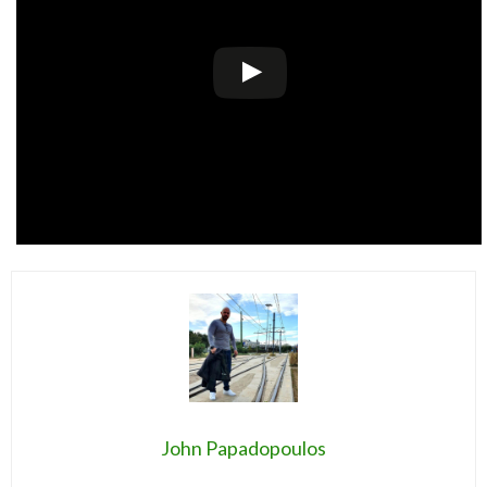
John Papadopoulos