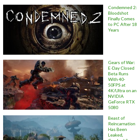
Condemned 2:
Bloodshot
Finally Comes
to PC After 18
Years
Gears of War:
E-Day Closed
Beta Runs
With 40-
50FPS at
4K/Ultra on an
NVIDIA
GeForce RTX
5080
Beast of
Reincarnation
Has Been
Leaked,