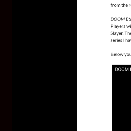
from the r
DOOM Ete
Players w
Slayer. Th
series I ha
Below you 
DOOM Ete