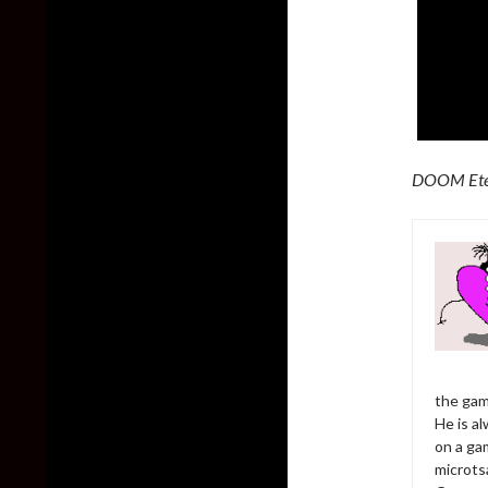
DOOM Ete
the gam
He is al
on a ga
microts