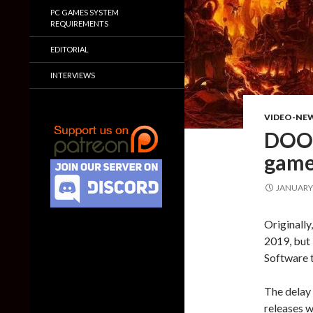
PC GAMES SYSTEM
REQUIREMENTS
EDITORIAL
INTERVIEWS
VIDEO-NE
DOOM
gamep
JANUARY 
Originally
2019, but
Software to
The delay 
releases 