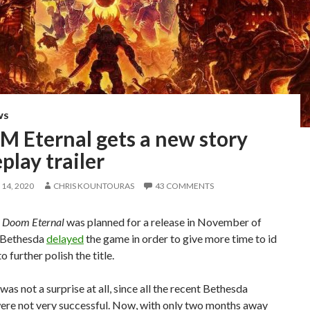
WS
 Eternal gets a new story
lay trailer
14, 2020
CHRIS KOUNTOURAS
43 COMMENTS
,
Doom Eternal
was planned for a release in November of
 Bethesda
delayed
the game in order to give more time to id
 further polish the title.
was not a surprise at all, since all the recent Bethesda
were not very successful. Now, with only two months away