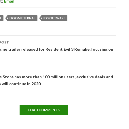
t:
Email
A
DOOM ETERNAL
ID SOFTWARE
POST
tion
ine trailer released for Resident Evil 3 Remake, focusing on
T
 Store has more than 100 million users, exclusive deals and
 will continue in 2020
LOAD COMMENTS