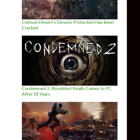
Crimson Desert’s Denuvo Protection Has Been
Cracked
Condemned 2: Bloodshot Finally Comes to PC
After 18 Years