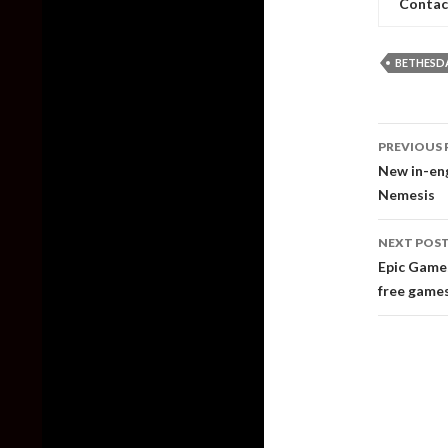
Contac
BETHESD
Post
PREVIOUS 
naviga
New in-eng
Nemesis
NEXT POS
Epic Games
free games