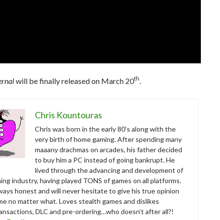
th
rnal
will be finally released on March 20
.
Chris Kountouras
Chris was born in the early 80’s along with the
very birth of home gaming. After spending many
maaany drachmas on arcades, his father decided
to buy him a PC instead of going bankrupt. He
lived through the advancing and development of
ing industry, having played TONS of games on all platforms.
ways honest and will never hesitate to give his true opinion
me no matter what. Loves stealth games and dislikes
ansactions, DLC and pre-ordering…who doesn’t after all?!