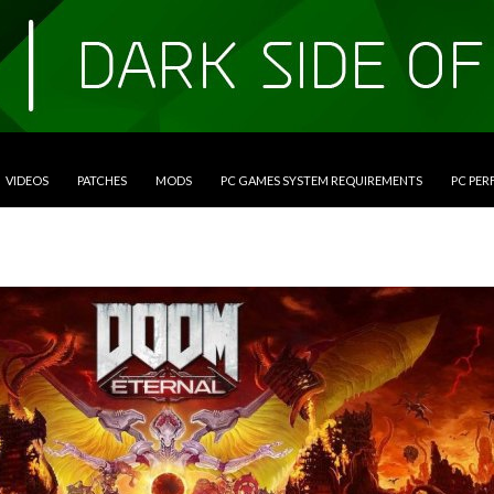
VIDEOS
PATCHES
MODS
PC GAMES SYSTEM REQUIREMENTS
PC PE