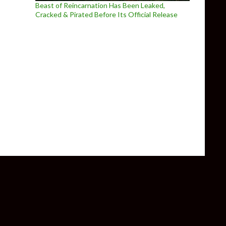
Beast of Reincarnation Has Been Leaked,
Cracked & Pirated Before Its Official Release