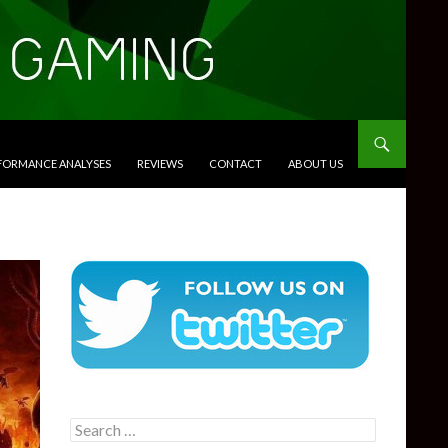
RFORMANCE ANALYSES
REVIEWS
CONTACT
ABOUT US
Search
for: