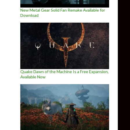
New Metal Gear Solid Fan Remake Available for
Download
Quake Dawn of the Machine Is a Free Expansion,
Available Now