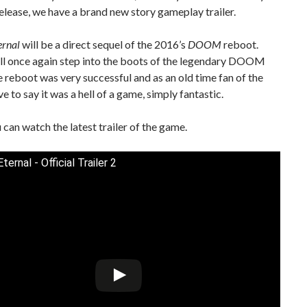
elease, we have a brand new story gameplay trailer.
rnal
will be a direct sequel of the 2016’s
DOOM
reboot.
ill once again step into the boots of the legendary DOOM
e reboot was very successful and as an old time fan of the
ve to say it was a hell of a game, simply fantastic.
can watch the latest trailer of the game.
rnal - Official Trailer 2