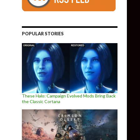
POPULAR STORIES
These Halo: Campaign Evolved Mods Bring Back
the Classic Cortana