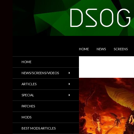
SKIP TO CONTENT
Search
DSOGaming
HOME
NEWS
SCREENS
PC Games News, Screenshots,
HOME
Trailers & More
NEWS/SCREENS/VIDEOS
ARTICLES
SPECIAL
PATCHES
MODS
BEST MODS ARTICLES