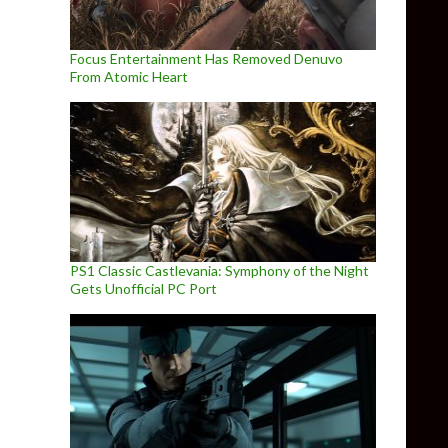
Focus Entertainment Has Removed Denuvo
From Atomic Heart
PS1 Classic Castlevania: Symphony of the Night
Gets Unofficial PC Port