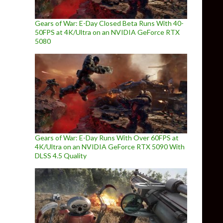
Gears of War: E-Day Closed Beta Runs With 40-
50FPS at 4K/Ultra on an NVIDIA GeForce RTX
5080
Gears of War: E-Day Runs With Over 60FPS at
4K/Ultra on an NVIDIA GeForce RTX 5090 With
DLSS 4.5 Quality