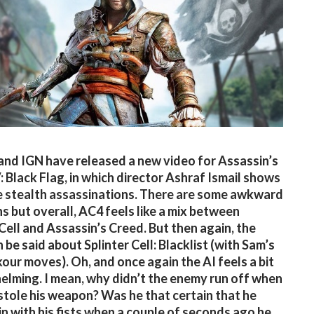
and IGN have released a new video for Assassin’s
: Black Flag, in which director Ashraf Ismail shows
 stealth assassinations. There are some awkward
ns but overall, AC4 feels like a mix between
 Cell and Assassin’s Creed. But then again, the
 be said about Splinter Cell: Blacklist (with Sam’s
our moves). Oh, and once again the AI feels a bit
lming. I mean, why didn’t the enemy run off when
tole his weapon? Was he that certain that he
n with his fists when a couple of seconds ago he