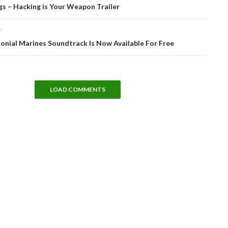
tion
s – Hacking is Your Weapon Trailer
T
lonial Marines Soundtrack Is Now Available For Free
LOAD COMMENTS