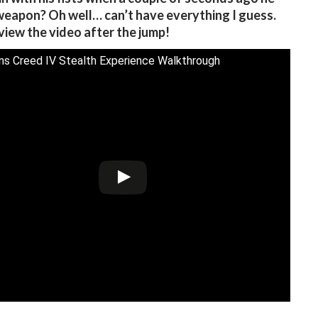
 weapon? Oh well… can’t have everything I guess.
view the video after the jump!
ns Creed IV Stealth Experience Walkthrough