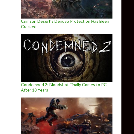
Crimson Desert’s Denuvo Protection Has Been
Cracked
Condemned 2: Bloodshot Finally Comes to PC
After 18 Years