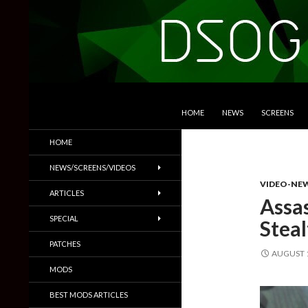
SKIP TO CONTENT
Search
DSOGaming
HOME
NEWS
SCREENS
PC Games News, Screenshots,
HOME
Trailers & More
NEWS/SCREENS/VIDEOS
VIDEO-NE
ARTICLES
Assas
SPECIAL
Stea
PATCHES
AUGUST 1
MODS
BEST MODS ARTICLES