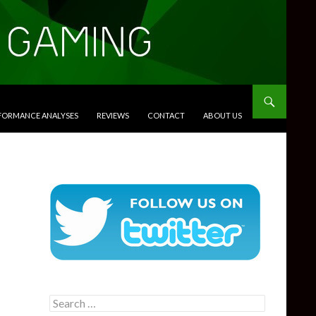
RFORMANCE ANALYSES
REVIEWS
CONTACT
ABOUT US
Search
for: