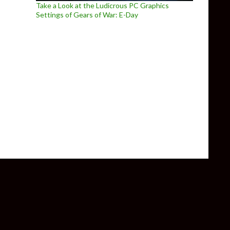
Take a Look at the Ludicrous PC Graphics
Settings of Gears of War: E-Day