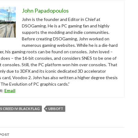
John Papadopoulos
John is the founder and Editor in Chief at
DSOGaming. He is a PC gaming fan and highly
supports the modding and indie communities.
Before creating DSOGaming, John worked on
numerous gaming websites. While he is a die-hard
r, his gaming roots can be found on consoles. John loved –
ll does – the 16-bit consoles, and considers SNES to be one of
t consoles. Still, the PC platform won him over consoles. That
nly due to 3DFX and its iconic dedicated 3D accelerator
s card, Voodoo 2. John has also written a higher degree thesis
“The Evolution of PC graphics cards.”
t:
Email
S CREED IV: BLACK FLAG
UBISOFT
POST