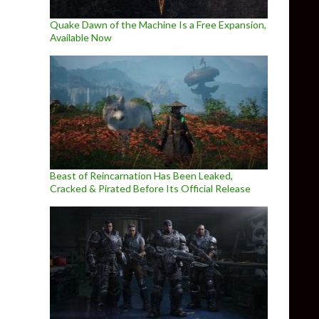
Quake Dawn of the Machine Is a Free Expansion,
Available Now
Beast of Reincarnation Has Been Leaked,
Cracked & Pirated Before Its Official Release