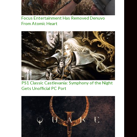
Focus Entertainment Has Removed Denuvo
From Atomic Heart
PS1 Classic Castlevania: Symphony of the Night
Gets Unofficial PC Port