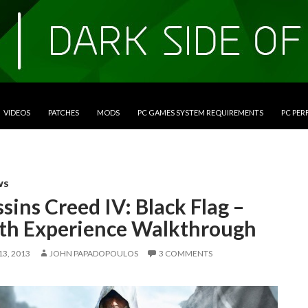
VIDEOS
PATCHES
MODS
PC GAMES SYSTEM REQUIREMENTS
PC PE
WS
sins Creed IV: Black Flag –
lth Experience Walkthrough
3, 2013
JOHN PAPADOPOULOS
3 COMMENTS