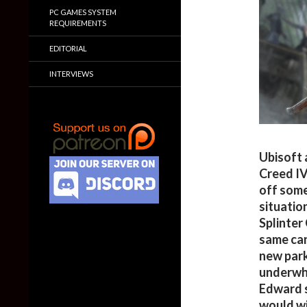
PC GAMES SYSTEM
REQUIREMENTS
EDITORIAL
INTERVIEWS
Ubisoft 
Creed IV
off some
situatio
Splinter
same can
new park
underwhe
Edward s
would wi