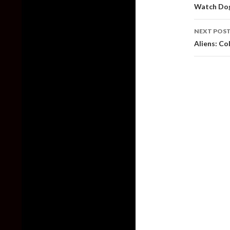
naviga
Watch Dog
NEXT POS
Aliens: Co