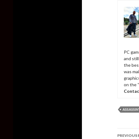
PC game
and sti
the bes
was mai
graphic
on the 
Contac
ASSASSIN'
Post
PREVIOUS 