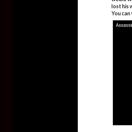
lost his
You can 
Assassi