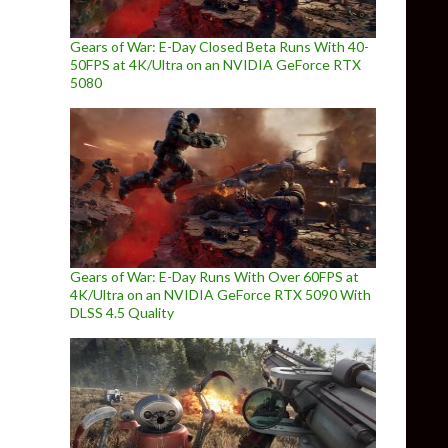
Gears of War: E-Day Closed Beta Runs With 40-
50FPS at 4K/Ultra on an NVIDIA GeForce RTX
5080
Gears of War: E-Day Runs With Over 60FPS at
4K/Ultra on an NVIDIA GeForce RTX 5090 With
DLSS 4.5 Quality