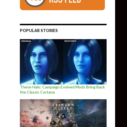
POPULAR STORIES
These Halo: Campaign Evolved Mods Bring Back
the Classic Cortana