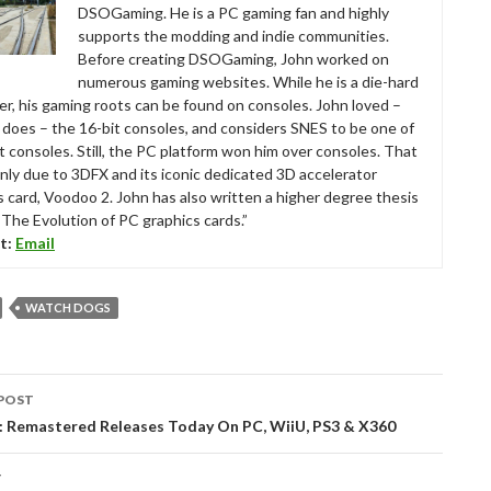
DSOGaming. He is a PC gaming fan and highly
supports the modding and indie communities.
Before creating DSOGaming, John worked on
numerous gaming websites. While he is a die-hard
r, his gaming roots can be found on consoles. John loved –
ll does – the 16-bit consoles, and considers SNES to be one of
t consoles. Still, the PC platform won him over consoles. That
nly due to 3DFX and its iconic dedicated 3D accelerator
s card, Voodoo 2. John has also written a higher degree thesis
“The Evolution of PC graphics cards.”
t:
Email
WATCH DOGS
POST
tion
: Remastered Releases Today On PC, WiiU, PS3 & X360
T