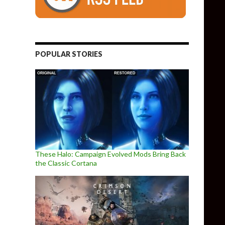
POPULAR STORIES
These Halo: Campaign Evolved Mods Bring Back
the Classic Cortana