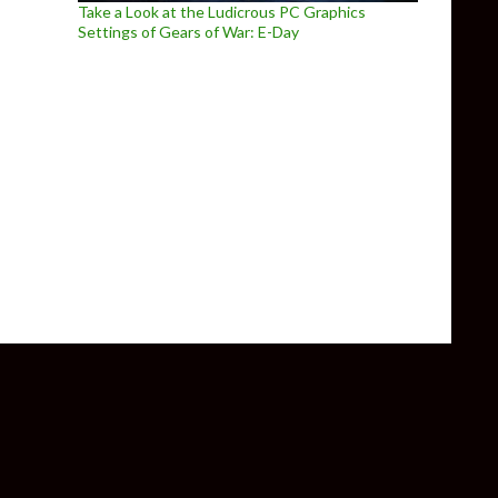
Take a Look at the Ludicrous PC Graphics
Settings of Gears of War: E-Day