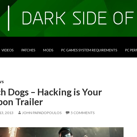
VIDEOS
PATCHES
MODS
PC GAMES SYSTEM REQUIREMENTS
PC PE
WS
h Dogs – Hacking is Your
on Trailer
3, 2013
JOHN PAPADOPOULOS
5 COMMENTS