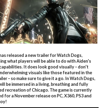
has released a new trailer for Watch Dogs,
ng what players will be able to do with Aiden’s
capabilities. It does look good visually – don’t
nderwhelming visuals like those featured in the
iler – so make sure to give it a go. In Watch Dogs,
ill be immersed in a living, breathing and fully
d recreation of Chicago. The game is currently
d for a November release on PC, X360, PS3 and
joy!