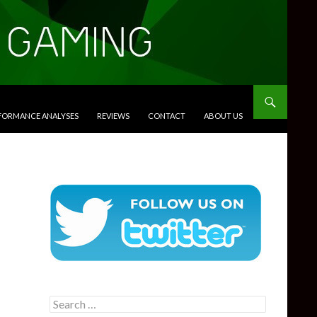
RFORMANCE ANALYSES
REVIEWS
CONTACT
ABOUT US
Search
for: