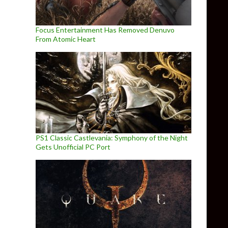
Focus Entertainment Has Removed Denuvo
From Atomic Heart
PS1 Classic Castlevania: Symphony of the Night
Gets Unofficial PC Port