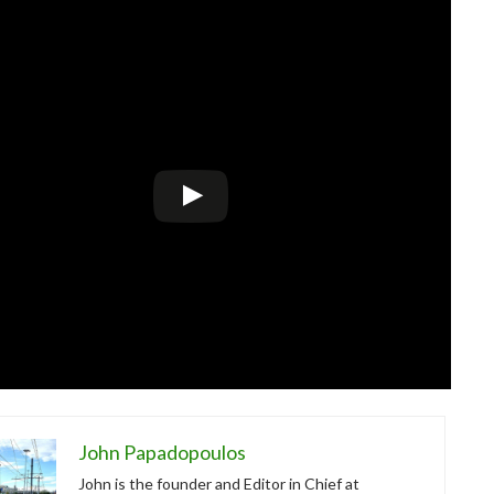
John Papadopoulos
John is the founder and Editor in Chief at