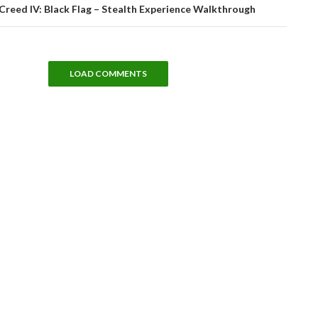
Creed IV: Black Flag – Stealth Experience Walkthrough
LOAD COMMENTS