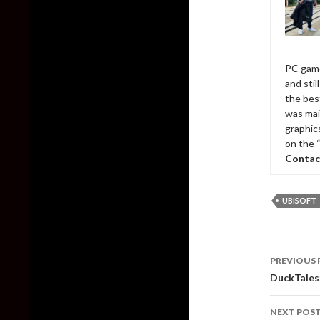
PC game
and sti
the bes
was mai
graphic
on the 
Contac
UBISOFT
Post
PREVIOUS 
naviga
DuckTales
NEXT POS