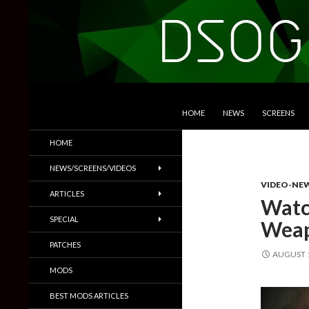
SKIP TO CONTENT
Search
DSOGaming
HOME
NEWS
SCREENS
PC Games News, Screenshots,
HOME
Trailers & More
NEWS/SCREENS/VIDEOS
VIDEO-NE
ARTICLES
Watc
SPECIAL
Weap
PATCHES
AUGUST 1
MODS
BEST MODS ARTICLES