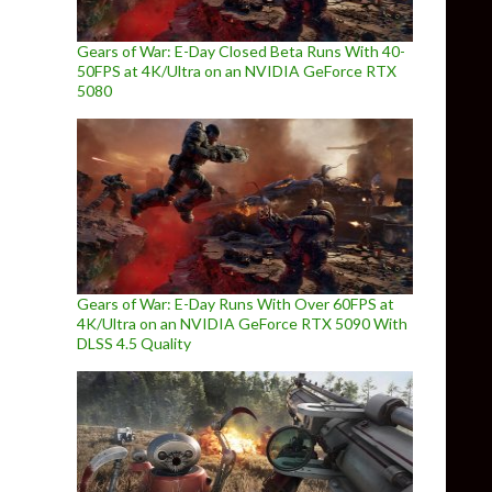
Gears of War: E-Day Closed Beta Runs With 40-
50FPS at 4K/Ultra on an NVIDIA GeForce RTX
5080
Gears of War: E-Day Runs With Over 60FPS at
4K/Ultra on an NVIDIA GeForce RTX 5090 With
DLSS 4.5 Quality