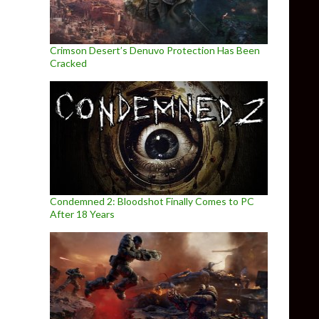
Crimson Desert’s Denuvo Protection Has Been
Cracked
Condemned 2: Bloodshot Finally Comes to PC
After 18 Years