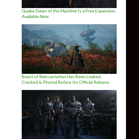
Quake Dawn of the Machine Is a Free Expansion,
Available Now
Beast of Reincarnation Has Been Leaked,
Cracked & Pirated Before Its Official Release