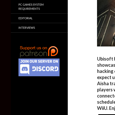
PC GAMES SYSTEM
REQUIREMENTS
EDITORIAL
INTERVIEWS
Ubisoft 
showcasi
hacking 
expect u
Aisha tra
players w
connecte
schedule
WiiU. En