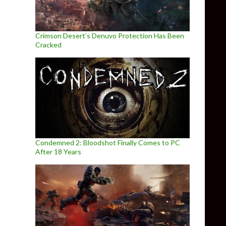
Crimson Desert’s Denuvo Protection Has Been
Cracked
Condemned 2: Bloodshot Finally Comes to PC
After 18 Years