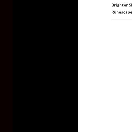
Brighter 
Runescape,