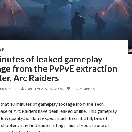
WS
inutes of leaked gameplay
age from the PvPvE extraction
er, Arc Raiders
R 6, 2024
JOHN PAPADOPOULOS
4 COMMENTS
s that 40 minutes of gameplay footage from the Tech
ase of Arc Raiders have been leaked online. This gameplay
 low quality. So, don’t expect much from it. Still, fans of
 shooters may find it interesting. Thus, if you are one of