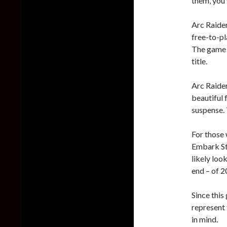
them, you 
Arc Raider
free-to-pl
The game w
title.
Arc Raider
beautiful 
suspense. 
For those 
Embark Stu
likely loo
end – of 2
Since this
represent 
in mind.