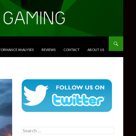
RFORMANCE ANALYSES
REVIEWS
CONTACT
ABOUT US
Search
for: