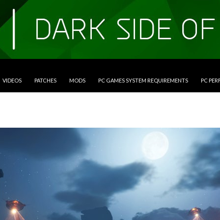
VIDEOS
PATCHES
MODS
PC GAMES SYSTEM REQUIREMENTS
PC PE