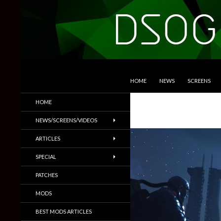
SKIP TO CONTENT
Search
DSOGaming
HOME
NEWS
SCREENS
PC Games News, Screenshots,
HOME
Trailers & More
NEWS/SCREENS/VIDEOS
ARTICLES
SPECIAL
PATCHES
MODS
BEST MODS ARTICLES