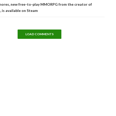
Shores, new free-to-play MMORPG from the creator of
 is available on Steam
LOAD COMMENTS