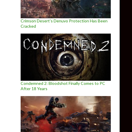
Crimson Desert’s Denuvo Protection Has Been
Cracked
Condemned 2: Bloodshot Finally Comes to PC
After 18 Years