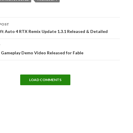
POST
tion
ft Auto 4 RTX Remix Update 1.3.1 Released & Detailed
T
 Gameplay Demo Video Released for Fable
LOAD COMMENTS