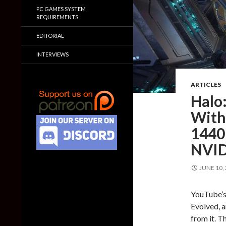
PC GAMES SYSTEM
REQUIREMENTS
EDITORIAL
INTERVIEWS
ARTICLES
Halo
With
1440
NVID
JUNE 10,
YouTube’s 
Evolved, 
from it. T