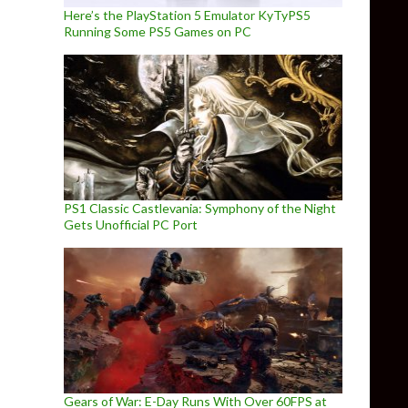
Here’s the PlayStation 5 Emulator KyTyPS5
Running Some PS5 Games on PC
PS1 Classic Castlevania: Symphony of the Night
Gets Unofficial PC Port
Gears of War: E-Day Runs With Over 60FPS at