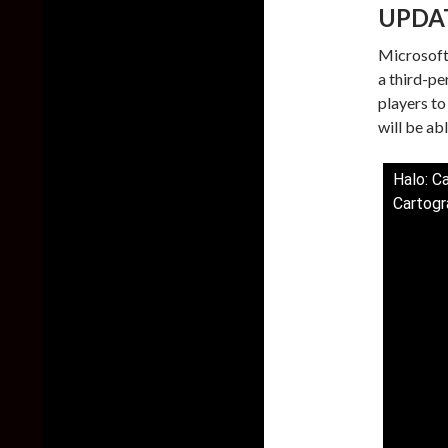
UPDA
Microsoft
a third-pe
players to
will be abl
Halo: C
Cartogr