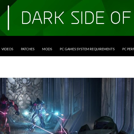
VIDEOS
PATCHES
MODS
PC GAMES SYSTEM REQUIREMENTS
PC PE