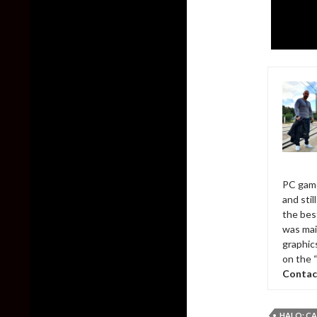
PC game
and sti
the bes
was mai
graphic
on the 
Contac
HALO: C