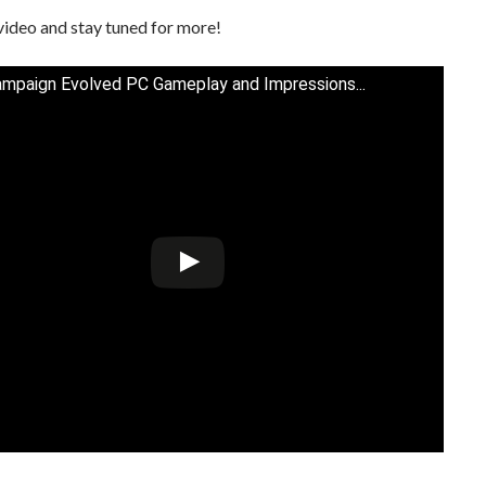
video and stay tuned for more!
ampaign Evolved PC Gameplay and Impressions...