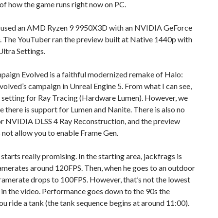
 of how the game runs right now on PC.
 used an AMD Ryzen 9 9950X3D with an NVIDIA GeForce
 The YouTuber ran the preview built at Native 1440p with
ltra Settings.
paign Evolved is a faithful modernized remake of Halo:
olved’s campaign in Unreal Engine 5. From what I can see,
no setting for Ray Tracing (Hardware Lumen). However, we
 there is support for Lumen and Nanite. There is also no
or NVIDIA DLSS 4 Ray Reconstruction, and the preview
 not allow you to enable Frame Gen.
tarts really promising. In the starting area, jackfrags is
ramerates around 120FPS. Then, when he goes to an outdoor
framerate drops to 100FPS. However, that’s not the lowest
in the video. Performance goes down to the 90s the
 ride a tank (the tank sequence begins at around 11:00).