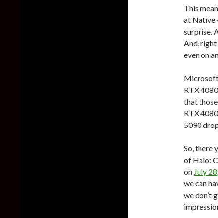
This means
at Native
surprise. 
And, right
even on a
Microsof
RTX 4080 
that those
RTX 4080 
5090 drop
So, there 
of Halo: 
on
July 28
we can hav
we don’t g
impressio