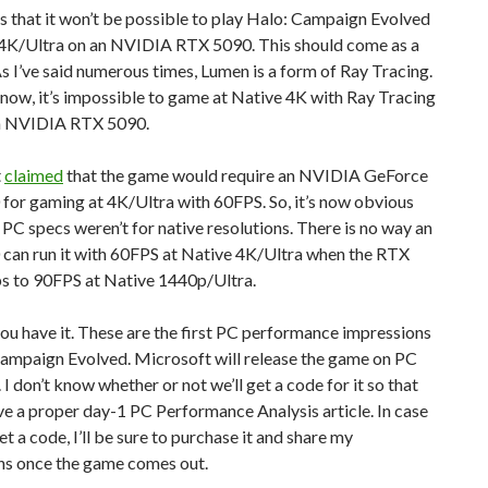
 that it won’t be possible to play Halo: Campaign Evolved
 4K/Ultra on an NVIDIA RTX 5090. This should come as a
As I’ve said numerous times, Lumen is a form of Ray Tracing.
 now, it’s impossible to game at Native 4K with Ray Tracing
n NVIDIA RTX 5090.
t
claimed
that the game would require an NVIDIA GeForce
for gaming at 4K/Ultra with 60FPS. So, it’s now obvious
 PC specs weren’t for native resolutions. There is no way an
can run it with 60FPS at Native 4K/Ultra when the RTX
s to 90FPS at Native 1440p/Ultra.
you have it. These are the first PC performance impressions
Campaign Evolved. Microsoft will release the game on PC
. I don’t know whether or not we’ll get a code for it so that
e a proper day-1 PC Performance Analysis article. In case
et a code, I’ll be sure to purchase it and share my
ns once the game comes out.