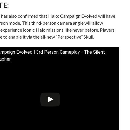
TE:
 has also confirmed that Halo: Campaign Evolved will have
rson mode. This third-person camera angle will allow
 experience iconic Halo missions like never before. Players
e to enable it via the all-new “Perspective” Skull.
ampaign Evolved | 3rd Person Gameplay - The Silent
apher