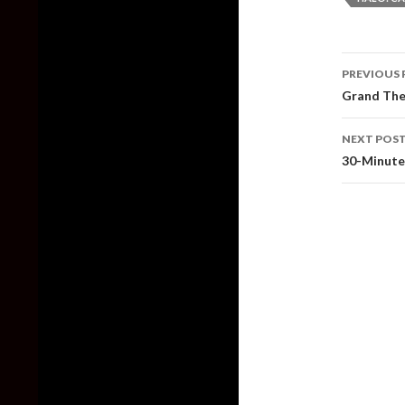
Post
PREVIOUS 
naviga
Grand The
NEXT POS
30-Minute