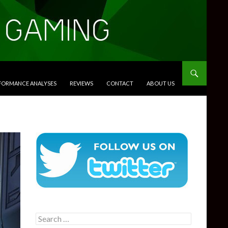
RFORMANCE ANALYSES
REVIEWS
CONTACT
ABOUT US
Search
for: