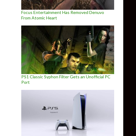
Focus Entertainment Has Removed Denuvo
From Atomic Heart
PS1 Classic Syphon Filter Gets an Unofficial PC
Port