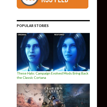
POPULAR STORIES
These Halo: Campaign Evolved Mods Bring Back
the Classic Cortana