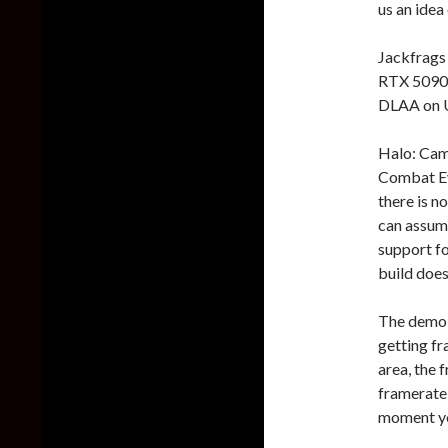
us an idea
Jackfrags
RTX 5090.
DLAA on U
Halo: Cam
Combat Ev
there is 
can assume
support f
build does
The demo s
getting f
area, the 
framerate 
moment you