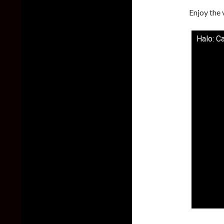
Enjoy the 
Halo: C