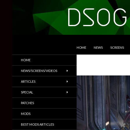
SKIP TO CONTENT
Search
DSOGaming
HOME
NEWS
SCREENS
PC Games News, Screenshots,
HOME
Trailers & More
NEWS/SCREENS/VIDEOS
ARTICLES
SPECIAL
PATCHES
MODS
BEST MODS ARTICLES