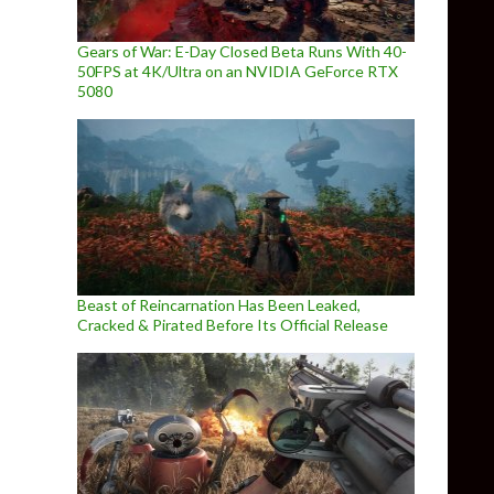
Gears of War: E-Day Closed Beta Runs With 40-
50FPS at 4K/Ultra on an NVIDIA GeForce RTX
5080
Beast of Reincarnation Has Been Leaked,
Cracked & Pirated Before Its Official Release