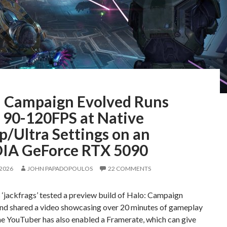
: Campaign Evolved Runs
 90-120FPS at Native
p/Ultra Settings on an
IA GeForce RTX 5090
 2026
JOHN PAPADOPOULOS
22 COMMENTS
‘jackfrags’ tested a preview build of Halo: Campaign
and shared a video showcasing over 20 minutes of gameplay
he YouTuber has also enabled a Framerate, which can give