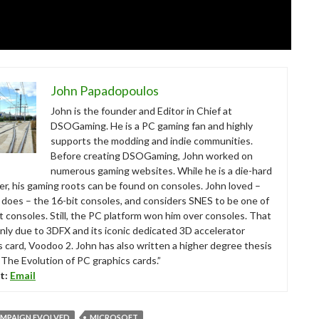
John Papadopoulos
John is the founder and Editor in Chief at
DSOGaming. He is a PC gaming fan and highly
supports the modding and indie communities.
Before creating DSOGaming, John worked on
numerous gaming websites. While he is a die-hard
r, his gaming roots can be found on consoles. John loved –
ll does – the 16-bit consoles, and considers SNES to be one of
t consoles. Still, the PC platform won him over consoles. That
nly due to 3DFX and its iconic dedicated 3D accelerator
s card, Voodoo 2. John has also written a higher degree thesis
“The Evolution of PC graphics cards.”
t:
Email
AMPAIGN EVOLVED
MICROSOFT