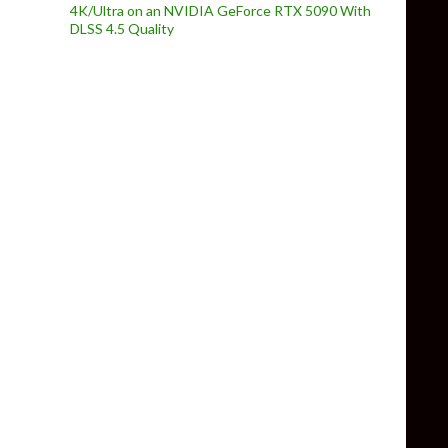
4K/Ultra on an NVIDIA GeForce RTX 5090 With
DLSS 4.5 Quality